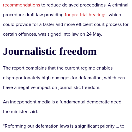
recommendations
to reduce delayed proceedings. A criminal
procedure draft law providing
for pre-trial hearings,
which
could provide for a faster and more efficient court process for
certain offences, was signed into law on 24 May.
Journalistic freedom
The report complains that the current regime enables
disproportionately high damages for defamation, which can
have a negative impact on journalistic freedom.
An independent media is a fundamental democratic need,
the minister said.
“Reforming our defamation laws is a significant priority … to