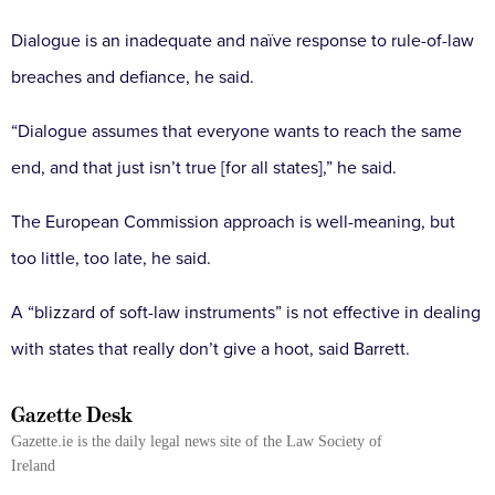
Dialogue is an inadequate and naïve response to rule-of-law
breaches and defiance, he said.
“Dialogue assumes that everyone wants to reach the same
end, and that just isn’t true [for all states],” he said.
The European Commission approach is well-meaning, but
too little, too late, he said.
A “blizzard of soft-law instruments” is not effective in dealing
with states that really don’t give a hoot, said Barrett.
Gazette Desk
Gazette.ie is the daily legal news site of the Law Society of
Ireland