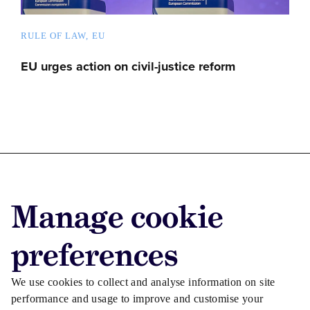
RULE OF LAW
EU
EU urges action on civil-justice reform
Advertise with us
Manage cookie
Advertise jobs
Privacy/Cookies
preferences
We use cookies to collect and analyse information on site
performance and usage to improve and customise your