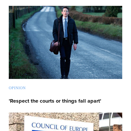
OPINION
'Respect the courts or things fall apart'