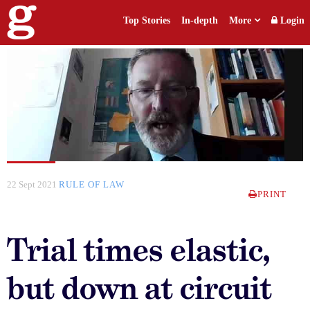
Top Stories
In-depth
More
Login
22 Sept 2021
RULE OF LAW
PRINT
Trial times elastic,
but down at circuit