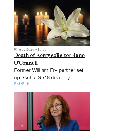
07 Aug 2026 - 15:00
Death of Kerry solicitor June
O’Connell
Former William Fry partner set
up Skellig Six18 distillery
PEOPLE