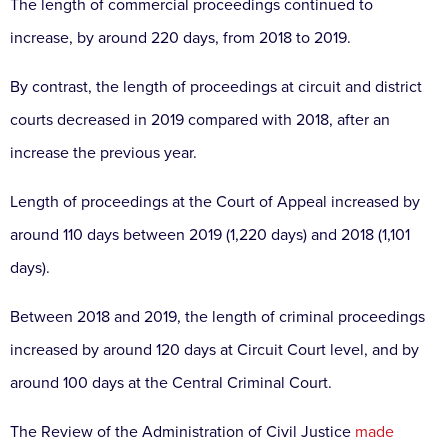
The length of commercial proceedings continued to
increase, by around 220 days, from 2018 to 2019.
By contrast, the length of proceedings at circuit and district
courts decreased in 2019 compared with 2018, after an
increase the previous year.
Length of proceedings at the Court of Appeal increased by
around 110 days between 2019 (1,220 days) and 2018 (1,101
days).
Between 2018 and 2019, the length of criminal proceedings
increased by around 120 days at Circuit Court level, and by
around 100 days at the Central Criminal Court.
The Review of the Administration of Civil Justice
made