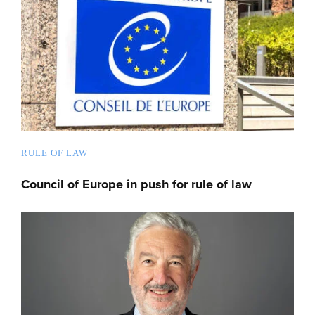
RULE OF LAW
Council of Europe in push for rule of law