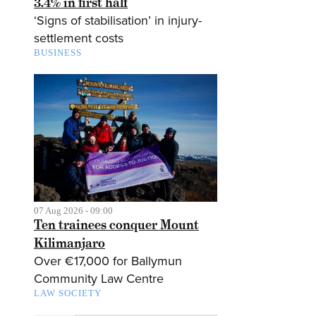
3.4% in first half
‘Signs of stabilisation’ in injury-
settlement costs
BUSINESS
07 Aug 2026 - 09:00
Ten trainees conquer Mount
Kilimanjaro
Over €17,000 for Ballymun
Community Law Centre
LAW SOCIETY