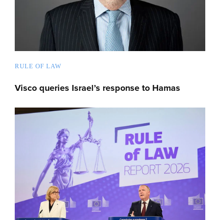
RULE OF LAW
Visco queries Israel’s response to Hamas