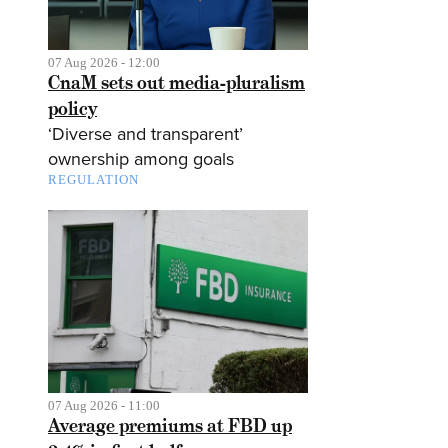
07 Aug 2026 - 12:00
CnaM sets out media-pluralism
policy
‘Diverse and transparent’
ownership among goals
REGULATION
07 Aug 2026 - 11:00
Average premiums at FBD up