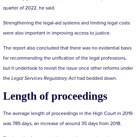
quarter of 2022, he said.
Strengthening the legal-aid systems and limiting legal costs
were also important in improving access to justice.
The report also concluded that there was no evidential basis
for recommending the unification of the legal professions,
but it undertook to revisit the issue once other reforms under
the
Legal Services Regulatory Act
had bedded down.
Length of proceedings
The average length of proceedings in the High Court in 2019
was 785 days, an increase of around 35 days from 2018.