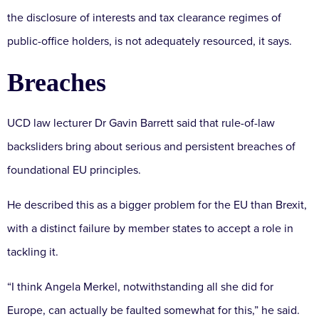
the disclosure of interests and tax clearance regimes of
public-office holders, is not adequately resourced, it says.
Breaches
UCD law lecturer Dr Gavin Barrett said that rule-of-law
backsliders bring about serious and persistent breaches of
foundational EU principles.
He described this as a bigger problem for the EU than Brexit,
with a distinct failure by member states to accept a role in
tackling it.
“I think Angela Merkel, notwithstanding all she did for
Europe, can actually be faulted somewhat for this,” he said.