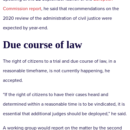
Commission report
, he said that recommendations on the
2020 review of the administration of civil justice were
expected by year-end.
Due course of law
The right of citizens to a trial and due course of law, in a
reasonable timeframe, is not currently happening, he
accepted.
“If the right of citizens to have their cases heard and
determined within a reasonable time is to be vindicated, it is
essential that additional judges should be deployed,” he said.
A working group would report on the matter by the second