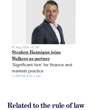
07 Aug 2026 - 07:00
Stephen Hannigan joins
Walkers as partner
‘Significant hire’ for finance and
markets practice
CORPORATE LAW
Related to the rule of law