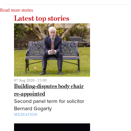
Read more stories
Latest top stories
07 Aug 2026 - 15:00
Building-disputes body chair
re-appointed
Second panel term for solicitor
Bernard Gogarty
MEDIATION