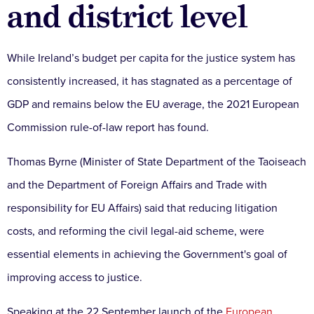
and district level
While Ireland’s budget per capita for the justice system has
consistently increased, it has stagnated as a percentage of
GDP and remains below the EU average, the 2021 European
Commission rule-of-law report has found.
Thomas Byrne (Minister of State Department of the Taoiseach
and the Department of Foreign Affairs and Trade with
responsibility for EU Affairs) said that reducing litigation
costs, and reforming the civil legal-aid scheme, were
essential elements in achieving the Government's goal of
improving access to justice.
Speaking at the 22 September launch of the
European