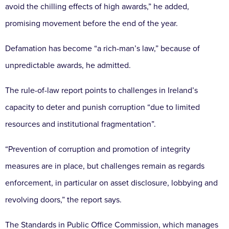
avoid the chilling effects of high awards,” he added,
promising movement before the end of the year.
Defamation has become “a rich-man’s law,” because of
unpredictable awards, he admitted.
The rule-of-law report points to challenges in Ireland’s
capacity to deter and punish corruption “due to limited
resources and institutional fragmentation”.
“Prevention of corruption and promotion of integrity
measures are in place, but challenges remain as regards
enforcement, in particular on asset disclosure, lobbying and
revolving doors,” the report says.
The Standards in Public Office Commission, which manages