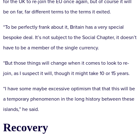
for the UK to re-join the EU once again, but of course it will
be on far, far different terms to the terms it exited.
“To be perfectly frank about it, Britain has a very special
bespoke deal. It’s not subject to the Social Chapter, it doesn’t
have to be a member of the single currency.
“But those things will change when it comes to look to re-
join, as I suspect it will, though it might take 10 or 15 years.
“I have some maybe excessive optimism that that this will be
a temporary phenomenon in the long history between these
islands,” he said.
Recovery