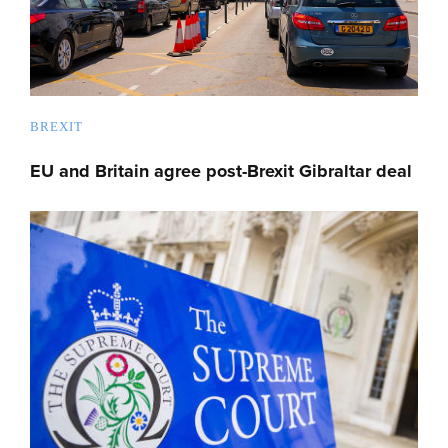
BREXIT
EU and Britain agree post-Brexit Gibraltar deal