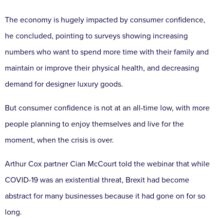
The economy is hugely impacted by consumer confidence,
he concluded, pointing to surveys showing increasing
numbers who want to spend more time with their family and
maintain or improve their physical health, and decreasing
demand for designer luxury goods.
But consumer confidence is not at an all-time low, with more
people planning to enjoy themselves and live for the
moment, when the crisis is over.
Arthur Cox partner Cian McCourt told the webinar that while
COVID-19 was an existential threat, Brexit had become
abstract for many businesses because it had gone on for so
long.