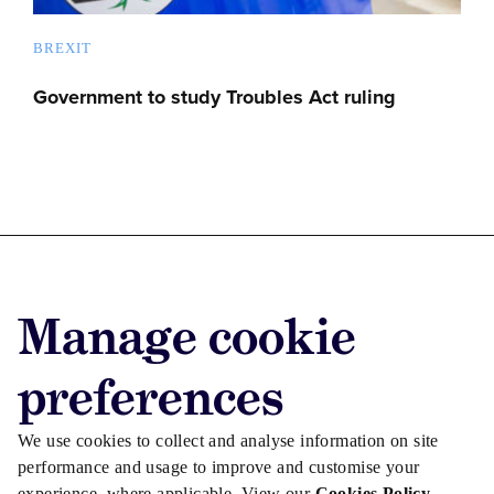
BREXIT
Government to study Troubles Act ruling
Advertise with us
Manage cookie
Advertise jobs
Privacy/Cookies
preferences
We use cookies to collect and analyse information on site
performance and usage to improve and customise your
experience, where applicable. View our
Cookies Policy
.