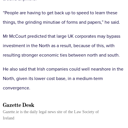
“People are having to get back up to speed to learn these
things, the grinding minutiae of forms and papers,” he said.
Mr McCourt predicted that large UK corporates may bypass
investment in the North as a result, because of this, with
resulting stronger economic ties between north and south.
He also said that Irish companies could well nearshore in the
North, given its lower cost base, in a medium-term
convergence.
Gazette Desk
Gazette.ie is the daily legal news site of the Law Society of
Ireland