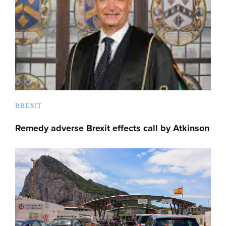
BREXIT
Remedy adverse Brexit effects call by Atkinson