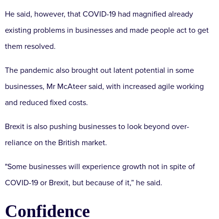
He said, however, that COVID-19 had magnified already
existing problems in businesses and made people act to get
them resolved.
The pandemic also brought out latent potential in some
businesses, Mr McAteer said, with increased agile working
and reduced fixed costs.
Brexit is also pushing businesses to look beyond over-
reliance on the British market.
"Some businesses will experience growth not in spite of
COVID-19 or Brexit, but because of it,” he said.
Confidence