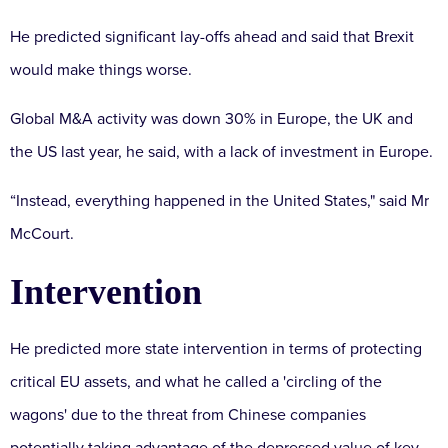
He predicted significant lay-offs ahead and said that Brexit
would make things worse.
Global M&A activity was down 30% in Europe, the UK and
the US last year, he said, with a lack of investment in Europe.
“Instead, everything happened in the United States," said Mr
McCourt.
Intervention
He predicted more state intervention in terms of protecting
critical EU assets, and what he called a 'circling of the
wagons' due to the threat from Chinese companies