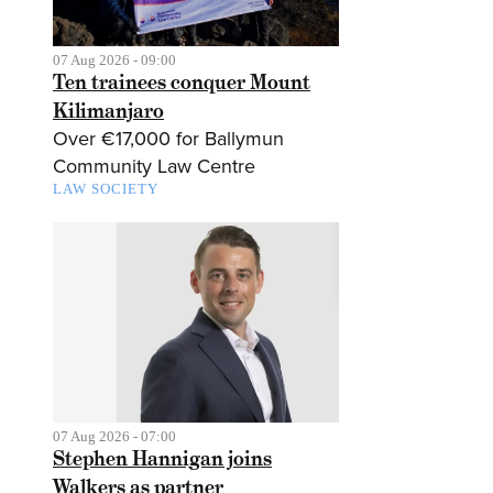
07 Aug 2026 - 09:00
Ten trainees conquer Mount
Kilimanjaro
Over €17,000 for Ballymun
Community Law Centre
LAW SOCIETY
07 Aug 2026 - 07:00
Stephen Hannigan joins
Walkers as partner