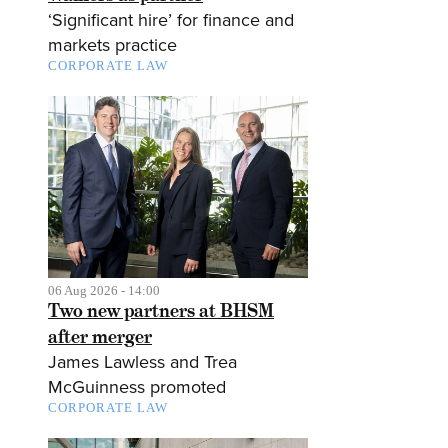
‘Significant hire’ for finance and
markets practice
CORPORATE LAW
06 Aug 2026 - 14:00
Two new partners at BHSM
after merger
James Lawless and Trea
McGuinness promoted
CORPORATE LAW