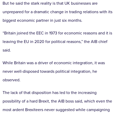
But he said the stark reality is that UK businesses are
unprepared for a dramatic change in trading relations with its
biggest economic partner in just six months.
“Britain joined the EEC in 1973 for economic reasons and it is
leaving the EU in 2020 for political reasons,” the AIB chief
said.
While Britain was a driver of economic integration, it was
never well-disposed towards political integration, he
observed.
The lack of that disposition has led to the increasing
possibility of a hard Brexit, the AIB boss said, which even the
most ardent Brexiteers never suggested while campaigning