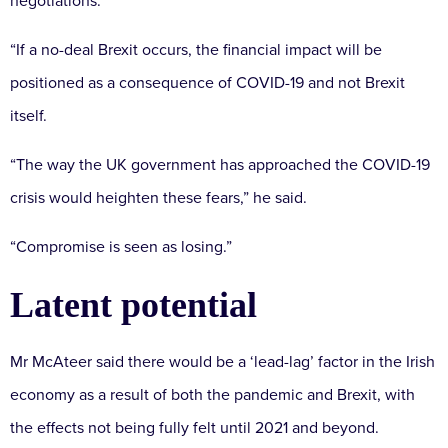
negotiations.
“If a no-deal Brexit occurs, the financial impact will be
positioned as a consequence of COVID-19 and not Brexit
itself.
“The way the UK government has approached the COVID-19
crisis would heighten these fears,” he said.
“Compromise is seen as losing.”
Latent potential
Mr McAteer said there would be a ‘lead-lag’ factor in the Irish
economy as a result of both the pandemic and Brexit, with
the effects not being fully felt until 2021 and beyond.