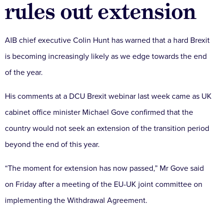
rules out extension
AIB chief executive Colin Hunt has warned that a hard Brexit
is becoming increasingly likely as we edge towards the end
of the year.
His comments at a DCU Brexit webinar last week came as UK
cabinet office minister Michael Gove confirmed that the
country would not seek an extension of the transition period
beyond the end of this year.
“The moment for extension has now passed,” Mr Gove said
on Friday after a meeting of the EU-UK joint committee on
implementing the Withdrawal Agreement.