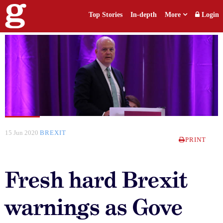
Top Stories
In-depth
More
Login
15 Jun 2020
BREXIT
PRINT
Fresh hard Brexit
warnings as Gove