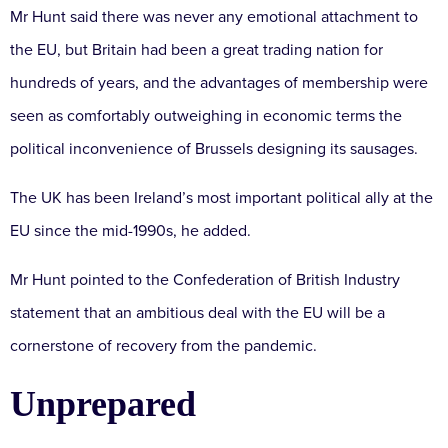
Mr Hunt said there was never any emotional attachment to
the EU, but Britain had been a great trading nation for
hundreds of years, and the advantages of membership were
seen as comfortably outweighing in economic terms the
political inconvenience of Brussels designing its sausages.
The UK has been Ireland’s most important political ally at the
EU since the mid-1990s, he added.
Mr Hunt pointed to the Confederation of British Industry
statement that an ambitious deal with the EU will be a
cornerstone of recovery from the pandemic.
Unprepared