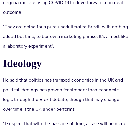
negotiation, are using COVID-19 to drive forward a no-deal
outcome.
“They are going for a pure unadulterated Brexit, with nothing
added but time, to borrow a marketing phrase. It’s almost like
a laboratory experiment”.
Ideology
He said that politics has trumped economics in the UK and
political ideology has proven far stronger than economic
logic through the Brexit debate, though that may change
over time if the UK under-performs.
“I suspect that with the passage of time, a case will be made