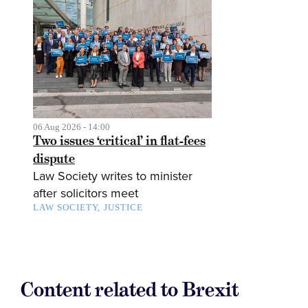
06 Aug 2026 - 14:00
Two issues ‘critical’ in flat-fees
dispute
Law Society writes to minister
after solicitors meet
LAW SOCIETY
JUSTICE
Content related to Brexit