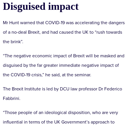
Disguised impact
Mr Hunt warned that COVID-19 was accelerating the dangers
of a no-deal Brexit, and had caused the UK to “rush towards
the brink”.
“The negative economic impact of Brexit will be masked and
disguised by the far greater immediate negative impact of
the COVID-19 crisis,” he said, at the seminar.
The Brexit Institute is led by DCU law professor Dr Federico
Fabbrini.
“Those people of an ideological disposition, who are very
influential in terms of the UK Government’s approach to