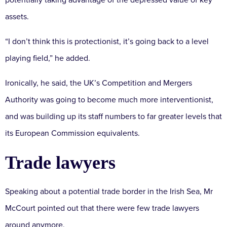
potentially taking advantage of the depressed value of key
assets.
“I don’t think this is protectionist, it’s going back to a level
playing field,” he added.
Ironically, he said, the UK’s Competition and Mergers
Authority was going to become much more interventionist,
and was building up its staff numbers to far greater levels that
its European Commission equivalents.
Trade lawyers
Speaking about a potential trade border in the Irish Sea, Mr
McCourt pointed out that there were few trade lawyers
around anymore.