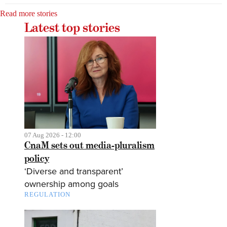
Read more stories
Latest top stories
07 Aug 2026 - 12:00
CnaM sets out media-pluralism
policy
‘Diverse and transparent’
ownership among goals
REGULATION