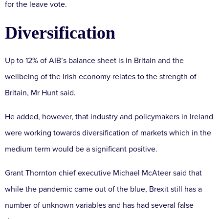
for the leave vote.
Diversification
Up to 12% of AIB’s balance sheet is in Britain and the
wellbeing of the Irish economy relates to the strength of
Britain, Mr Hunt said.
He added, however, that industry and policymakers in Ireland
were working towards diversification of markets which in the
medium term would be a significant positive.
Grant Thornton chief executive Michael McAteer said that
while the pandemic came out of the blue, Brexit still has a
number of unknown variables and has had several false