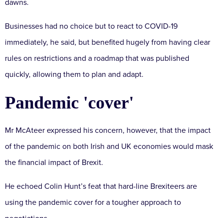
dawns.
Businesses had no choice but to react to COVID-19
immediately, he said, but benefited hugely from having clear
rules on restrictions and a roadmap that was published
quickly, allowing them to plan and adapt.
Pandemic 'cover'
Mr McAteer expressed his concern, however, that the impact
of the pandemic on both Irish and UK economies would mask
the financial impact of Brexit.
He echoed Colin Hunt’s feat that hard-line Brexiteers are
using the pandemic cover for a tougher approach to