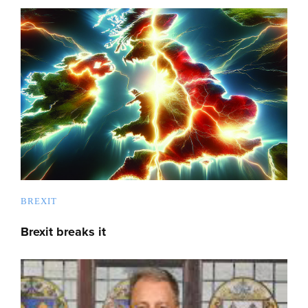
BREXIT
Brexit breaks it