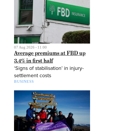
07 Aug 2026 - 11:00
Average premiums at FBD up
3.4% in first half
‘Signs of stabilisation’ in injury-
settlement costs
BUSINESS