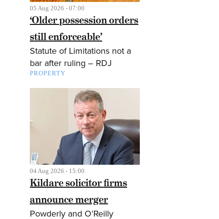
05 Aug 2026 - 07:00
‘Older possession orders
still enforceable’
Statute of Limitations not a
bar after ruling – RDJ
PROPERTY
04 Aug 2026 - 15:00
Kildare solicitor firms
announce merger
Powderly and O’Reilly