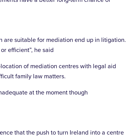
ements have a better long-term chance of
are suitable for mediation end up in litigation.
or efficient”, he said
location of mediation centres with legal aid
fficult family law matters.
e inadequate at the moment though
ence that the push to turn Ireland into a centre