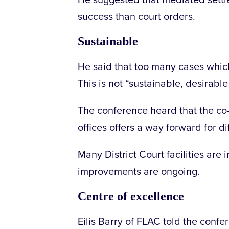
He suggested that mediated settl
success than court orders.
Sustainable
He said that too many cases which 
This is not “sustainable, desirable 
The conference heard that the co-
offices offers a way forward for di
Many District Court facilities ar
improvements are ongoing.
Centre of excellence
Eilis Barry of FLAC told the confer