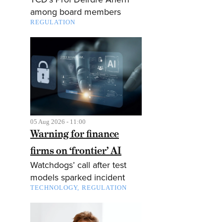
among board members
REGULATION
05 Aug 2026 - 11:00
Warning for finance
firms on ‘frontier’ AI
Watchdogs’ call after test
models sparked incident
TECHNOLOGY
REGULATION