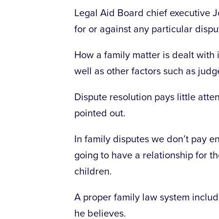
Legal Aid Board chief executive
for or against any particular disp
How a family matter is dealt with 
well as other factors such as judge
Dispute resolution pays little att
pointed out.
In family disputes we don’t pay en
going to have a relationship for the
children.
A proper family law system inclu
he believes.