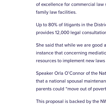
of excellence for commercial law
family law facilities.
Up to 80% of litigants in the Distr
provides 12,000 legal consultatio
She said that while we are good at
instance that concerning mediati
resources to implement new laws i
Speaker Orla O’Connor of the Nat
that a national spousal maintena
parents could “move out of povert
This proposal is backed by the N