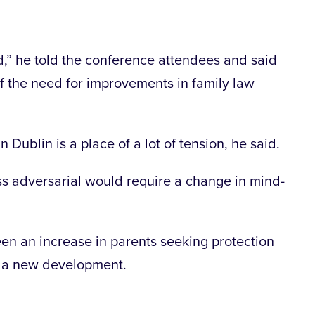
,” he told the conference attendees and said
of the need for improvements in family law
Dublin is a place of a lot of tension, he said.
ss adversarial would require a change in mind-
en an increase in parents seeking protection
s a new development.