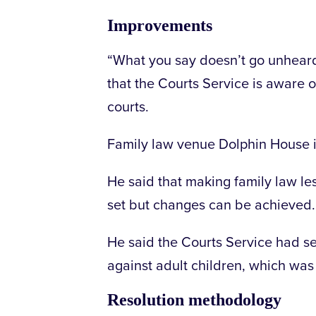
Improvements
“What you say doesn’t go unheard
that the Courts Service is aware 
courts.
Family law venue Dolphin House in 
He said that making family law le
set but changes can be achieved.
He said the Courts Service had se
against adult children, which wa
Resolution methodology