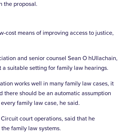
n the proposal.
ow-cost means of improving access to justice,
ciation and senior counsel Sean O hUllachain,
t a suitable setting for family law hearings.
ation works well in many family law cases, it
aid there should be an automatic assumption
n every family law case, he said.
 Circuit court operations, said that he
 the family law systems.