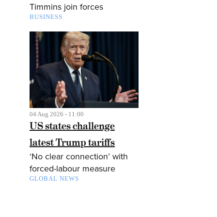
Timmins join forces
BUSINESS
04 Aug 2026 - 11:00
US states challenge
latest Trump tariffs
‘No clear connection’ with
forced-labour measure
GLOBAL NEWS