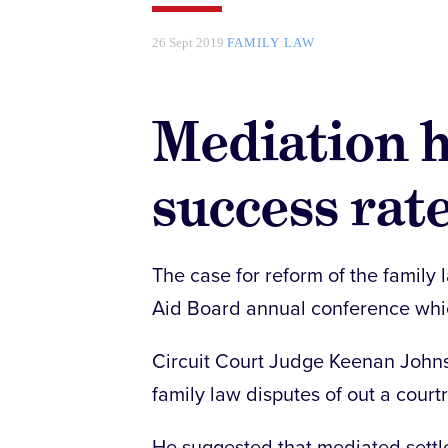
26 Sept 2019
FAMILY LAW
Mediation h
success rate
The case for reform of the family 
Aid Board annual conference whic
Circuit Court Judge Keenan Johns
family law disputes of out a court