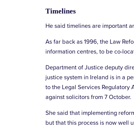
Timelines
He said timelines are important a
As far back as 1996, the Law Re
information centres, to be co-loca
Department of Justice deputy dir
justice system in Ireland is in a 
to the Legal Services Regulatory A
against solicitors from 7 October.
She said that implementing reform
but that this process is now well