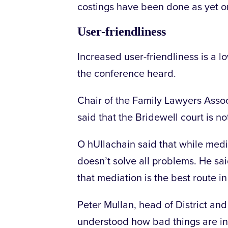
costings have been done as yet o
User-friendliness
Increased user-friendliness is a l
the conference heard.
Chair of the Family Lawyers Asso
said that the Bridewell court is no
O hUllachain said that while medi
doesn’t solve all problems. He s
that mediation is the best route i
Peter Mullan, head of District and
understood how bad things are in