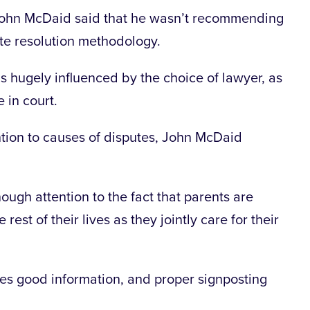
 John McDaid said that he wasn’t recommending
ute resolution methodology.
is hugely influenced by the choice of lawyer, as
 in court.
ention to causes of disputes, John McDaid
ough attention to the fact that parents are
 rest of their lives as they jointly care for their
des good information, and proper signposting