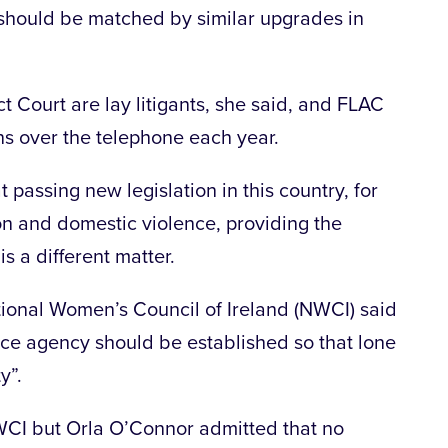
 should be matched by similar upgrades in
ict Court are lay litigants, she said, and FLAC
ns over the telephone each year.
 passing new legislation in this country, for
on and domestic violence, providing the
s a different matter.
ional Women’s Council of Ireland (NWCI) said
nce agency should be established so that lone
y”.
WCI but Orla O’Connor admitted that no