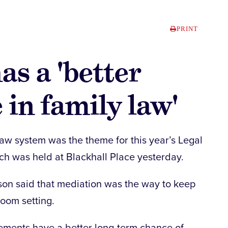
PRINT
as a 'better
 in family law'
law system was the theme for this year’s Legal
h was held at Blackhall Place yesterday.
on said that mediation was the way to keep
room setting.