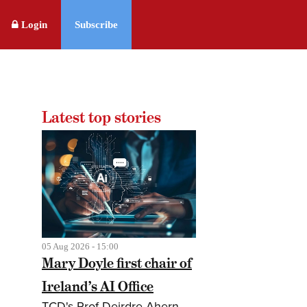
Login
Subscribe
Latest top stories
05 Aug 2026 - 15:00
Mary Doyle first chair of
Ireland’s AI Office
TCD's Prof Deirdre Ahern