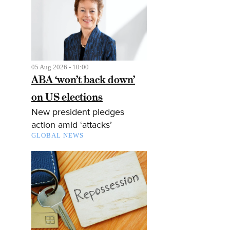
05 Aug 2026 - 10:00
ABA ‘won’t back down’
on US elections
New president pledges
action amid ‘attacks’
GLOBAL NEWS