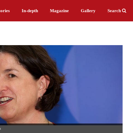
ories
In-depth
Magazine
Gallery
Search
n