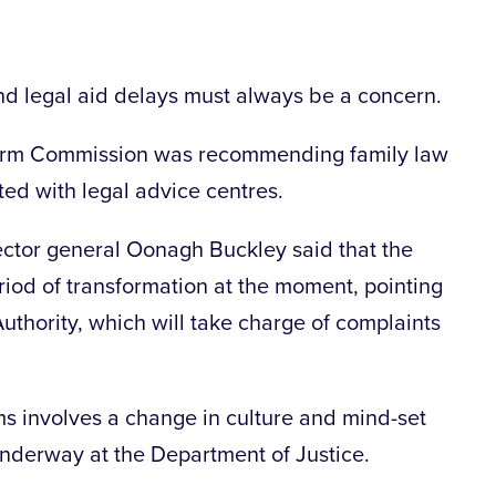
nd legal aid delays must always be a concern.
form Commission was recommending family law
ted with legal advice centres.
ector general Oonagh Buckley said that the
period of transformation at the moment, pointing
uthority, which will take charge of complaints
s involves a change in culture and mind-set
 underway at the Department of Justice.