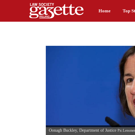
Home
Top St
Oonagh Buckley, Department of Justice
Pic:Lensme