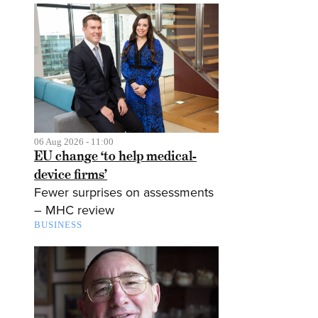
06 Aug 2026 - 11:00
EU change ‘to help medical-
device firms’
Fewer surprises on assessments
– MHC review
BUSINESS