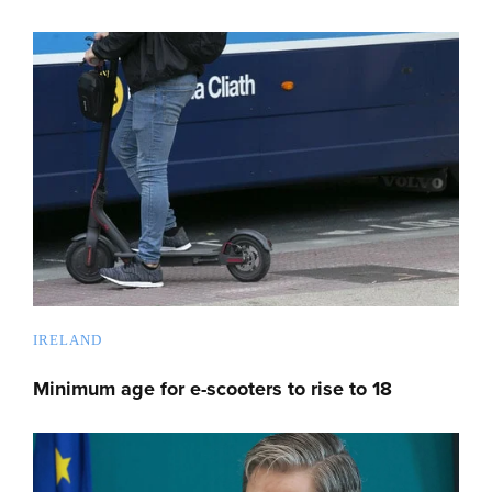
IRELAND
Minimum age for e-scooters to rise to 18