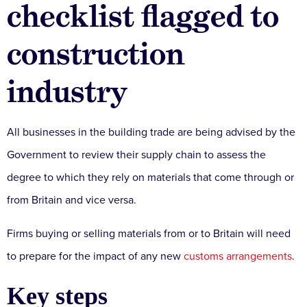
checklist flagged to
construction
industry
All businesses in the building trade are being advised by the
Government to review their supply chain to assess the
degree to which they rely on materials that come through or
from Britain and vice versa.
Firms buying or selling materials from or to Britain will need
to prepare for the impact of any new
customs arrangements
.
Key steps