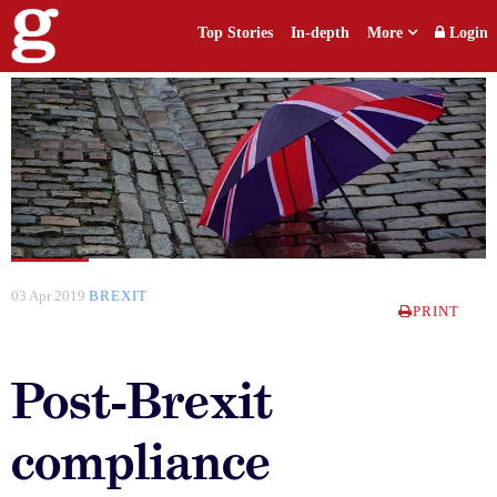
Top Stories
In-depth
More
Login
03 Apr 2019
BREXIT
PRINT
Post-Brexit
compliance