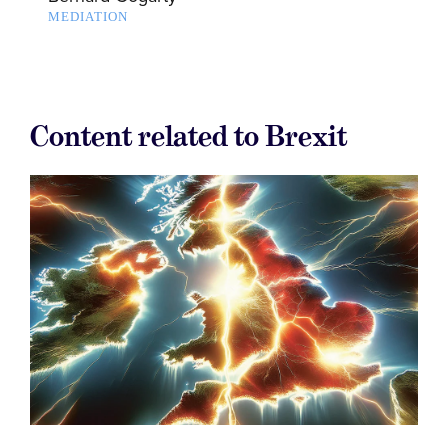
MEDIATION
Content related to Brexit