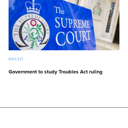
BREXIT
Government to study Troubles Act ruling
Advertise with us