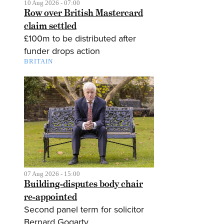
10 Aug 2026 - 07:00
Row over British Mastercard
claim settled
£100m to be distributed after
funder drops action
BRITAIN
07 Aug 2026 - 15:00
Building-disputes body chair
re-appointed
Second panel term for solicitor
Bernard Gogarty