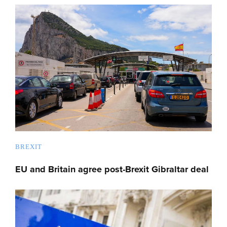
BREXIT
EU and Britain agree post-Brexit Gibraltar deal