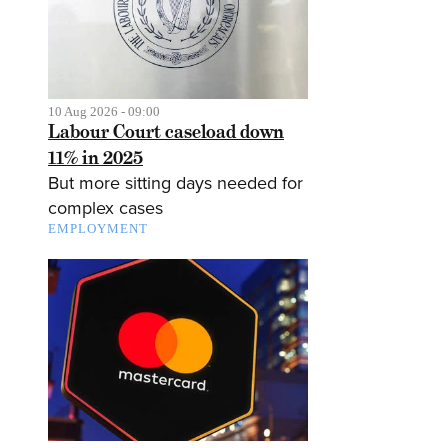
10 Aug 2026 - 09:00
Labour Court caseload down
11% in 2025
But more sitting days needed for
complex cases
EMPLOYMENT