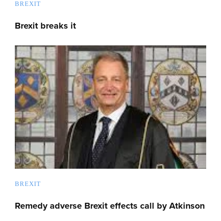
BREXIT
Brexit breaks it
BREXIT
Remedy adverse Brexit effects call by Atkinson