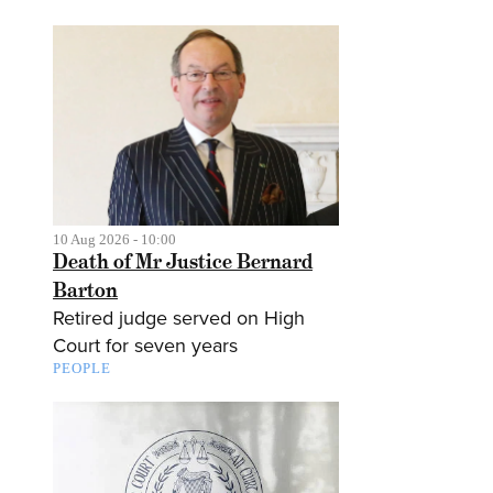
10 Aug 2026 - 10:00
Death of Mr Justice Bernard
Barton
Retired judge served on High
Court for seven years
PEOPLE