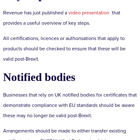
Revenue has just published a
video presentation
that
provides a useful overview of key steps.
All certifications, licences or authorisations that apply to
products should be checked to ensure that these will be
valid post-Brexit.
Notified bodies
Businesses that rely on UK notified bodies for certificates that
demonstrate compliance with EU standards should be aware
these may no longer be valid post-Brexit.
Arrangements should be made to either transfer existing