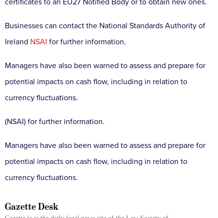
certificates to an EU27 Notified Body or to obtain new ones.
Businesses can contact the National Standards Authority of
Ireland
NSAI
for further information.
Managers have also been warned to assess and prepare for
potential impacts on cash flow, including in relation to
currency fluctuations.
(NSAI) for further information.
Managers have also been warned to assess and prepare for
potential impacts on cash flow, including in relation to
currency fluctuations.
Gazette Desk