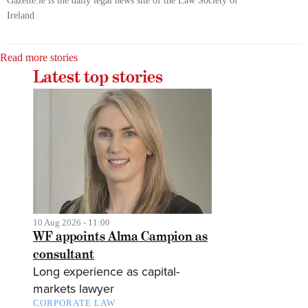
Gazette.ie is the daily legal news site of the Law Society of
Ireland
Read more stories
Latest top stories
10 Aug 2026 - 11:00
WF appoints Alma Campion as
consultant
Long experience as capital-
markets lawyer
CORPORATE LAW