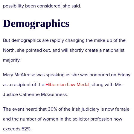
possibility been considered, she said.
Demographics
But demographics are rapidly changing the make-up of the
North, she pointed out, and will shortly create a nationalist
majority.
Mary McAleese was speaking as she was honoured on Friday
as a recipient of the
Hibernian Law Medal,
along with Mrs
Justice Catherine McGuinness.
The event heard that 30% of the Irish judiciary is now female
and the number of women in the solicitor profession now
exceeds 52%.