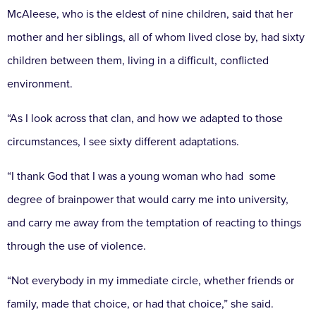
McAleese, who is the eldest of nine children, said that her
mother and her siblings, all of whom lived close by, had sixty
children between them, living in a difficult, conflicted
environment.
“As I look across that clan, and how we adapted to those
circumstances, I see sixty different adaptations.
“I thank God that I was a young woman who had some
degree of brainpower that would carry me into university,
and carry me away from the temptation of reacting to things
through the use of violence.
“Not everybody in my immediate circle, whether friends or
family, made that choice, or had that choice,” she said.