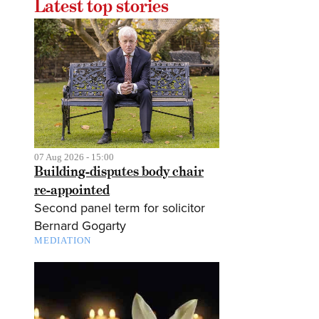
Latest top stories
07 Aug 2026 - 15:00
Building-disputes body chair
re-appointed
Second panel term for solicitor
Bernard Gogarty
MEDIATION