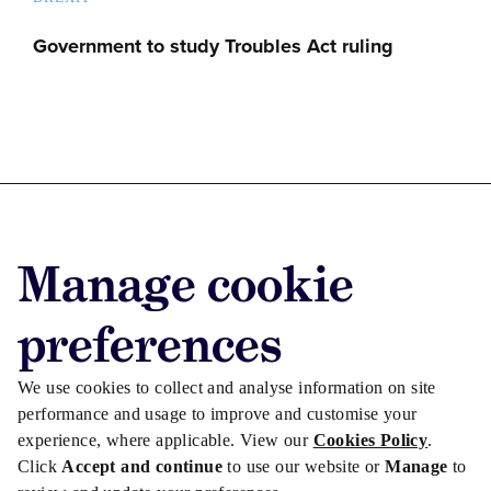
Government to study Troubles Act ruling
Advertise with us
Manage cookie
Advertise jobs
Privacy/Cookies
preferences
We use cookies to collect and analyse information on site
performance and usage to improve and customise your
experience, where applicable. View our
Cookies Policy
.
Click
Accept and continue
to use our website or
Manage
to