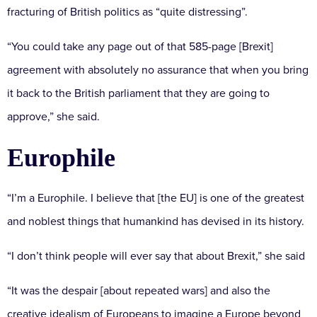
fracturing of British politics as “quite distressing”.
“You could take any page out of that 585-page [Brexit]
agreement with absolutely no assurance that when you bring
it back to the British parliament that they are going to
approve,” she said.
Europhile
“I’m a Europhile. I believe that [the EU] is one of the greatest
and noblest things that humankind has devised in its history.
“I don’t think people will ever say that about Brexit,” she said
“It was the despair [about repeated wars] and also the
creative idealism of Europeans to imagine a Europe beyond