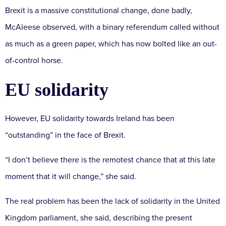
Brexit is a massive constitutional change, done badly,
McAleese observed, with a binary referendum called without
as much as a green paper, which has now bolted like an out-
of-control horse.
EU solidarity
However, EU solidarity towards Ireland has been
“outstanding” in the face of Brexit.
“I don’t believe there is the remotest chance that at this late
moment that it will change,” she said.
The real problem has been the lack of solidarity in the United
Kingdom parliament, she said, describing the present