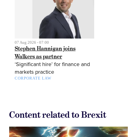
07 Aug 2026 - 07:00
Stephen Hannigan joins
Walkers as partner
‘Significant hire’ for finance and
markets practice
CORPORATE LAW
Content related to Brexit