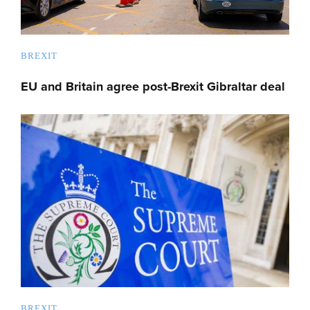
BREXIT
EU and Britain agree post-Brexit Gibraltar deal
BREXIT