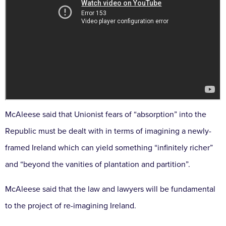
McAleese said that Unionist fears of “absorption” into the
Republic must be dealt with in terms of imagining a newly-
framed Ireland which can yield something “infinitely richer”
and “beyond the vanities of plantation and partition”.
McAleese said that the law and lawyers will be fundamental
to the project of re-imagining Ireland.