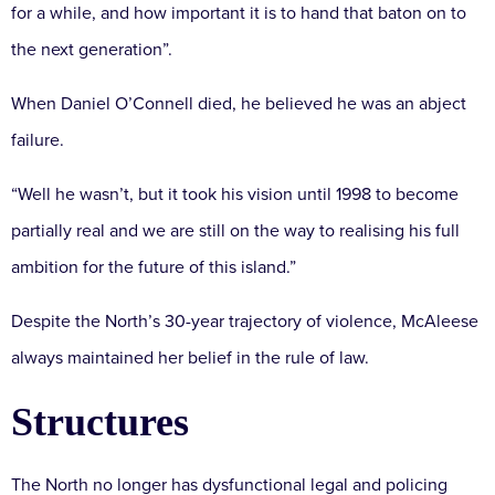
for a while, and how important it is to hand that baton on to
the next generation”.
When Daniel O’Connell died, he believed he was an abject
failure.
“Well he wasn’t, but it took his vision until 1998 to become
partially real and we are still on the way to realising his full
ambition for the future of this island.”
Despite the North’s 30-year trajectory of violence, McAleese
always maintained her belief in the rule of law.
Structures
The North no longer has dysfunctional legal and policing