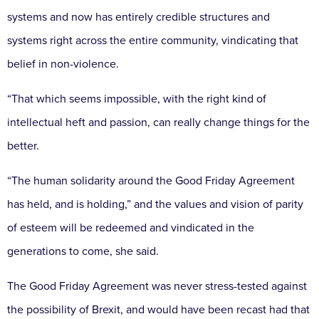
systems and now has entirely credible structures and
systems right across the entire community, vindicating that
belief in non-violence.
“That which seems impossible, with the right kind of
intellectual heft and passion, can really change things for the
better.
“The human solidarity around the Good Friday Agreement
has held, and is holding,” and the values and vision of parity
of esteem will be redeemed and vindicated in the
generations to come, she said.
The Good Friday Agreement was never stress-tested against
the possibility of Brexit, and would have been recast had that