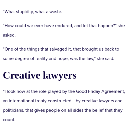
“What stupidity, what a waste.
“How could we ever have endured, and let that happen?” she
asked.
“One of the things that salvaged it, that brought us back to
some degree of reality and hope, was the law,” she said.
Creative lawyers
“I look now at the role played by the Good Friday Agreement,
an international treaty constructed …by creative lawyers and
politicians, that gives people on all sides the belief that they
count.