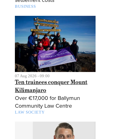
BUSINESS
07 Aug 2026 - 09:00
Ten trainees conquer Mount
Kilimanjaro
Over €17,000 for Ballymun
Community Law Centre
LAW SOCIETY