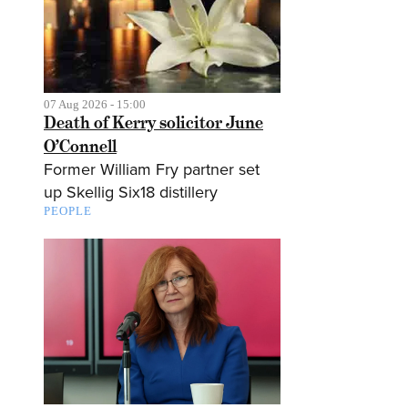
07 Aug 2026 - 15:00
Death of Kerry solicitor June
O’Connell
Former William Fry partner set
up Skellig Six18 distillery
PEOPLE