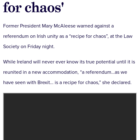
for chaos'
Former President Mary McAleese warned against a
referendum on Irish unity as a “recipe for chaos”, at the Law
Society on Friday night.
While Ireland will never ever know its true potential until it is
reunited in a new accommodation, “a referendum…as we
have seen with Brexit… is a recipe for chaos,” she declared.