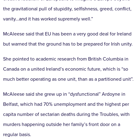
the gravitational pull of stupidity, selfishness, greed, conflict,
vanity…and it has worked supremely well.”
McAleese said that EU has been a very good deal for Ireland
but warned that the ground has to be prepared for Irish unity.
She pointed to academic research from British Columbia in
Canada on a united Ireland’s economic future, which is “so
much better operating as one unit, than as a partitioned unit”.
McAleese said she grew up in “dysfunctional” Ardoyne in
Belfast, which had 70% unemployment and the highest per
capita number of sectarian deaths during the Troubles, with
murders happening outside her family’s front door on a
regular basis.