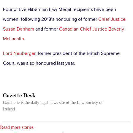
Four of five Hibernian Law Medal recipients have been
women, following 2018’s honouring of former
Chief Justice
Susan Denham
and former
Canadian Chief Justice Beverly
McLachlin
.
Lord Neuberger
, former president of the British Supreme
Court, was also honoured last year.
Gazette Desk
Gazette.ie is the daily legal news site of the Law Society of
Ireland
Read more stories