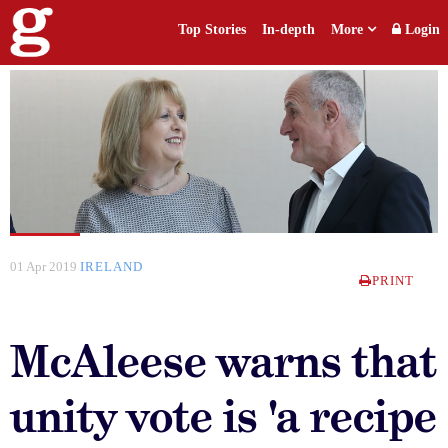
Top Stories
In-depth
More
Login
01 Apr 2019
IRELAND
PRINT
McAleese warns that
unity vote is 'a recipe