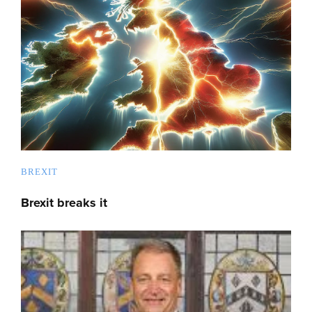
BREXIT
Brexit breaks it