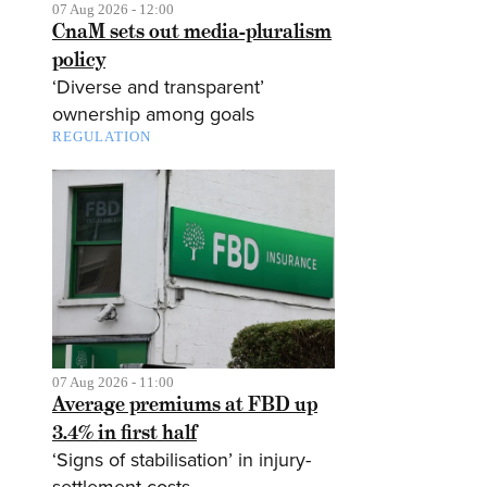
07 Aug 2026 - 12:00
CnaM sets out media-pluralism
policy
‘Diverse and transparent’
ownership among goals
REGULATION
07 Aug 2026 - 11:00
Average premiums at FBD up
3.4% in first half
‘Signs of stabilisation’ in injury-
settlement costs