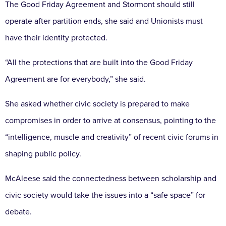
The Good Friday Agreement and Stormont should still
operate after partition ends, she said and Unionists must
have their identity protected.
“All the protections that are built into the Good Friday
Agreement are for everybody,” she said.
She asked whether civic society is prepared to make
compromises in order to arrive at consensus, pointing to the
“intelligence, muscle and creativity” of recent civic forums in
shaping public policy.
McAleese said the connectedness between scholarship and
civic society would take the issues into a “safe space” for
debate.