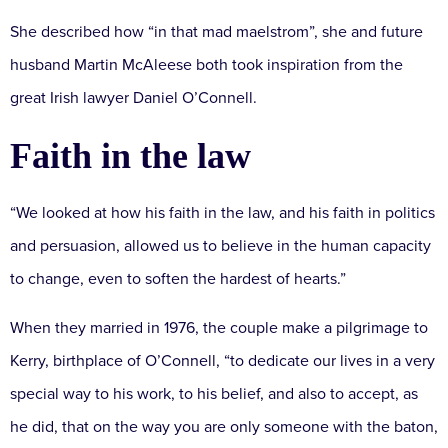
She described how “in that mad maelstrom”, she and future
husband Martin McAleese both took inspiration from the
great Irish lawyer Daniel O’Connell.
Faith in the law
“We looked at how his faith in the law, and his faith in politics
and persuasion, allowed us to believe in the human capacity
to change, even to soften the hardest of hearts.”
When they married in 1976, the couple make a pilgrimage to
Kerry, birthplace of O’Connell, “to dedicate our lives in a very
special way to his work, to his belief, and also to accept, as
he did, that on the way you are only someone with the baton,