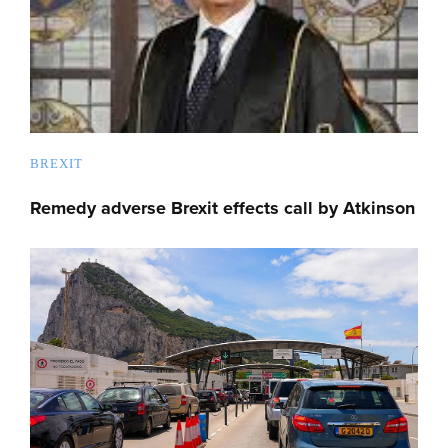
BREXIT
Remedy adverse Brexit effects call by Atkinson