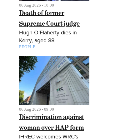
06 Aug 2026 - 10:00
Death of former
Supreme Court judge
Hugh O’Flaherty dies in
Kerry, aged 88
PEOPLE
06 Aug 2026 - 09:00
Discrimination against
woman over HAP form
IHREC welcomes WRC’s