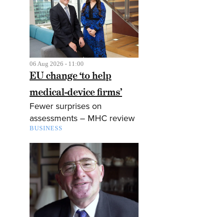
06 Aug 2026 - 11:00
EU change ‘to help
medical-device firms’
Fewer surprises on
assessments – MHC review
BUSINESS