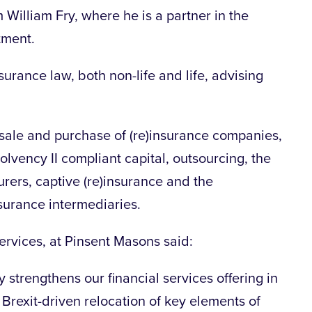
William Fry, where he is a partner in the
tment.
urance law, both non-life and life, advising
e sale and purchase of (re)insurance companies,
Solvency II compliant capital, outsourcing, the
surers, captive (re)insurance and the
nsurance intermediaries.
services, at Pinsent Masons said:
y strengthens our financial services offering in
e Brexit-driven relocation of key elements of