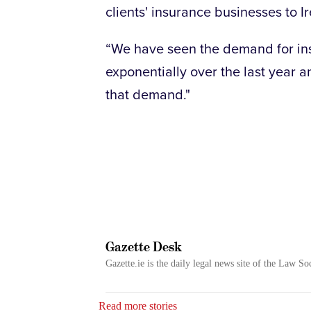
clients' insurance businesses to I
“We have seen the demand for ins
exponentially over the last year a
that demand."
Gazette Desk
Gazette.ie is the daily legal news site of the Law So
Read more stories