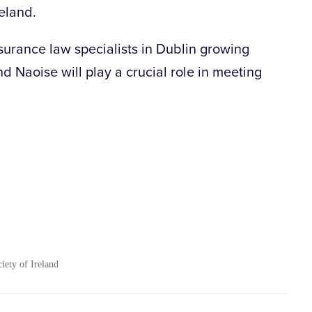
reland.
urance law specialists in Dublin growing
nd Naoise will play a crucial role in meeting
ciety of Ireland