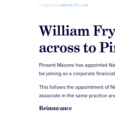
27 Mar 2019
CORPORATE LAW
William Fr
across to P
Pinsent Masons has appointed Naoi
be joining as a corporate financia
This follows the appointment of N
associate in the same practice ar
Reinsurance