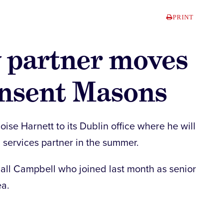
PRINT
y partner moves
insent Masons
se Harnett to its Dublin office where he will
l services partner in the summer.
iall Campbell who joined last month as senior
ea.