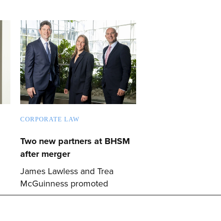
CORPORATE LAW
Two new partners at BHSM
after merger
James Lawless and Trea
McGuinness promoted