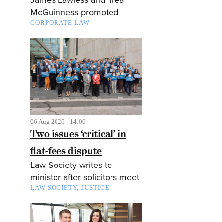
McGuinness promoted
CORPORATE LAW
06 Aug 2026 - 14:00
Two issues ‘critical’ in
flat-fees dispute
Law Society writes to
minister after solicitors meet
LAW SOCIETY
JUSTICE