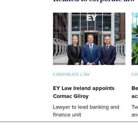
CORPORATE LAW
CO
EY Law Ireland appoints
Be
Cormac Gilroy
ac
Lawyer to lead banking and
Tw
finance unit
an