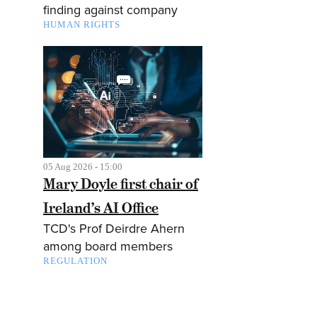
finding against company
HUMAN RIGHTS
05 Aug 2026 - 15:00
Mary Doyle first chair of
Ireland’s AI Office
TCD's Prof Deirdre Ahern
among board members
REGULATION