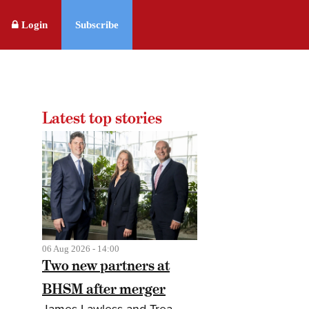
Login
Subscribe
Latest top stories
06 Aug 2026 - 14:00
Two new partners at
BHSM after merger
James Lawless and Trea