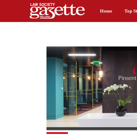
Home
Top St