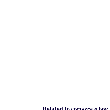
Related to corporate law