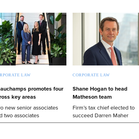
RPORATE LAW
CORPORATE LAW
auchamps promotes four
Shane Hogan to head
ross key areas
Matheson team
o new senior associates
Firm’s tax chief elected to
d two associates
succeed Darren Maher