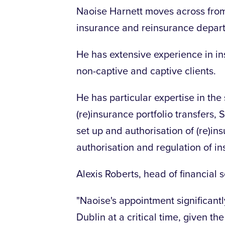
Naoise Harnett moves across from 
insurance and reinsurance depar
He has extensive experience in ins
non-captive and captive clients.
He has particular expertise in th
(re)insurance portfolio transfers, 
set up and authorisation of (re)in
authorisation and regulation of i
Alexis Roberts, head of financial 
"Naoise's appointment significantl
Dublin at a critical time, given th