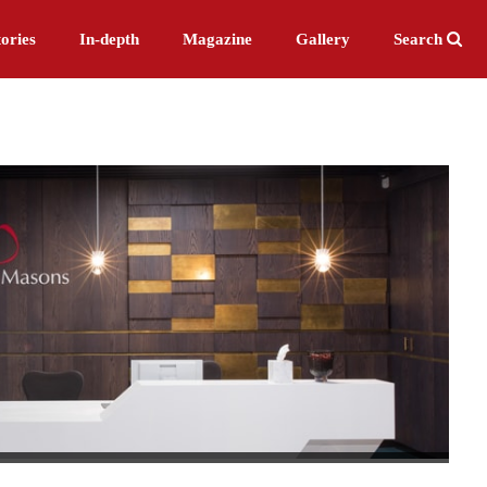
ories
In-depth
Magazine
Gallery
Search