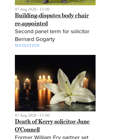
07 Aug 2026 - 15:00
Building-disputes body chair
re-appointed
Second panel term for solicitor
Bernard Gogarty
MEDIATION
07 Aug 2026 - 15:00
Death of Kerry solicitor June
O’Connell
Former William Fry partner set