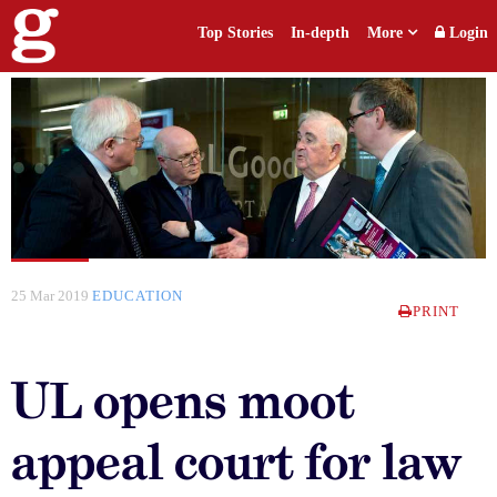
Top Stories
In-depth
More
Login
25 Mar 2019
EDUCATION
PRINT
UL opens moot
appeal court for law