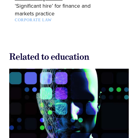
‘Significant hire’ for finance and
markets practice
CORPORATE LAW
Related to education