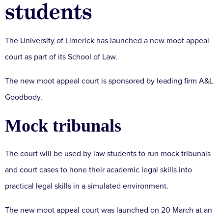
students
The University of Limerick has launched a new moot appeal
court as part of its School of Law.
The new moot appeal court is sponsored by leading firm A&L
Goodbody.
Mock tribunals
The court will be used by law students to run mock tribunals
and court cases to hone their academic legal skills into
practical legal skills in a simulated environment.
The new moot appeal court was launched on 20 March at an