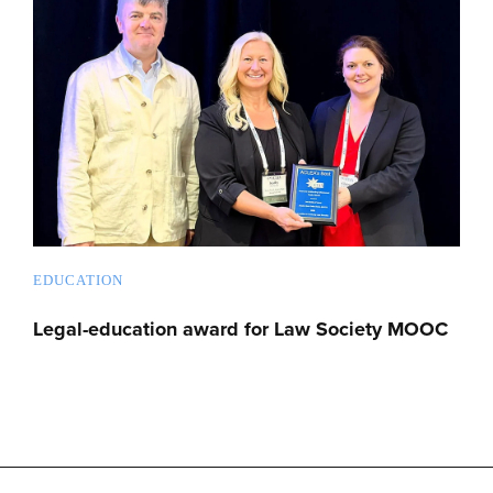
EDUCATION
Legal-education award for Law Society MOOC