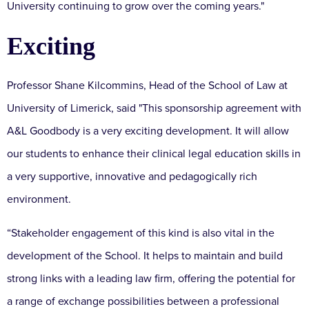
University continuing to grow over the coming years."
Exciting
Professor Shane Kilcommins, Head of the School of Law at
University of Limerick, said "This sponsorship agreement with
A&L Goodbody is a very exciting development. It will allow
our students to enhance their clinical legal education skills in
a very supportive, innovative and pedagogically rich
environment.
“Stakeholder engagement of this kind is also vital in the
development of the School. It helps to maintain and build
strong links with a leading law firm, offering the potential for
a range of exchange possibilities between a professional