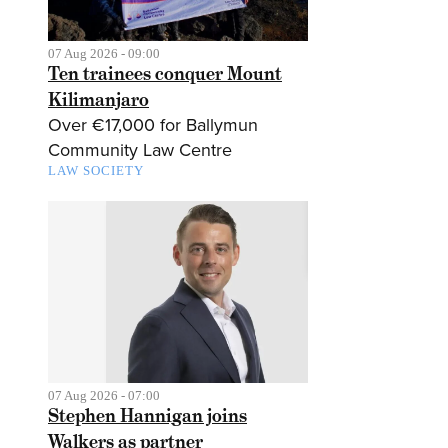
07 Aug 2026 - 09:00
Ten trainees conquer Mount
Kilimanjaro
Over €17,000 for Ballymun
Community Law Centre
LAW SOCIETY
07 Aug 2026 - 07:00
Stephen Hannigan joins
Walkers as partner