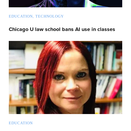
EDUCATION
TECHNOLOGY
Chicago U law school bans AI use in classes
EDUCATION