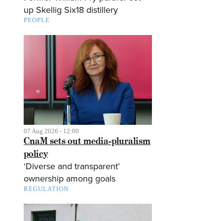
up Skellig Six18 distillery
PEOPLE
07 Aug 2026 - 12:00
CnaM sets out media-pluralism
policy
‘Diverse and transparent’
ownership among goals
REGULATION