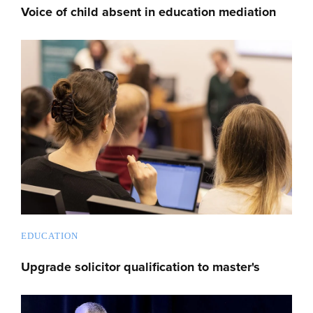
Voice of child absent in education mediation
EDUCATION
Upgrade solicitor qualification to master's