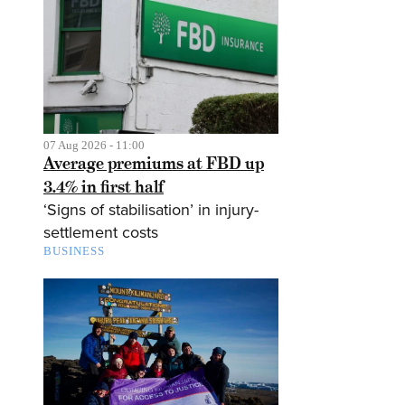
07 Aug 2026 - 11:00
Average premiums at FBD up
3.4% in first half
‘Signs of stabilisation’ in injury-
settlement costs
BUSINESS