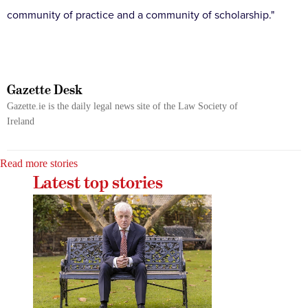
community of practice and a community of scholarship."
Gazette Desk
Gazette.ie is the daily legal news site of the Law Society of
Ireland
Read more stories
Latest top stories