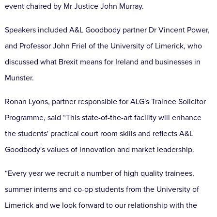
event chaired by Mr Justice John Murray.
Speakers included A&L Goodbody partner Dr Vincent Power,
and Professor John Friel of the University of Limerick, who
discussed what Brexit means for Ireland and businesses in
Munster.
Ronan Lyons, partner responsible for ALG's Trainee Solicitor
Programme, said “This state-of-the-art facility will enhance
the students' practical court room skills and reflects A&L
Goodbody's values of innovation and market leadership.
“Every year we recruit a number of high quality trainees,
summer interns and co-op students from the University of
Limerick and we look forward to our relationship with the