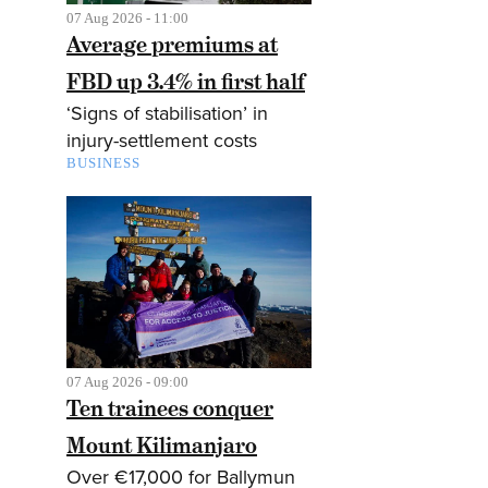
07 Aug 2026 - 11:00
Average premiums at
FBD up 3.4% in first half
‘Signs of stabilisation’ in
injury-settlement costs
BUSINESS
07 Aug 2026 - 09:00
Ten trainees conquer
Mount Kilimanjaro
Over €17,000 for Ballymun