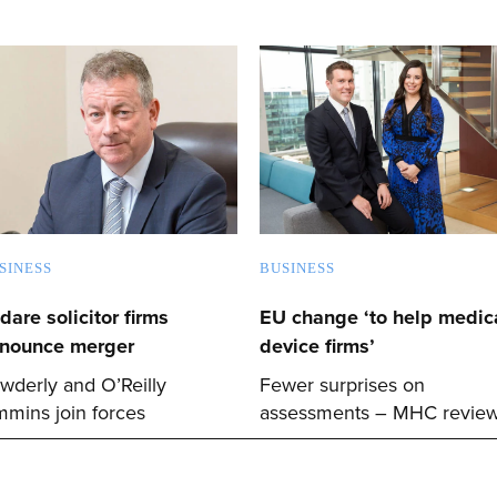
SINESS
BUSINESS
ldare solicitor firms
EU change ‘to help medica
nounce merger
device firms’
wderly and O’Reilly
Fewer surprises on
mmins join forces
assessments – MHC revie