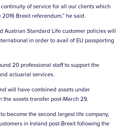
continuity of service for all our clients which
e 2016 Brexit referendum,” he said.
 Austrian Standard Life customer policies will
nternational in order to avail of EU passporting
und 20 professional staff to support the
and actuarial services.
land will have combined assets under
n the assets transfer post-March 29.
 to become the second largest life company,
customers in Ireland post-Brexit following the