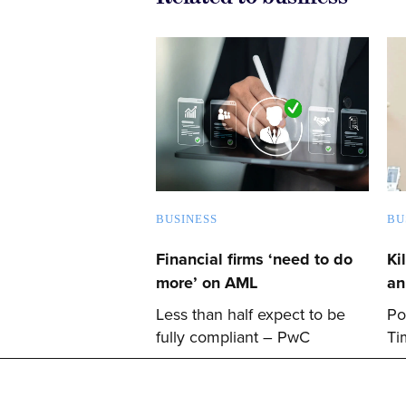
BUSINESS
BU
Financial firms ‘need to do
Ki
more’ on AML
an
Less than half expect to be
Po
fully compliant – PwC
Ti