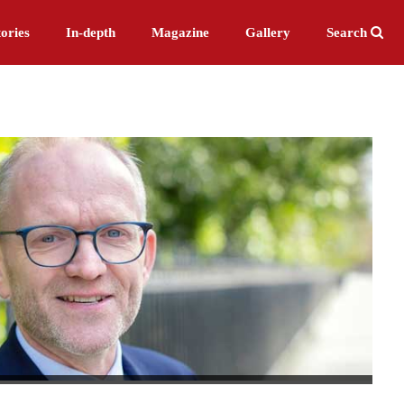
ories
In-depth
Magazine
Gallery
Search