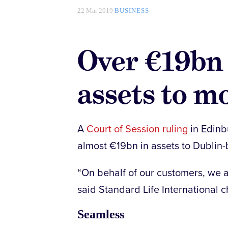
22 Mar 2019
BUSINESS
Over €19bn 
assets to m
A
Court of Session ruling
in Edinbu
almost €19bn in assets to Dublin
“On behalf of our customers, we ar
said Standard Life International c
Seamless