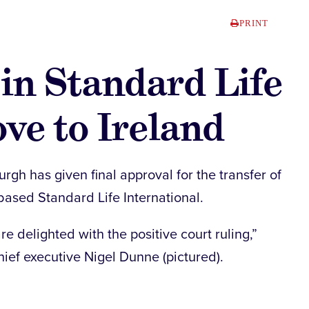
PRINT
in Standard Life
ove to Ireland
rgh has given final approval for the transfer of
-based Standard Life International.
e delighted with the positive court ruling,”
hief executive Nigel Dunne (pictured).