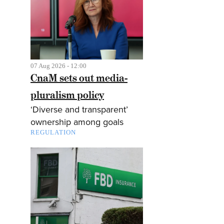
07 Aug 2026 - 12:00
CnaM sets out media-
pluralism policy
‘Diverse and transparent’
ownership among goals
REGULATION