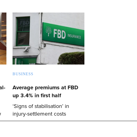
BUSINESS
l-
Average premiums at FBD
up 3.4% in first half
‘Signs of stabilisation’ in
w
injury-settlement costs