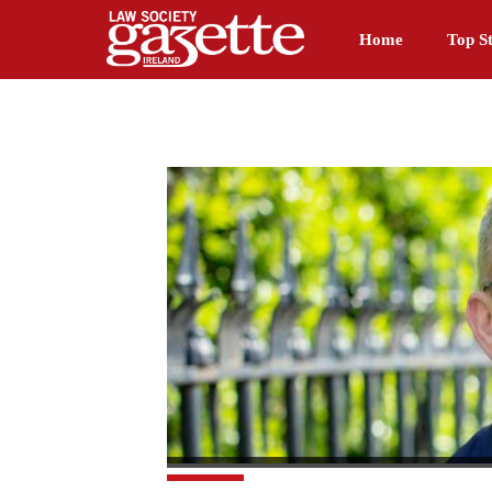
Home
Top St