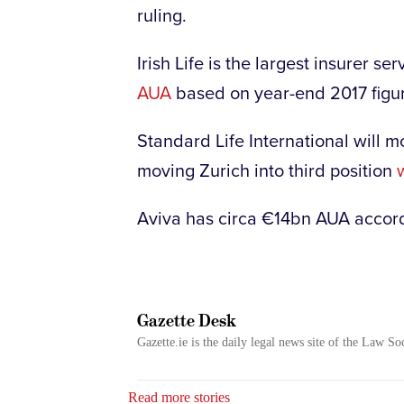
ruling.
Irish Life is the largest insurer 
AUA
based on year-end 2017 figu
Standard Life International will 
moving Zurich into third position
Aviva has circa €14bn AUA accor
Gazette Desk
Gazette.ie is the daily legal news site of the Law So
Read more stories