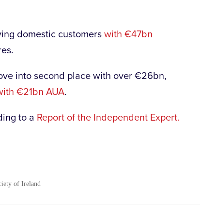
serving domestic customers
with €47bn
res.
move into second place with over €26bn,
with €21bn AUA
.
ding to a
Report of the Independent Expert.
ciety of Ireland