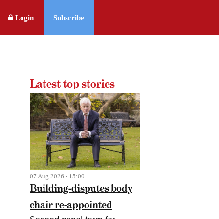
Login
Subscribe
Latest top stories
07 Aug 2026 - 15:00
Building-disputes body
chair re-appointed
Second panel term for