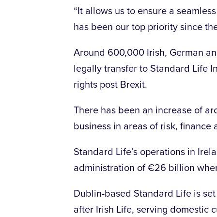
“It allows us to ensure a seamless 
has been our top priority since th
Around 600,000 Irish, German and
legally transfer to Standard Life I
rights post Brexit.
There has been an increase of aro
business in areas of risk, finance 
Standard Life’s operations in Ire
administration of €26 billion whe
Dublin-based Standard Life is set
after Irish Life, serving domestic 