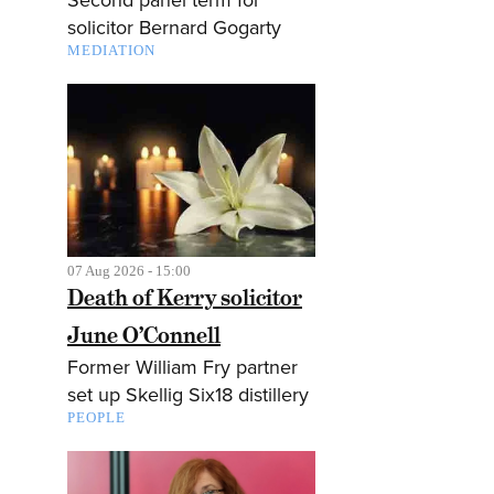
solicitor Bernard Gogarty
MEDIATION
07 Aug 2026 - 15:00
Death of Kerry solicitor
June O’Connell
Former William Fry partner
set up Skellig Six18 distillery
PEOPLE