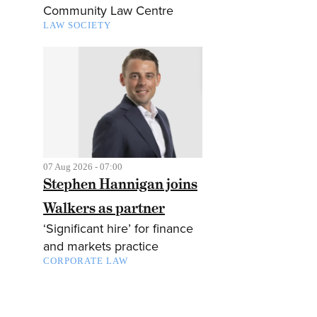
Community Law Centre
LAW SOCIETY
07 Aug 2026 - 07:00
Stephen Hannigan joins
Walkers as partner
‘Significant hire’ for finance
and markets practice
CORPORATE LAW