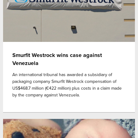
Smurfit Westrock wins case against
Venezuela
An international tribunal has awarded a subsidiary of
packaging company Smurfit Westrock compensation of
US$468.7 million (€422 million) plus costs in a claim made
by the company against Venezuela.