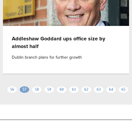
Addleshaw Goddard ups office size by
almost half
Dublin branch plans for further growth
56
57
58
59
60
61
62
63
64
65