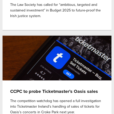
The Law Society has called for “ambitious, targeted and
sustained investment” in Budget 2025 to future-proof the
Irish justice system.
CCPC to probe Ticketmaster’s Oasis sales
The competition watchdog has opened a full investigation
into Ticketmaster Ireland’s handling of sales of tickets for
Oasis’s concerts in Croke Park next year.