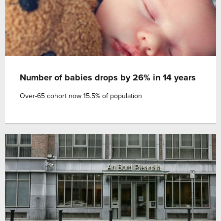
Number of babies drops by 26% in 14 years
Over-65 cohort now 15.5% of population