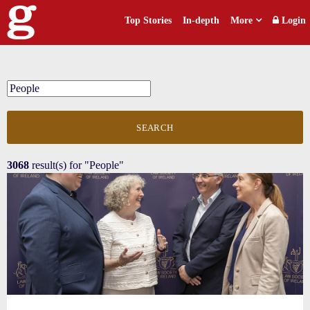
Top Stories
In-depth
More
Login
SEARCH
3068
result(s) for
"People"