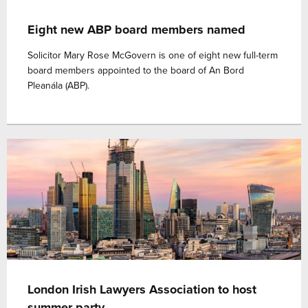
Eight new ABP board members named
Solicitor Mary Rose McGovern is one of eight new full-term
board members appointed to the board of An Bord
Pleanála (ABP).
London Irish Lawyers Association to host
summer party