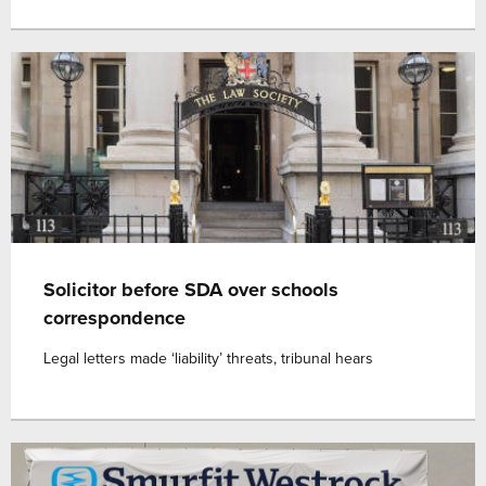
Solicitor before SDA over schools
correspondence
Legal letters made ‘liability’ threats, tribunal hears