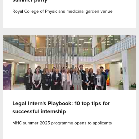
Royal College of Physicians medicinal garden venue
Legal Intern's Playbook: 10 top tips for
successful internship
MHC summer 2025 programme opens to applicants