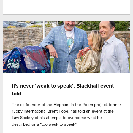
It's never ‘weak to speak’, Blackhall event
told
The co-founder of the Elephant in the Room project, former
rugby international Brent Pope, has told an event at the
Law Society of his attempts to overcome what he
described as a “too weak to speak”