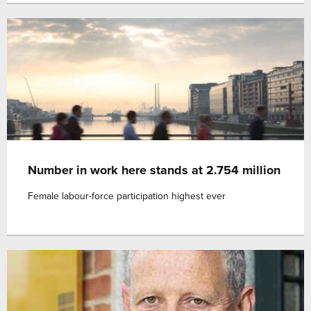
Number in work here stands at 2.754 million
Female labour-force participation highest ever