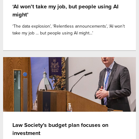
‘AI won’t take my job, but people using AI
might’
‘The data explosion’, ‘Relentless announcements’, ‘AI won’t
take my job … but people using AI might…’
Law Society’s budget plan focuses on
investment