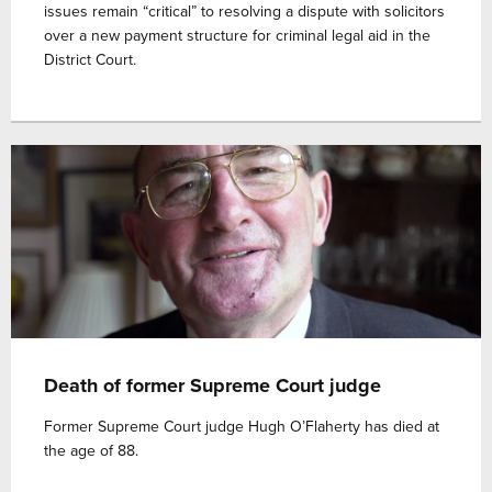
issues remain “critical” to resolving a dispute with solicitors
over a new payment structure for criminal legal aid in the
District Court.
Death of former Supreme Court judge
Former Supreme Court judge Hugh O’Flaherty has died at
the age of 88.