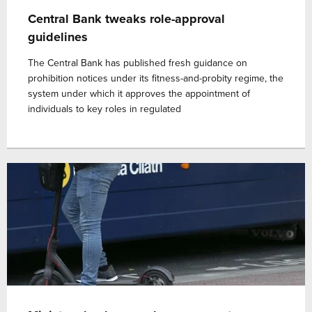
Central Bank tweaks role-approval
guidelines
The Central Bank has published fresh guidance on
prohibition notices under its fitness-and-probity regime, the
system under which it approves the appointment of
individuals to key roles in regulated