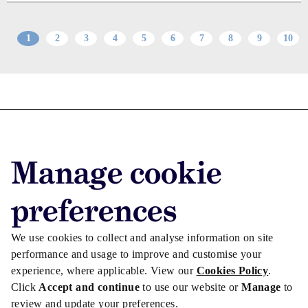
1
2
3
4
5
6
7
8
9
10
Advertise with us
Advertise jobs
Manage cookie
Privacy/Cookies
preferences
We use cookies to collect and analyse information on site
performance and usage to improve and customise your
experience, where applicable. View our
Cookies Policy
.
Click
Accept and continue
to use our website or
Manage
to
review and update your preferences.