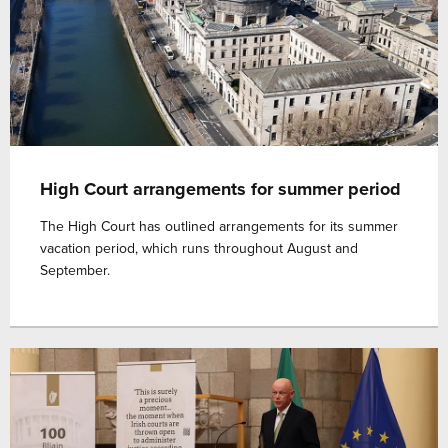
High Court arrangements for summer period
The High Court has outlined arrangements for its summer
vacation period, which runs throughout August and
September.