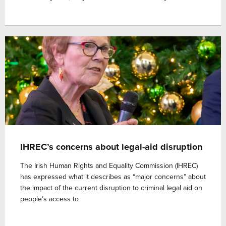
IHREC’s concerns about legal-aid disruption
The Irish Human Rights and Equality Commission (IHREC)
has expressed what it describes as “major concerns” about
the impact of the current disruption to criminal legal aid on
people’s access to