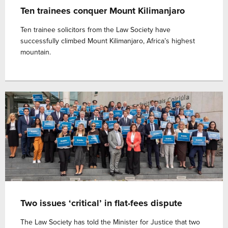
Ten trainees conquer Mount Kilimanjaro
Ten trainee solicitors from the Law Society have
successfully climbed Mount Kilimanjaro, Africa’s highest
mountain.
Two issues ‘critical’ in flat-fees dispute
The Law Society has told the Minister for Justice that two