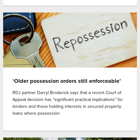
‘Older possession orders still enforceable’
RDJ partner Darryl Broderick says that a recent Court of
Appeal decision has “significant practical implications” for
lenders and those holding interests in secured property
loans where possession