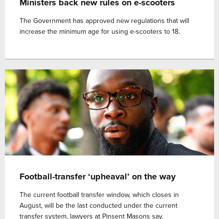
Ministers back new rules on e-scooters
The Government has approved new regulations that will
increase the minimum age for using e-scooters to 18.
Football-transfer ‘upheaval’ on the way
The current football transfer window, which closes in
August, will be the last conducted under the current
transfer system, lawyers at Pinsent Masons say.