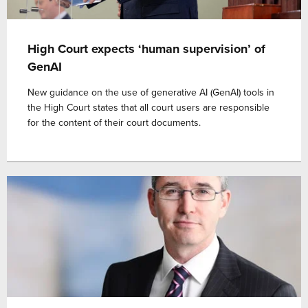
High Court expects ‘human supervision’ of
GenAI
New guidance on the use of generative AI (GenAI) tools in
the High Court states that all court users are responsible
for the content of their court documents.