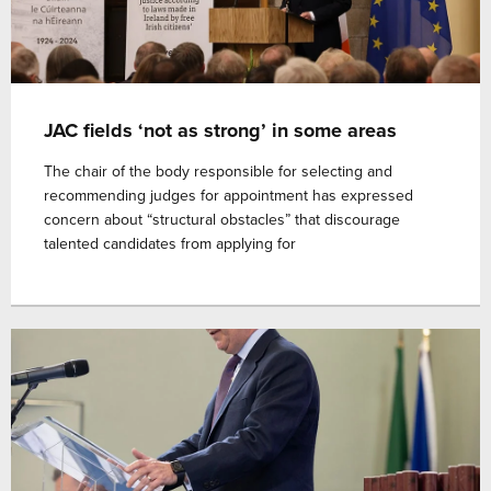
JAC fields ‘not as strong’ in some areas
The chair of the body responsible for selecting and
recommending judges for appointment has expressed
concern about “structural obstacles” that discourage
talented candidates from applying for