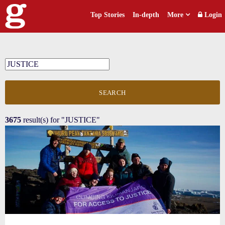
Top Stories
In-depth
More
Login
SEARCH
3675
result(s) for
"JUSTICE"