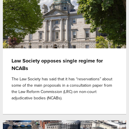
Law Society opposes single regime for
NCABs
The Law Society has said that it has “reservations” about
some of the main proposals in a consultation paper from
the Law Reform Commission (LRC) on non-court
adjudicative bodies (NCABs).