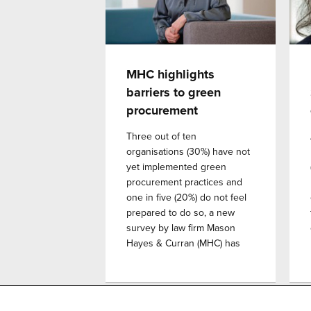
MHC highlights
barriers to green
procurement
Three out of ten
organisations (30%) have not
yet implemented green
procurement practices and
one in five (20%) do not feel
prepared to do so, a new
survey by law firm Mason
Hayes & Curran (MHC) has