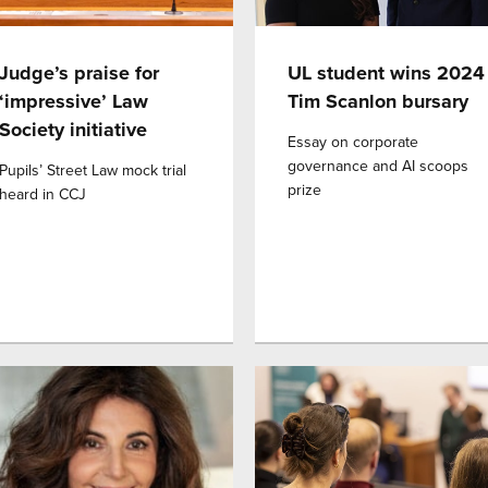
Judge’s praise for
UL student wins 2024
‘impressive’ Law
Tim Scanlon bursary
Society initiative
Essay on corporate
governance and AI scoops
Pupils’ Street Law mock trial
prize
heard in CCJ