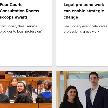
Four Courts
Legal pro bono work
Consultation Rooms
can enable strategic
scoops award
change
Law Society ‘best service
Law Society event celebrates
provider to legal profession’
profession’s gratis work