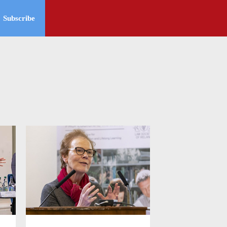
Subscribe