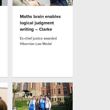
Maths brain enables
logical judgment
writing – Clarke
Ex-chief justice awarded
Hibernian Law Medal