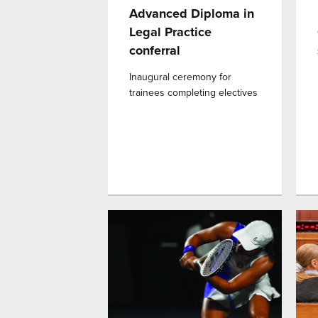
Advanced Diploma in
Legal Practice
conferral
Inaugural ceremony for
trainees completing electives