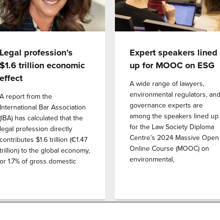
Legal profession’s
Expert speakers lined
$1.6 trillion economic
up for MOOC on ESG
effect
A wide range of lawyers,
environmental regulators, an
A report from the
governance experts are
International Bar Association
among the speakers lined up
(IBA) has calculated that the
for the Law Society Diploma
legal profession directly
Centre’s 2024 Massive Open
contributes $1.6 trillion (€1.47
Online Course (MOOC) on
trillion) to the global economy,
environmental,
or 1.7% of gross domestic