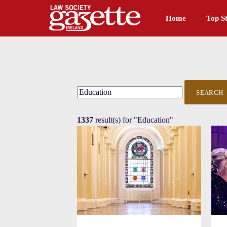
Home
Top St
SEARCH
1337
result(s) for
"Education"