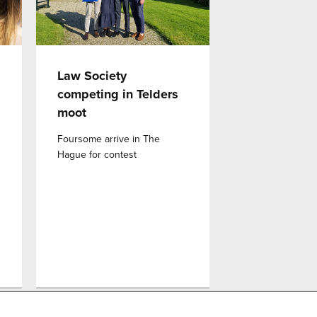
Law Society
competing in Telders
moot
d
Foursome arrive in The
Hague for contest