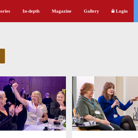
ories
In-depth
Magazine
Gallery
Login