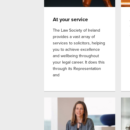
At your service
The Law Society of Ireland
provides a vast array of
services to solicitors, helping
you to achieve excellence
and wellbeing throughout
your legal career. It does this
through its Representation
and