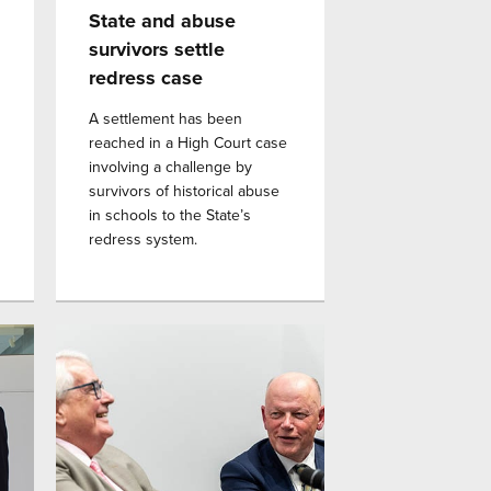
State and abuse
survivors settle
redress case
A settlement has been
reached in a High Court case
involving a challenge by
survivors of historical abuse
in schools to the State’s
redress system.