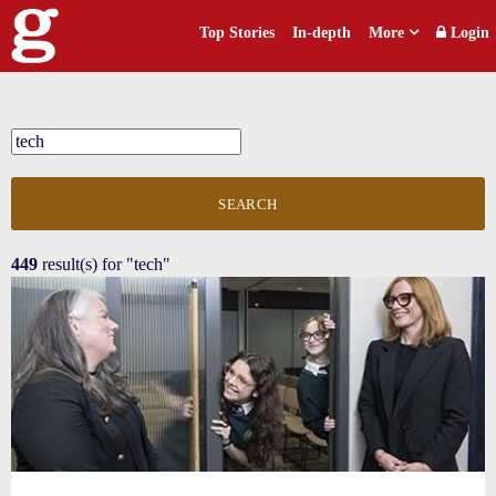
Top Stories
In-depth
More
Login
SEARCH
449
result(s) for
"tech"