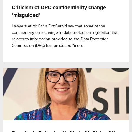
Criticism of DPC confidentiality change
‘misguided’
Lawyers at McCann FitzGerald say that some of the
commentary on a change in data-protection legislation that
relates to information provided to the Data Protection
Commission (DPC) has produced “more