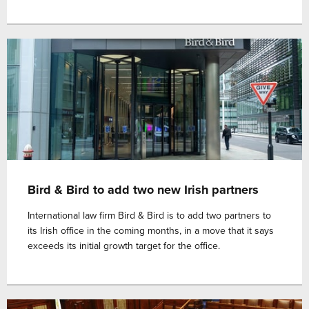
Bird & Bird to add two new Irish partners
International law firm Bird & Bird is to add two partners to
its Irish office in the coming months, in a move that it says
exceeds its initial growth target for the office.