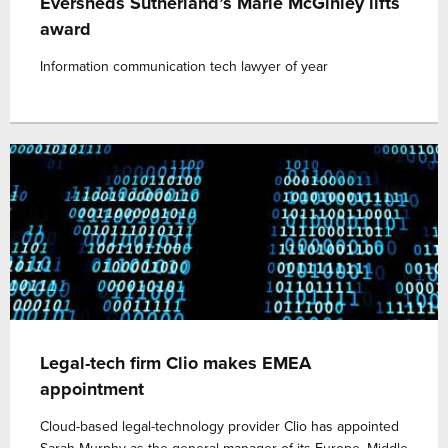
Eversheds Sutherland’s Marie McGinley lifts
award
Information communication tech lawyer of year
Legal-tech firm Clio makes EMEA
appointment
Cloud-based legal-technology provider Clio has appointed