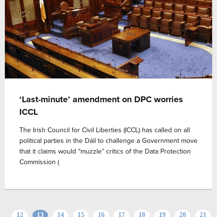
‘Last-minute’ amendment on DPC worries
ICCL
The Irish Council for Civil Liberties (ICCL) has called on all
political parties in the Dáil to challenge a Government move
that it claims would “muzzle” critics of the Data Protection
Commission (
12
13
14
15
16
17
18
19
20
21