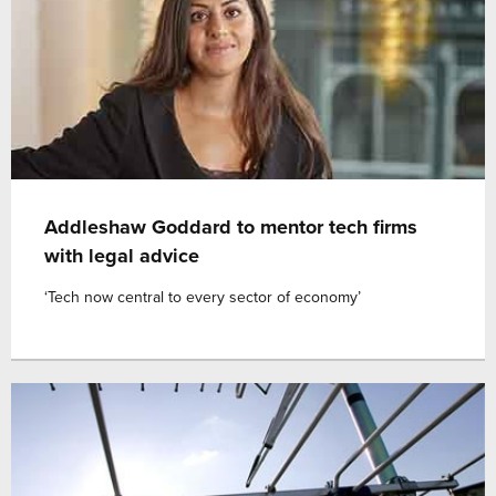
Addleshaw Goddard to mentor tech firms
with legal advice
‘Tech now central to every sector of economy’