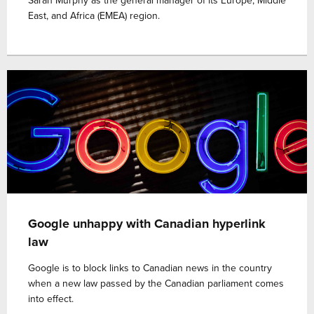
Sarah Murphy as the general manager of its Europe, Middle
East, and Africa (EMEA) region.
Google unhappy with Canadian hyperlink
law
Google is to block links to Canadian news in the country
when a new law passed by the Canadian parliament comes
into effect.