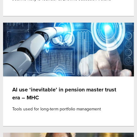
AI use ‘inevitable’ in pension master trust
era – MHC
Tools used for long-term portfolio management