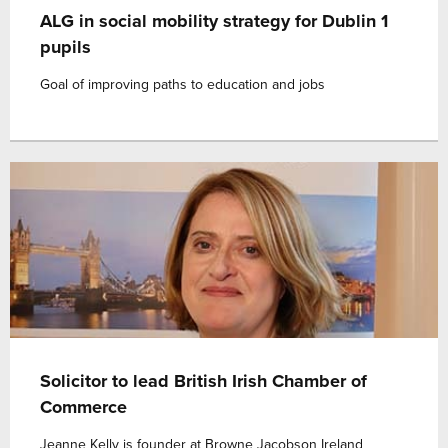
ALG in social mobility strategy for Dublin 1
pupils
Goal of improving paths to education and jobs
Solicitor to lead British Irish Chamber of
Commerce
Jeanne Kelly is founder at Browne Jacobson Ireland