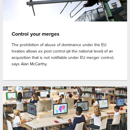
Control your merges
The prohibition of abuse of dominance under the EU
treaties allows ex post control (at the national level) of an
acquisition that is not notifiable under EU merger control,
says Alan McCarthy.