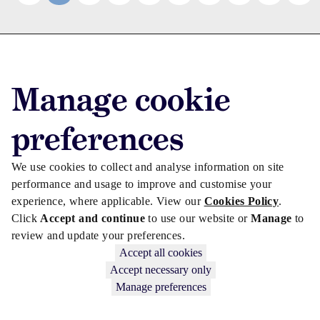
Advertise with us
Advertise jobs
Manage cookie
Privacy/Cookies
preferences
We use cookies to collect and analyse information on site
performance and usage to improve and customise your
experience, where applicable. View our
Cookies Policy
.
Click
Accept and continue
to use our website or
Manage
to
review and update your preferences.
Accept all cookies
Accept necessary only
Copyright © 2026 Law Society Gazette. The Law Society is not
Manage preferences
responsible for the content of external sites – see our
Privacy Policy
.