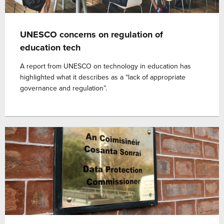
UNESCO concerns on regulation of
education tech
A report from UNESCO on technology in education has
highlighted what it describes as a “lack of appropriate
governance and regulation”.