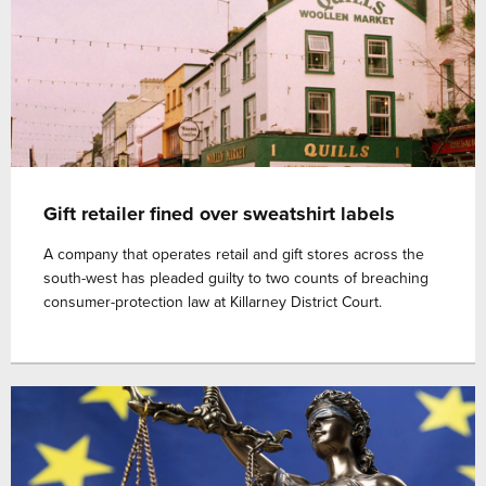
Gift retailer fined over sweatshirt labels
A company that operates retail and gift stores across the
south-west has pleaded guilty to two counts of breaching
consumer-protection law at Killarney District Court.