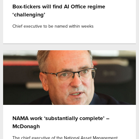
Box-tickers will find AI Office regime
‘challenging’
Chief executive to be named within weeks
NAMA work ‘substantially complete’ –
McDonagh
The chief executive of the National Asset Management