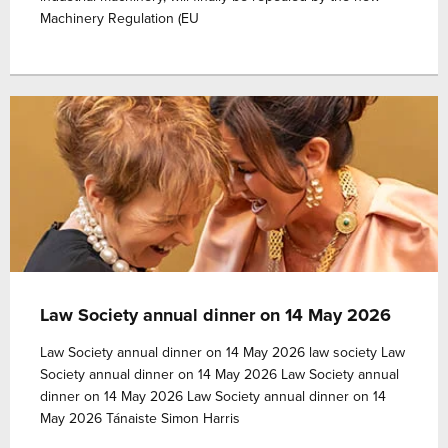
Machinery Regulation (EU
Law Society annual dinner on 14 May 2026
Law Society annual dinner on 14 May 2026 law society Law
Society annual dinner on 14 May 2026 Law Society annual
dinner on 14 May 2026 Law Society annual dinner on 14
May 2026 Tánaiste Simon Harris