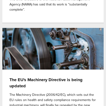
Agency (NAMA) has said that its work is “substantially
complete”.
The EU's Machinery Directive is being
updated
The Machinery Directive (2006/42/EC), which sets out the
EU rules on health and safety compliance requirements for
industrial machinery, will finally be repealed by the new