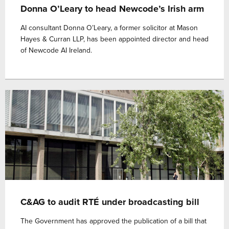
Donna O’Leary to head Newcode’s Irish arm
AI consultant Donna O’Leary, a former solicitor at Mason
Hayes & Curran LLP, has been appointed director and head
of Newcode AI Ireland.
C&AG to audit RTÉ under broadcasting bill
The Government has approved the publication of a bill that