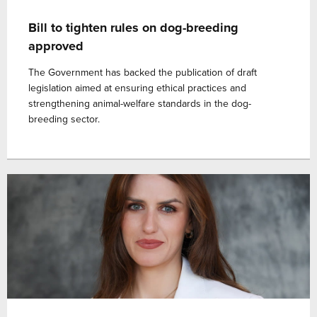
Bill to tighten rules on dog-breeding
approved
The Government has backed the publication of draft
legislation aimed at ensuring ethical practices and
strengthening animal-welfare standards in the dog-
breeding sector.