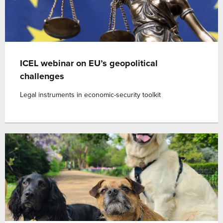
ICEL webinar on EU’s geopolitical
challenges
Legal instruments in economic-security toolkit