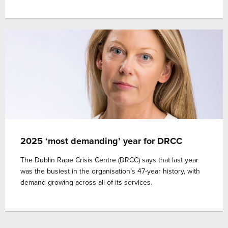
2025 ‘most demanding’ year for DRCC
The Dublin Rape Crisis Centre (DRCC) says that last year
was the busiest in the organisation’s 47-year history, with
demand growing across all of its services.