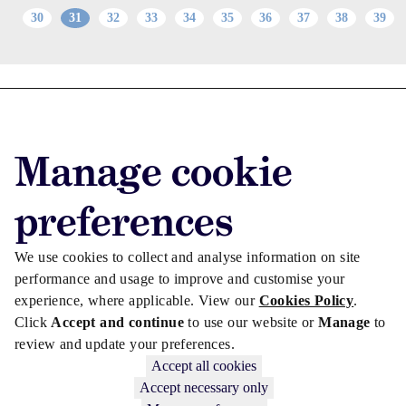
30
31
32
33
34
35
36
37
38
39
Advertise with us
Advertise jobs
Manage cookie
Privacy/Cookies
preferences
We use cookies to collect and analyse information on site
performance and usage to improve and customise your
experience, where applicable. View our
Cookies Policy
.
Click
Accept and continue
to use our website or
Manage
to
review and update your preferences.
Accept all cookies
Accept necessary only