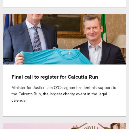
Final call to register for Calcutta Run
Minister for Justice Jim O’Callaghan has lent his support to
the Calcutta Run, the largest charity event in the legal
calendar.