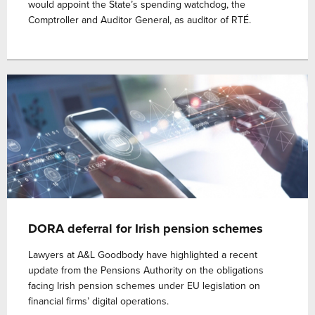
would appoint the State’s spending watchdog, the
Comptroller and Auditor General, as auditor of RTÉ.
DORA deferral for Irish pension schemes
Lawyers at A&L Goodbody have highlighted a recent
update from the Pensions Authority on the obligations
facing Irish pension schemes under EU legislation on
financial firms’ digital operations.