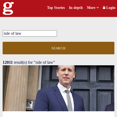
Top Stories
In-depth
More
Login
SEARCH
12011
result(s) for
"rule of law"