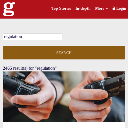
Top Stories
In-depth
More
Login
SEARCH
2465
result(s) for
"regulation"