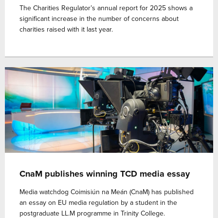
The Charities Regulator’s annual report for 2025 shows a
significant increase in the number of concerns about
charities raised with it last year.
CnaM publishes winning TCD media essay
Media watchdog Coimisiún na Meán (CnaM) has published
an essay on EU media regulation by a student in the
postgraduate LL.M programme in Trinity College.