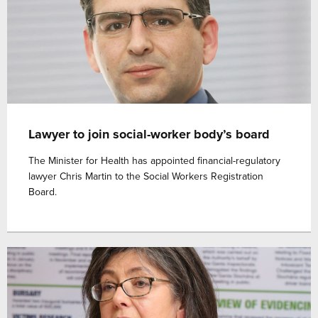
Lawyer to join social-worker body’s board
The Minister for Health has appointed financial-regulatory
lawyer Chris Martin to the Social Workers Registration
Board.