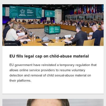
EU fills legal cap on child-abuse material
EU government have reinstated a temporary regulation that
allows online service providers to resume voluntary
detection and removal of child sexual-abuse material on
their platforms.