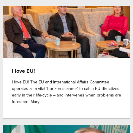
I love EU!
I love EU! The EU and International Affairs Committee
operates as a vital 'horizon scanner' to catch EU directives
early in their life-cycle – and intervenes when problems are
foreseen. Mary