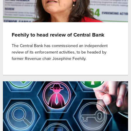
Feehily to head review of Central Bank
The Central Bank has commissioned an independent
review of its enforcement activities, to be headed by
former Revenue chair Josephine Feehily.