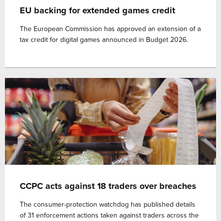
EU backing for extended games credit
The European Commission has approved an extension of a
tax credit for digital games announced in Budget 2026.
CCPC acts against 18 traders over breaches
The consumer-protection watchdog has published details
of 31 enforcement actions taken against traders across the