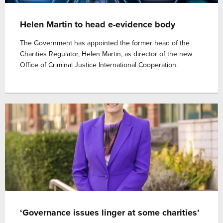
Helen Martin to head e-evidence body
The Government has appointed the former head of the
Charities Regulator, Helen Martin, as director of the new
Office of Criminal Justice International Cooperation.
‘Governance issues linger at some charities’