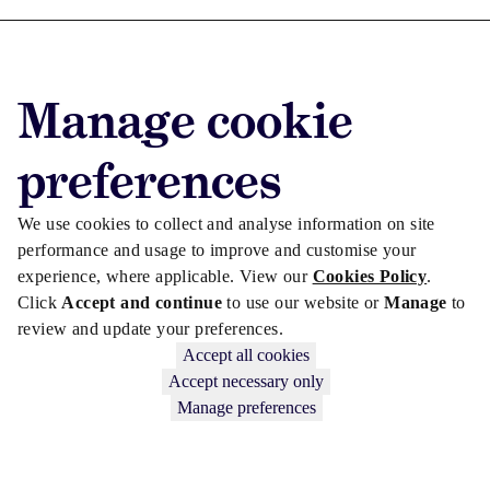
Advertise with us
Advertise jobs
Manage cookie
Privacy/Cookies
preferences
We use cookies to collect and analyse information on site
performance and usage to improve and customise your
experience, where applicable. View our
Cookies Policy
.
Click
Accept and continue
to use our website or
Manage
to
review and update your preferences.
Accept all cookies
Accept necessary only
Copyright © 2026 Law Society Gazette. The Law Society is not
Manage preferences
responsible for the content of external sites – see our
Privacy Policy
.