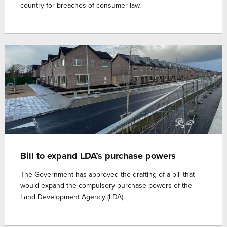
country for breaches of consumer law.
Bill to expand LDA’s purchase powers
The Government has approved the drafting of a bill that
would expand the compulsory-purchase powers of the
Land Development Agency (LDA).