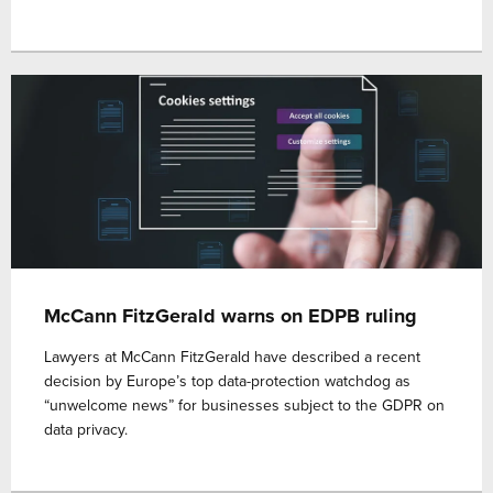
McCann FitzGerald warns on EDPB ruling
Lawyers at McCann FitzGerald have described a recent
decision by Europe’s top data-protection watchdog as
“unwelcome news” for businesses subject to the GDPR on
data privacy.