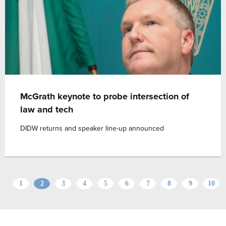
McGrath keynote to probe intersection of
law and tech
DIDW returns and speaker line-up announced
1
2
3
4
5
6
7
8
9
10