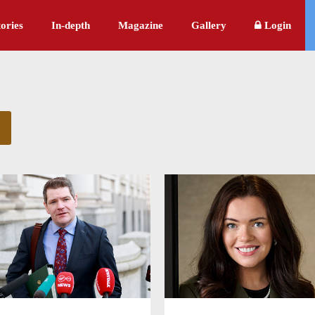
ories
In-depth
Magazine
Gallery
Login