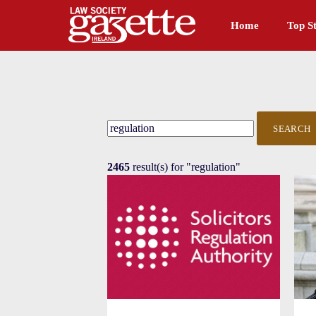
Home
Top St
SEARCH
2465
result(s) for
"regulation"