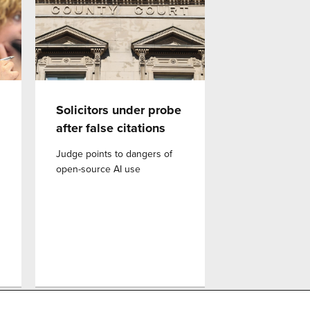
Solicitors under probe
after false citations
Judge points to dangers of
open-source AI use