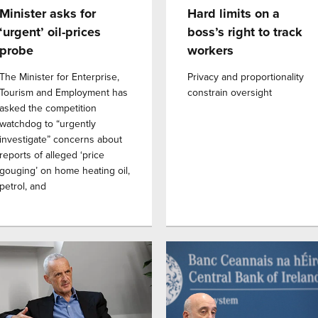
Minister asks for
Hard limits on a
‘urgent’ oil-prices
boss’s right to track
probe
workers
The Minister for Enterprise,
Privacy and proportionality
Tourism and Employment has
constrain oversight
asked the competition
watchdog to “urgently
investigate” concerns about
reports of alleged ‘price
gouging’ on home heating oil,
petrol, and