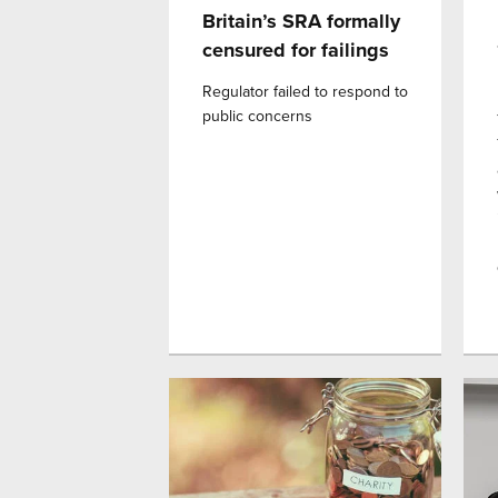
Britain’s SRA formally
censured for failings
Regulator failed to respond to
public concerns