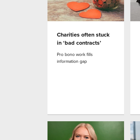
Charities often stuck
in ‘bad contracts’
Pro bono work fills
information gap