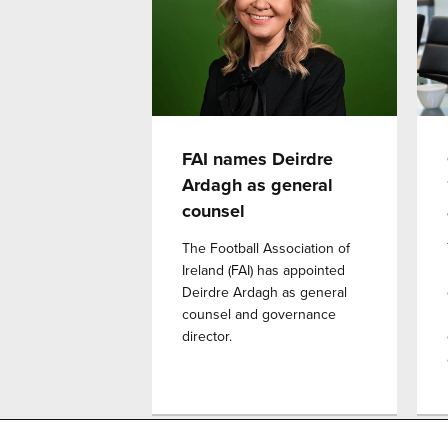
FAI names Deirdre
Ardagh as general
counsel
The Football Association of
Ireland (FAI) has appointed
Deirdre Ardagh as general
counsel and governance
director.