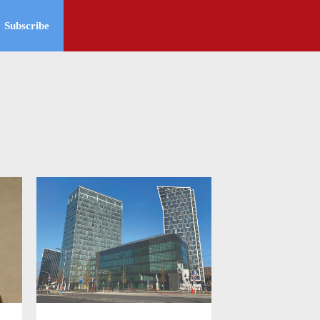
Subscribe