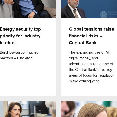
Energy security top
Global tensions raise
priority for industry
financial risks –
leaders
Central Bank
Build low-carbon nuclear
The expanding use of AI,
reactors – Fingleton
digital money, and
tokenisation is to be one of
the Central Bank’s five key
areas of focus for regulation
in the coming year.