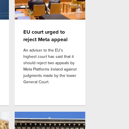
EU court urged to
reject Meta appeal
An adviser to the EU’s
highest court has said that it
should reject two appeals by
Meta Platforms Ireland against
judgments made by the lower
General Court.