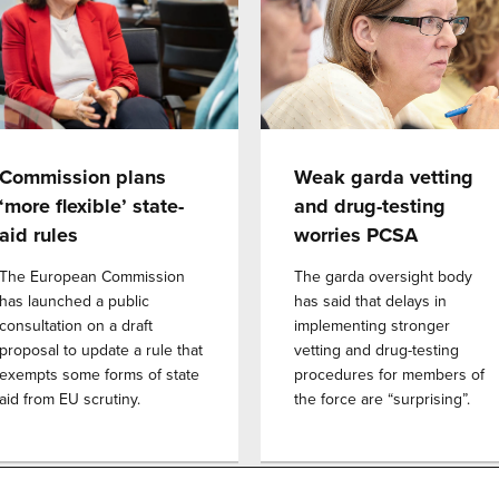
Commission plans
Weak garda vetting
‘more flexible’ state-
and drug-testing
aid rules
worries PCSA
The European Commission
The garda oversight body
has launched a public
has said that delays in
consultation on a draft
implementing stronger
proposal to update a rule that
vetting and drug-testing
exempts some forms of state
procedures for members of
aid from EU scrutiny.
the force are “surprising”.