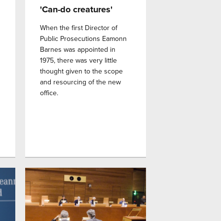
'Can-do creatures'
When the first Director of
Public Prosecutions Eamonn
Barnes was appointed in
1975, there was very little
thought given to the scope
and resourcing of the new
office.