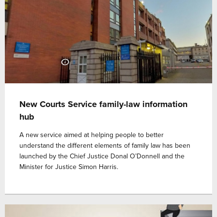
New Courts Service family-law information
hub
A new service aimed at helping people to better
understand the different elements of family law has been
launched by the Chief Justice Donal O’Donnell and the
Minister for Justice Simon Harris.