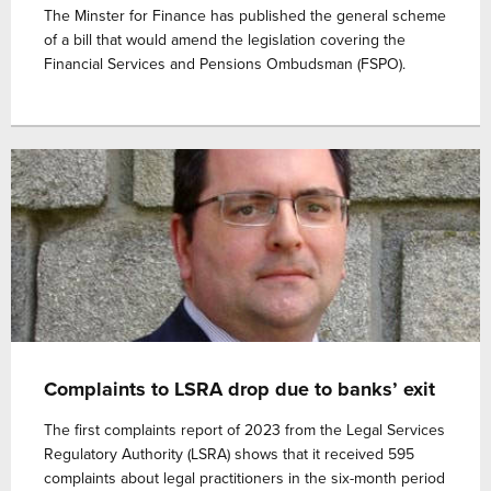
The Minster for Finance has published the general scheme
of a bill that would amend the legislation covering the
Financial Services and Pensions Ombudsman (FSPO).
Complaints to LSRA drop due to banks’ exit
The first complaints report of 2023 from the Legal Services
Regulatory Authority (LSRA) shows that it received 595
complaints about legal practitioners in the six-month period