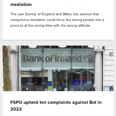
mediation
The Law Society of England and Wales has warned that
compulsory mediation could force the wrong people into a
process at the wrong time with the wrong attitude.
FSPO upheld ten complaints against BoI in
2022