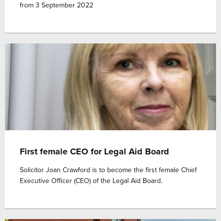
from 3 September 2022
First female CEO for Legal Aid Board
Solicitor Joan Crawford is to become the first female Chief
Executive Officer (CEO) of the Legal Aid Board.