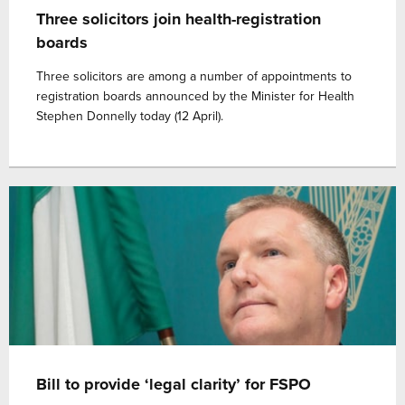
Three solicitors join health-registration
boards
Three solicitors are among a number of appointments to
registration boards announced by the Minister for Health
Stephen Donnelly today (12 April).
Bill to provide ‘legal clarity’ for FSPO