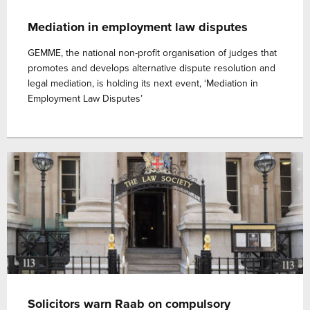
Mediation in employment law disputes
GEMME, the national non-profit organisation of judges that
promotes and develops alternative dispute resolution and
legal mediation, is holding its next event, ‘Mediation in
Employment Law Disputes’
Solicitors warn Raab on compulsory