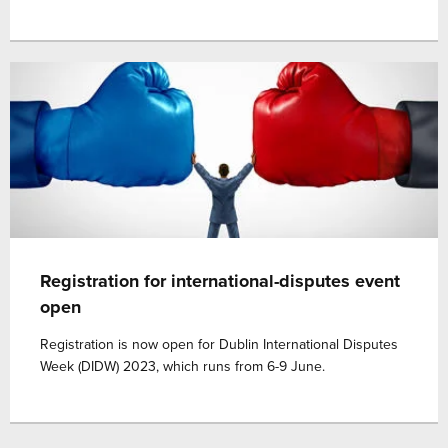
Registration for international-disputes event
open
Registration is now open for Dublin International Disputes
Week (DIDW) 2023, which runs from 6-9 June.