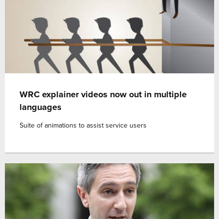
WRC explainer videos now out in multiple
languages
Suite of animations to assist service users