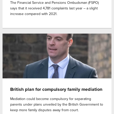
The Financial Service and Pensions Ombudsman (FSPO)
says that it received 4,781 complaints last year – a slight
increase compared with 2021.
British plan for compulsory family mediation
Mediation could become compulsory for separating
parents under plans unveiled by the British Government to
keep more family disputes away from court.