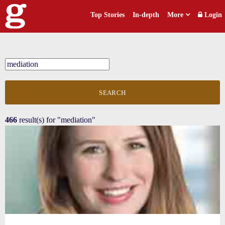
Top Stories
In-depth
More
Login
SEARCH
466
result(s) for
"mediation"