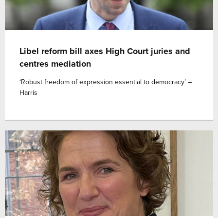
Libel reform bill axes High Court juries and
centres mediation
‘Robust freedom of expression essential to democracy’ –
Harris