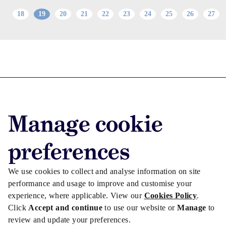
18
19
20
21
22
23
24
25
26
27
Advertise with us
Advertise jobs
Manage cookie
Privacy/Cookies
preferences
We use cookies to collect and analyse information on site
performance and usage to improve and customise your
experience, where applicable. View our
Cookies Policy
.
Click
Accept and continue
to use our website or
Manage
to
review and update your preferences.