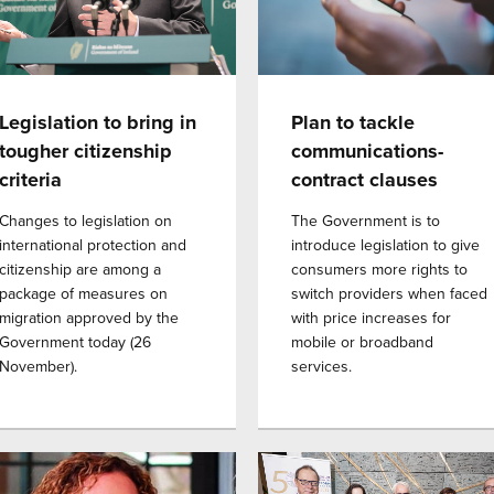
Legislation to bring in
Plan to tackle
tougher citizenship
communications-
criteria
contract clauses
Changes to legislation on
The Government is to
international protection and
introduce legislation to give
citizenship are among a
consumers more rights to
package of measures on
switch providers when faced
migration approved by the
with price increases for
Government today (26
mobile or broadband
November).
services.