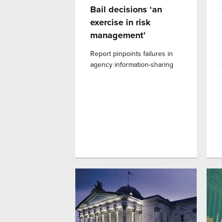
Bail decisions ‘an
exercise in risk
management’
Report pinpoints failures in
agency information-sharing