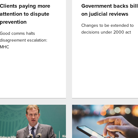
Clients paying more
Government backs bill
attention to dispute
on judicial reviews
prevention
Changes to be extended to
decisions under 2000 act
Good comms halts
disagreement escalation:
MHC