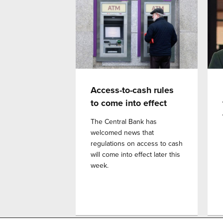
Access-to-cash rules
to come into effect
The Central Bank has
welcomed news that
regulations on access to cash
will come into effect later this
week.