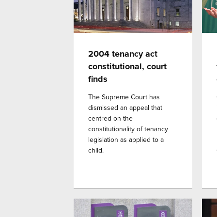
2004 tenancy act
constitutional, court
finds
The Supreme Court has
dismissed an appeal that
centred on the
constitutionality of tenancy
legislation as applied to a
child.