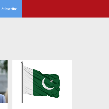
Subscribe