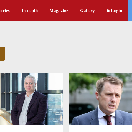
ories
In-depth
Magazine
Gallery
Login