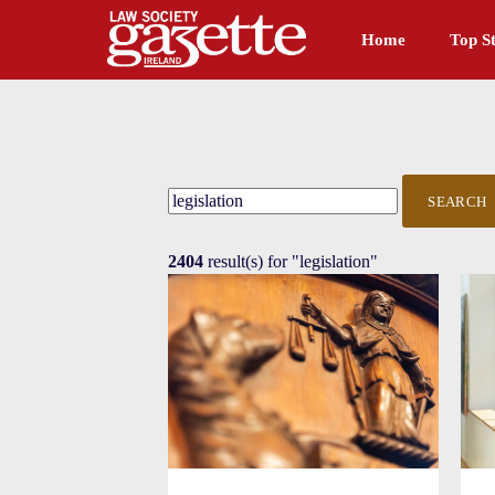
Home
Top St
SEARCH
2404
result(s) for
"legislation"