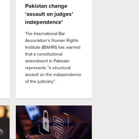
Pakistan change
‘assault on judges’
independence’
The International Bar
Association’s Human Rights
Institute (IBAHRI) has warned
that a constitutional
amendment in Pakistan
represents “a structural
assault on the independence
of the judiciary”.