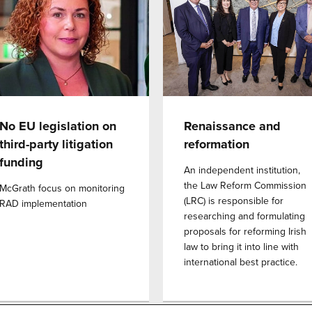
No EU legislation on
Renaissance and
third-party litigation
reformation
funding
An independent institution,
the Law Reform Commission
McGrath focus on monitoring
(LRC) is responsible for
RAD implementation
researching and formulating
proposals for reforming Irish
law to bring it into line with
international best practice.