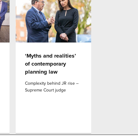
‘Myths and realities’
of contemporary
planning law
Complexity behind JR rise –
Supreme Court judge