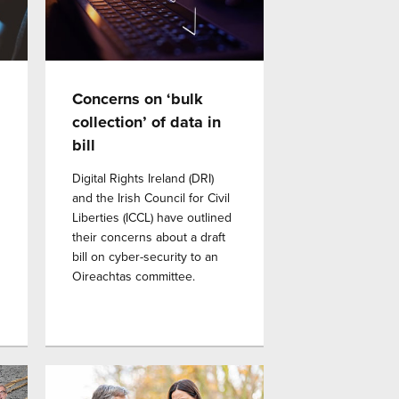
Concerns on ‘bulk
collection’ of data in
bill
Digital Rights Ireland (DRI)
and the Irish Council for Civil
Liberties (ICCL) have outlined
their concerns about a draft
bill on cyber-security to an
Oireachtas committee.