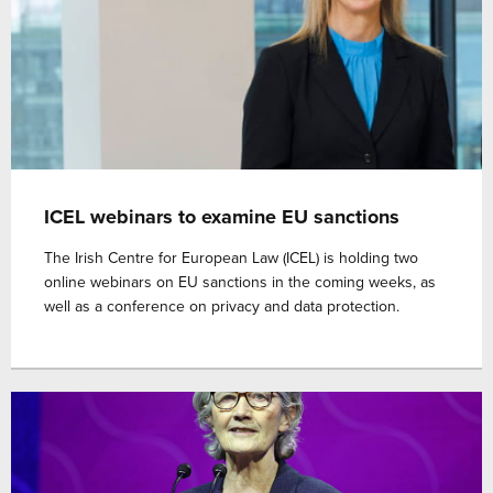
ICEL webinars to examine EU sanctions
The Irish Centre for European Law (ICEL) is holding two
online webinars on EU sanctions in the coming weeks, as
well as a conference on privacy and data protection.