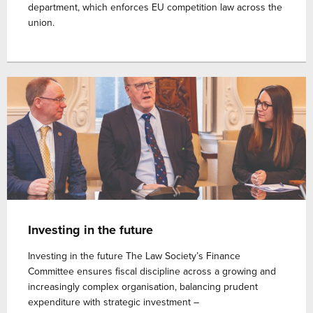
department, which enforces EU competition law across the
union.
Investing in the future
Investing in the future The Law Society’s Finance
Committee ensures fiscal discipline across a growing and
increasingly complex organisation, balancing prudent
expenditure with strategic investment –