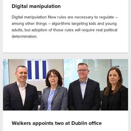
Digital manipulation
Digital manipulation New rules are necessary to regulate –
among other things – algorithms targeting kids and young
adults, but adoption of those rules will require real political
determination.
Walkers appoints two at Dublin office