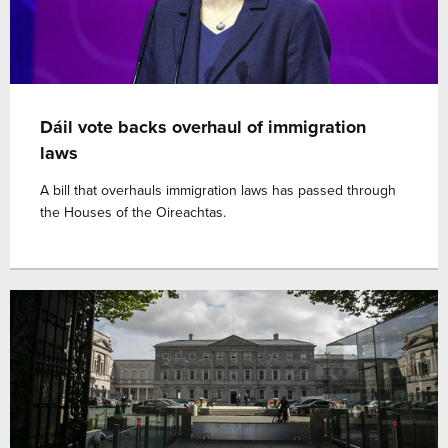
Dáil vote backs overhaul of immigration
laws
A bill that overhauls immigration laws has passed through
the Houses of the Oireachtas.