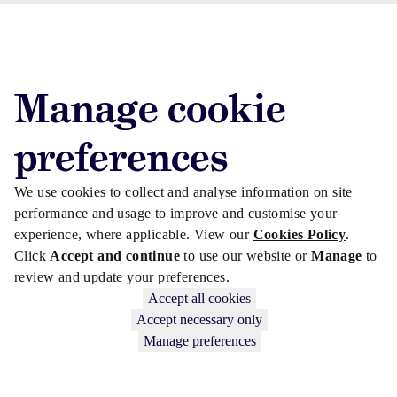
Advertise with us
Advertise jobs
Manage cookie
Privacy/Cookies
preferences
We use cookies to collect and analyse information on site
performance and usage to improve and customise your
experience, where applicable. View our
Cookies Policy
.
Click
Accept and continue
to use our website or
Manage
to
review and update your preferences.
Accept all cookies
Accept necessary only
Copyright © 2026 Law Society Gazette. The Law Society is not
Manage preferences
responsible for the content of external sites – see our
Privacy Policy
.