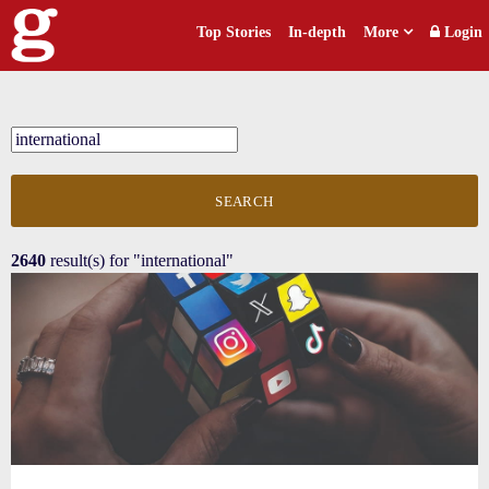
Top Stories
In-depth
More
Login
SEARCH
2640
result(s) for
"international"