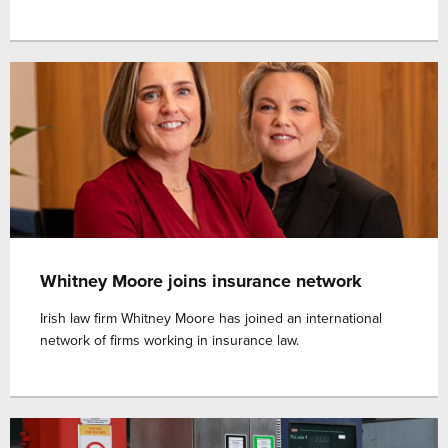
Whitney Moore joins insurance network
Irish law firm Whitney Moore has joined an international
network of firms working in insurance law.