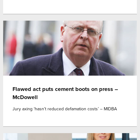
Flawed act puts cement boots on press –
McDowell
Jury axing ‘hasn’t reduced defamation costs’ – MIDBA