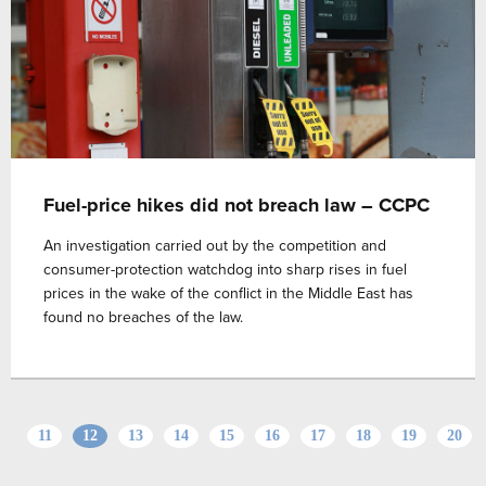
Fuel-price hikes did not breach law – CCPC
An investigation carried out by the competition and
consumer-protection watchdog into sharp rises in fuel
prices in the wake of the conflict in the Middle East has
found no breaches of the law.
11
12
13
14
15
16
17
18
19
20