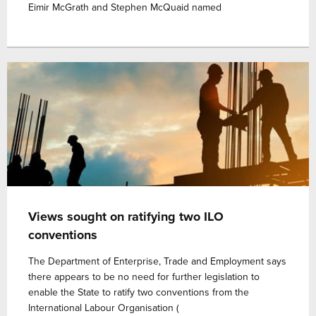
Eimir McGrath and Stephen McQuaid named
Views sought on ratifying two ILO
conventions
The Department of Enterprise, Trade and Employment says
there appears to be no need for further legislation to
enable the State to ratify two conventions from the
International Labour Organisation (