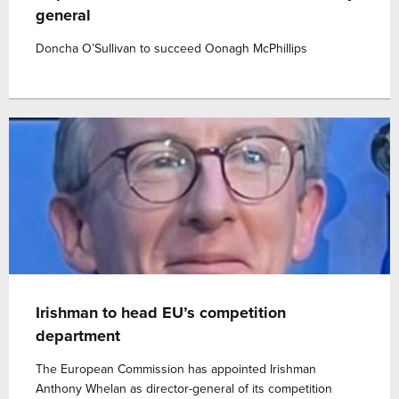
general
Doncha O’Sullivan to succeed Oonagh McPhillips
Irishman to head EU’s competition
department
The European Commission has appointed Irishman
Anthony Whelan as director-general of its competition