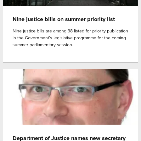
Nine justice bills on summer priority list
Nine justice bills are among 38 listed for priority publication
in the Government’s legislative programme for the coming
summer parliamentary session.
Department of Justice names new secretary