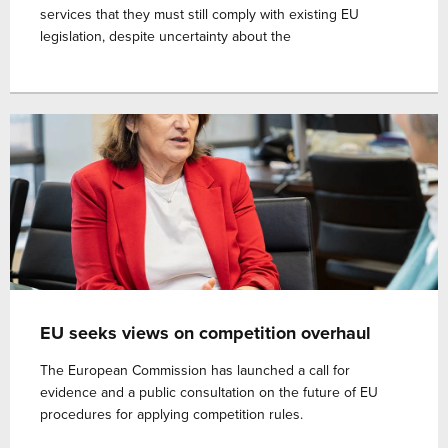
services that they must still comply with existing EU
legislation, despite uncertainty about the
EU seeks views on competition overhaul
The European Commission has launched a call for
evidence and a public consultation on the future of EU
procedures for applying competition rules.