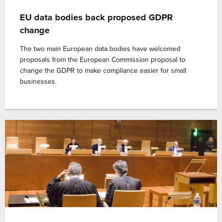
EU data bodies back proposed GDPR
change
The two main European data bodies have welcomed
proposals from the European Commission proposal to
change the GDPR to make compliance easier for small
businesses.