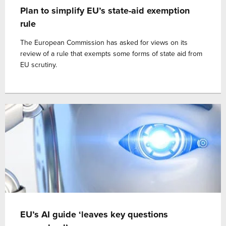
Plan to simplify EU’s state-aid exemption
rule
The European Commission has asked for views on its
review of a rule that exempts some forms of state aid from
EU scrutiny.
EU’s AI guide ‘leaves key questions