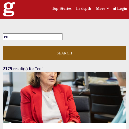
Top Stories
In-depth
More
Login
SEARCH
2179
result(s) for
"eu"