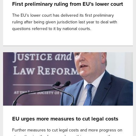
First preliminary ruling from EU’s lower court
The EU’s lower court has delivered its first preliminary
ruling after being given jurisdiction last year to deal with
questions referred to it by national courts.
EU urges more measures to cut legal costs
Further measures to cut legal costs and more progress on