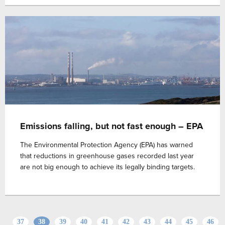
Emissions falling, but not fast enough – EPA
The Environmental Protection Agency (EPA) has warned
that reductions in greenhouse gases recorded last year
are not big enough to achieve its legally binding targets.
37
38
39
40
41
42
43
44
45
46