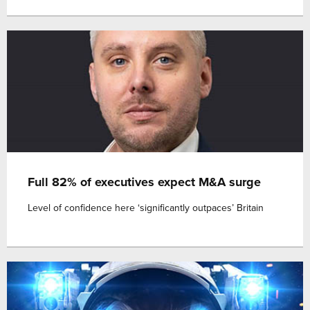
Full 82% of executives expect M&A surge
Level of confidence here ‘significantly outpaces’ Britain