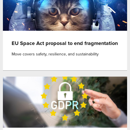
EU Space Act proposal to end fragmentation
Move covers safety, resilience, and sustainability