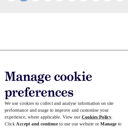
Advertise with us
Advertise jobs
Manage cookie
Privacy/Cookies
preferences
We use cookies to collect and analyse information on site
performance and usage to improve and customise your
experience, where applicable. View our
Cookies Policy
.
Click
Accept and continue
to use our website or
Manage
to