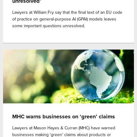
unresolved’
Lawyers at William Fry say that the final text of an EU code
of practice on general-purpose AI (GPAI) models leaves
some important questions unresolved.
MHC warns businesses on ‘green’ claims
Lawyers at Mason Hayes & Curran (MHC) have warned
businesses making ‘green’ claims about products or