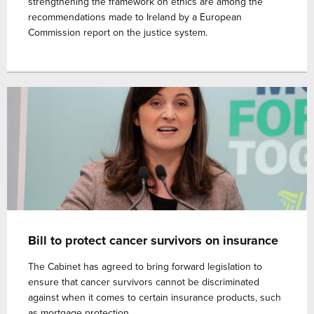
strengthening the framework on ethics are among the
recommendations made to Ireland by a European
Commission report on the justice system.
Bill to protect cancer survivors on insurance
The Cabinet has agreed to bring forward legislation to
ensure that cancer survivors cannot be discriminated
against when it comes to certain insurance products, such
as mortgage protection.