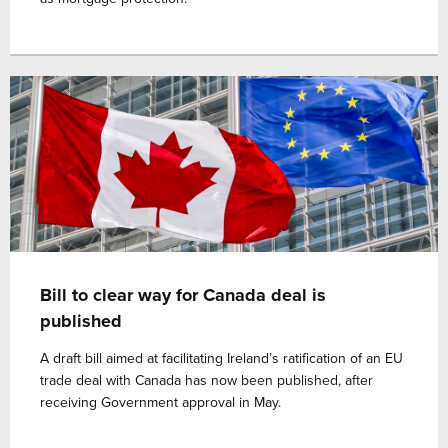
Bill to clear way for Canada deal is
published
A draft bill aimed at facilitating Ireland’s ratification of an EU
trade deal with Canada has now been published, after
receiving Government approval in May.