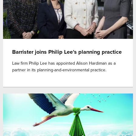
Barrister joins Philip Lee’s planning practice
Law firm Philip Lee has appointed Alison Hardiman as a
partner in its planning-and-environmental practice.