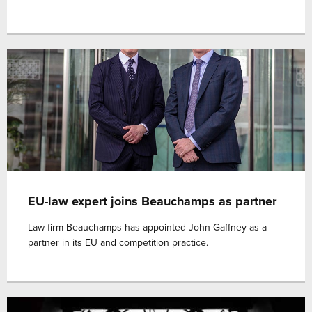
EU-law expert joins Beauchamps as partner
Law firm Beauchamps has appointed John Gaffney as a
partner in its EU and competition practice.