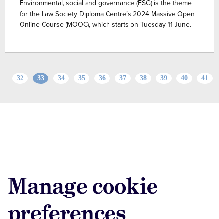
Environmental, social and governance (ESG) is the theme
for the Law Society Diploma Centre’s 2024 Massive Open
Online Course (MOOC), which starts on Tuesday 11 June.
32
33
34
35
36
37
38
39
40
41
Advertise with us
Advertise jobs
Manage cookie
Privacy/Cookies
preferences