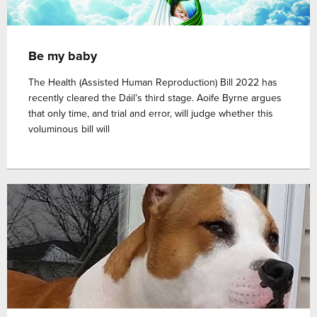
Be my baby
The Health (Assisted Human Reproduction) Bill 2022 has
recently cleared the Dáil’s third stage. Aoife Byrne argues
that only time, and trial and error, will judge whether this
voluminous bill will