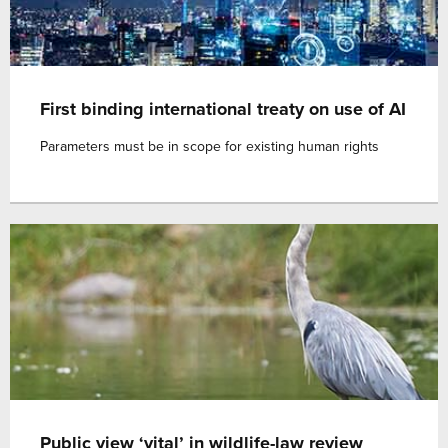
First binding international treaty on use of AI
Parameters must be in scope for existing human rights
Public view ‘vital’ in wildlife-law review