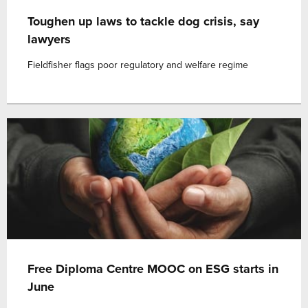
Toughen up laws to tackle dog crisis, say
lawyers
Fieldfisher flags poor regulatory and welfare regime
Free Diploma Centre MOOC on ESG starts in
June