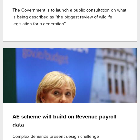
The Government is to launch a public consultation on what
is being described as “the biggest review of wildlife
legislation for a generation”.
AE scheme will build on Revenue payroll
data
Complex demands present design challenge