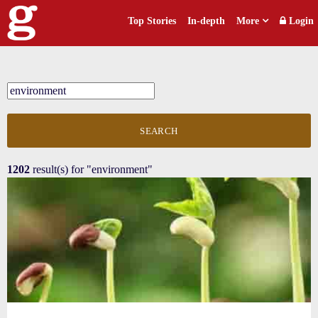
Top Stories
In-depth
More
Login
SEARCH
1202
result(s) for
"environment"