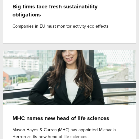
Big firms face fresh sustainability
obligations
Companies in EU must monitor activity eco effects
MHC names new head of life sciences
Mason Hayes & Curran (MHC) has appointed Michaela
Herron as its new head of life sciences.