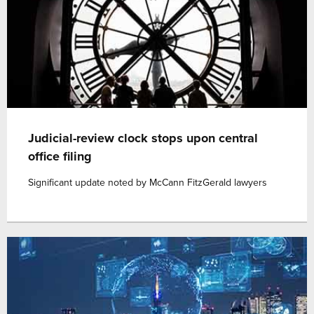
Judicial-review clock stops upon central
office filing
Significant update noted by McCann FitzGerald lawyers