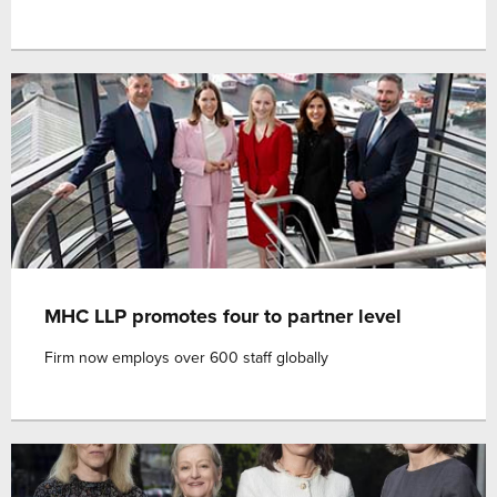
MHC LLP promotes four to partner level
Firm now employs over 600 staff globally