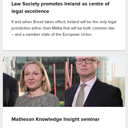
Law Society promotes Ireland as centre of
legal excellence
If and when Brexit takes effect, Ireland will be the only legal
jurisdiction (other than Malta) that will be both common law
– and a member state of the European Union.
Matheson Knowledge Insight seminar