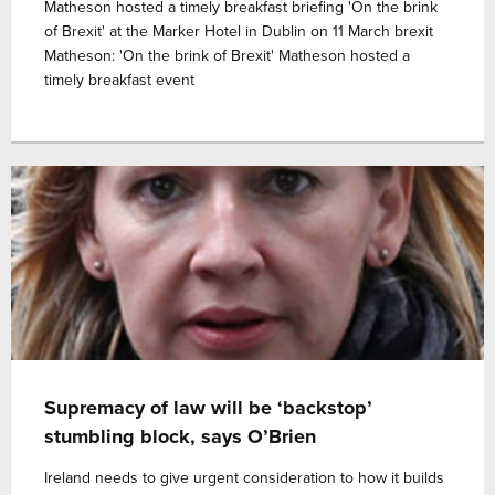
Matheson hosted a timely breakfast briefing 'On the brink
of Brexit' at the Marker Hotel in Dublin on 11 March brexit
Matheson: 'On the brink of Brexit' Matheson hosted a
timely breakfast event
Supremacy of law will be ‘backstop’
stumbling block, says O’Brien
Ireland needs to give urgent consideration to how it builds