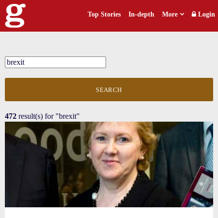
Top Stories
In-depth
More
Login
SEARCH
472
result(s) for
"brexit"