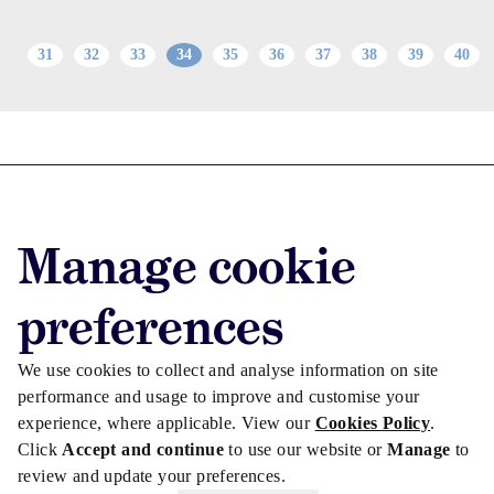
31
32
33
34
35
36
37
38
39
40
Advertise with us
Advertise jobs
Manage cookie
Privacy/Cookies
preferences
We use cookies to collect and analyse information on site
performance and usage to improve and customise your
experience, where applicable. View our
Cookies Policy
.
Click
Accept and continue
to use our website or
Manage
to
review and update your preferences.