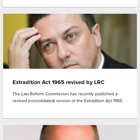
Extradition Act 1965 revised by LRC
The Law Reform Commission has recently published a
revised (consolidated) version of the Extradition Act 1965.