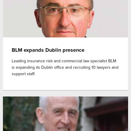
BLM expands Dublin presence
Leading insurance risk and commercial law specialist BLM
is expanding its Dublin office and recruiting 10 lawyers and
support staff.