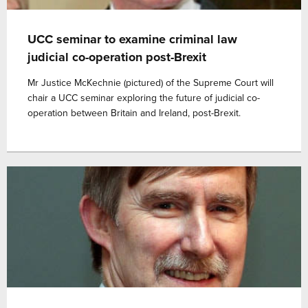
UCC seminar to examine criminal law
judicial co-operation post-Brexit
Mr Justice McKechnie (pictured) of the Supreme Court will
chair a UCC seminar exploring the future of judicial co-
operation between Britain and Ireland, post-Brexit.