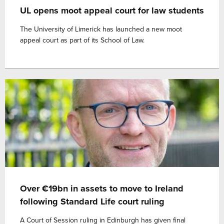
UL opens moot appeal court for law students
The University of Limerick has launched a new moot
appeal court as part of its School of Law.
Over €19bn in assets to move to Ireland
following Standard Life court ruling
A Court of Session ruling in Edinburgh has given final