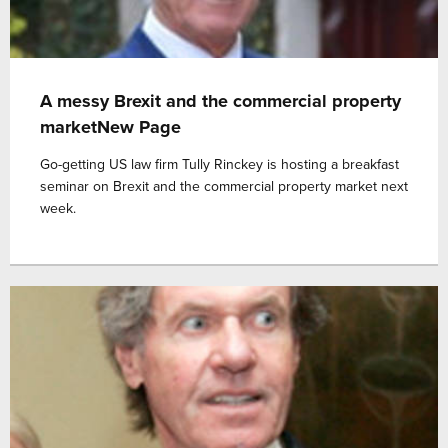
A messy Brexit and the commercial property
marketNew Page
Go-getting US law firm Tully Rinckey is hosting a breakfast
seminar on Brexit and the commercial property market next
week.