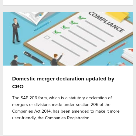
Domestic merger declaration updated by
CRO
The SAP 206 form, which is a statutory declaration of
mergers or divisions made under section 206 of the
Companies Act 2014, has been amended to make it more
user-friendly, the Companies Registration