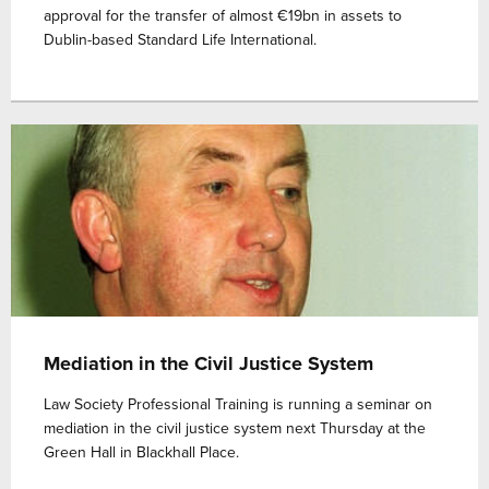
approval for the transfer of almost €19bn in assets to
Dublin-based Standard Life International.
Mediation in the Civil Justice System
Law Society Professional Training is running a seminar on
mediation in the civil justice system next Thursday at the
Green Hall in Blackhall Place.