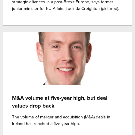
strategic alliances in a post-Brexit Europe, says former
junior minister for EU Affairs Lucinda Creighton (pictured).
M&A volume at five-year high, but deal
values drop back
The volume of merger and acquisition (M&A) deals in
Ireland has reached a five-year high.