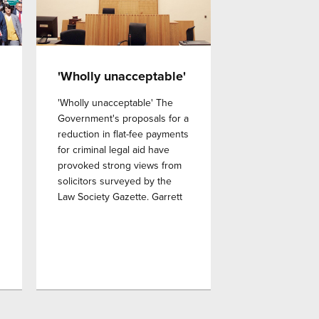
'Wholly unacceptable'
'Wholly unacceptable' The
Government's proposals for a
reduction in flat-fee payments
for criminal legal aid have
provoked strong views from
solicitors surveyed by the
Law Society Gazette. Garrett