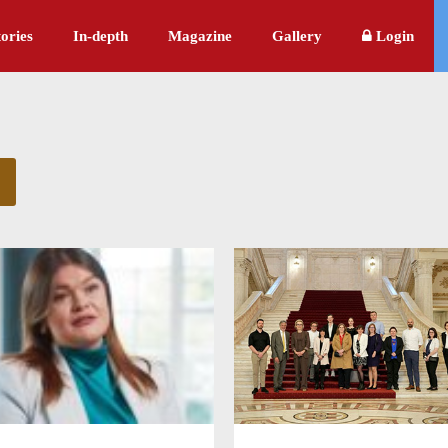
ories
In-depth
Magazine
Gallery
Login