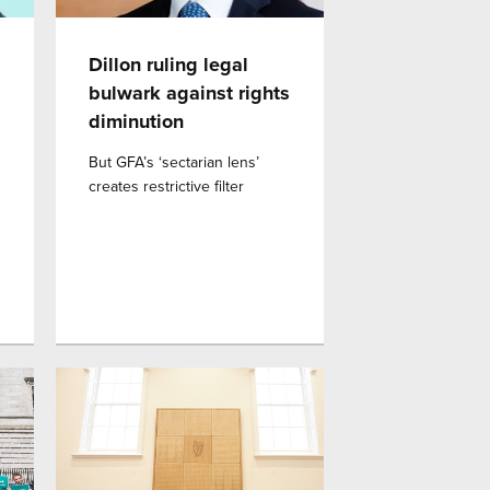
Dillon ruling legal
bulwark against rights
diminution
But GFA’s ‘sectarian lens’
creates restrictive filter