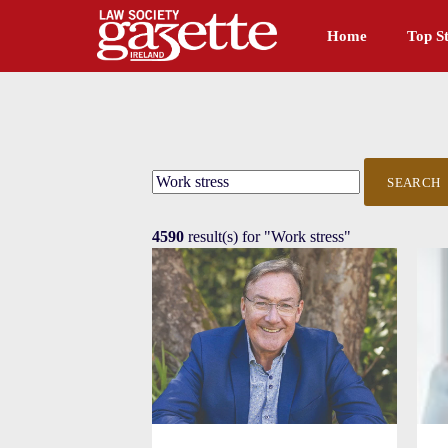
Home
Top St
SEARCH
4590
result(s) for
"Work stress"