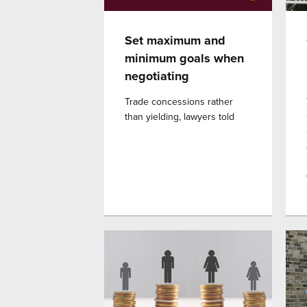
Set maximum and
minimum goals when
negotiating
Trade concessions rather
than yielding, lawyers told