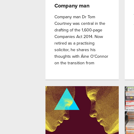
Company man
Company man Dr Tom
Courtney was central in the
drafting of the 1,600-page
Companies Act 2014. Now
retired as a practising
solicitor, he shares his
thoughts with Áine O'Connor
on the transition from