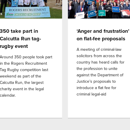
350 take part in
‘Anger and frustration’
Calcutta Run tag-
on flat-fee proposals
rugby event
A meeting of criminal-law
solicitors from across the
Around 350 people took part
country has heard calls for
in the Rogers Recruitment
the profession to unite
Tag Rugby competition last
against the Department of
weekend as part of the
Justice’s proposals to
Calcutta Run, the largest
introduce a flat fee for
charity event in the legal
criminal legal-aid
calendar.