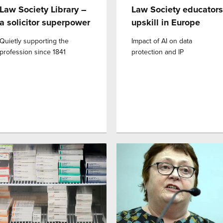
Law Society Library –
Law Society educators
a solicitor superpower
upskill in Europe
Quietly supporting the
Impact of AI on data
profession since 1841
protection and IP