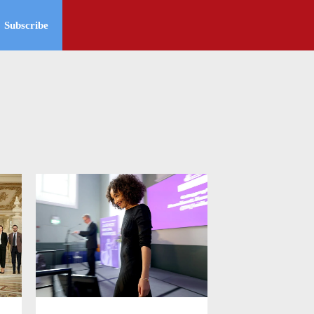
Subscribe