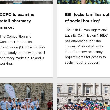
CCPC to examine
Bill ‘locks families out
retail pharmacy
of social housing’
market
The Irish Human Rights and
Equality Commission (IHREC)
The Competition and
has expressed “serious
Consumer Protection
concerns” about plans to
Commission (CCPC) is to carry
introduce new residency
out a study into how the retail
requirements for access to
pharmacy market in Ireland is
social-housing support.
working.