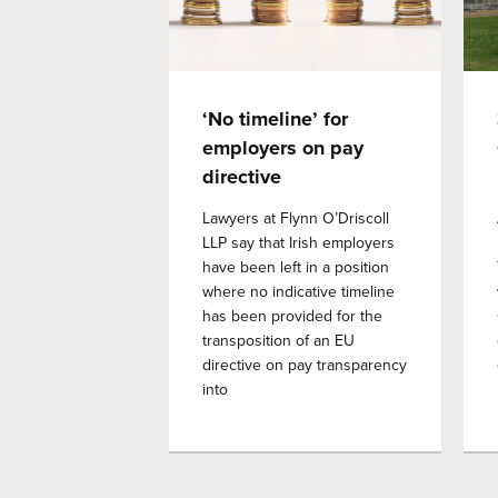
‘No timeline’ for
employers on pay
directive
Lawyers at Flynn O’Driscoll
LLP say that Irish employers
have been left in a position
where no indicative timeline
has been provided for the
transposition of an EU
directive on pay transparency
into