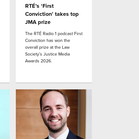
RTÉ’s ‘First
Conviction’ takes top
JMA prize
The RTÉ Radio 1 podcast First
Conviction has won the
overall prize at the Law
Society’s Justice Media
Awards 2026.