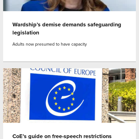
Wardship’s demise demands safeguarding
legislation
Adults now presumed to have capacity
CoE’s guide on free-speech restrictions