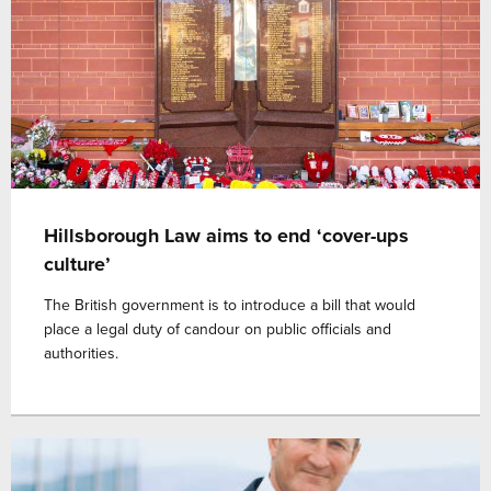
Hillsborough Law aims to end ‘cover-ups
culture’
The British government is to introduce a bill that would
place a legal duty of candour on public officials and
authorities.