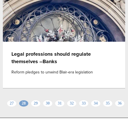
Legal professions should regulate
themselves –Banks
Reform pledges to unwind Blair-era legislation
27
28
29
30
31
32
33
34
35
36