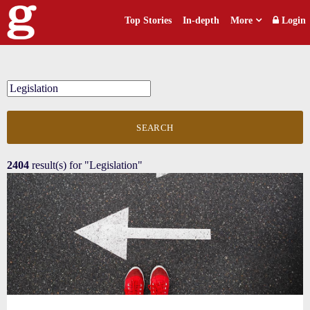
Top Stories
In-depth
More
Login
SEARCH
2404
result(s) for
"Legislation"