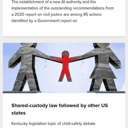
The establishment of a new AI authority and the
implementation of the outstanding recommendations from
a 2020 report on civil justice are among 85 actions
identified by a Government report on
Shared-custody law followed by other US
states
Kentucky legislation topic of child-safety debate