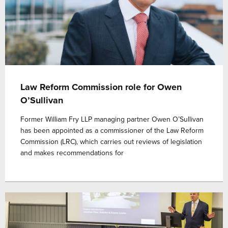
Law Reform Commission role for Owen
O’Sullivan
Former William Fry LLP managing partner Owen O’Sullivan
has been appointed as a commissioner of the Law Reform
Commission (LRC), which carries out reviews of legislation
and makes recommendations for