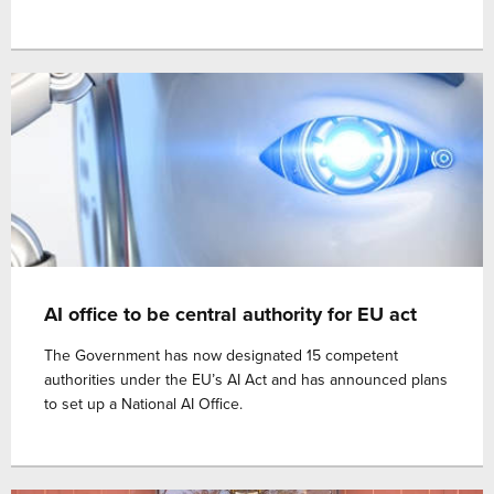
AI office to be central authority for EU act
The Government has now designated 15 competent
authorities under the EU’s AI Act and has announced plans
to set up a National AI Office.