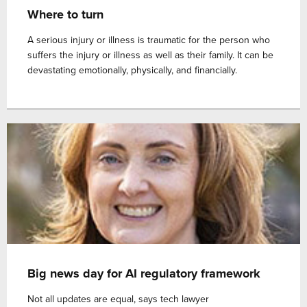
Where to turn
A serious injury or illness is traumatic for the person who
suffers the injury or illness as well as their family. It can be
devastating emotionally, physically, and financially.
Big news day for AI regulatory framework
Not all updates are equal, says tech lawyer