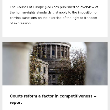
The Council of Europe (CoE) has published an overview of
the human-rights standards that apply to the imposition of
criminal sanctions on the exercise of the right to freedom
of expression.
Courts reform a factor in competitiveness –
report