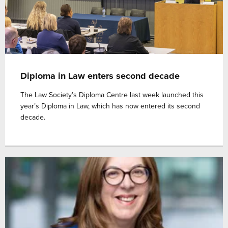
Diploma in Law enters second decade
The Law Society’s Diploma Centre last week launched this
year’s Diploma in Law, which has now entered its second
decade.