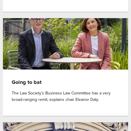
Going to bat
The Law Society’s Business Law Committee has a very
broad-ranging remit, explains chair Eleanor Daly.