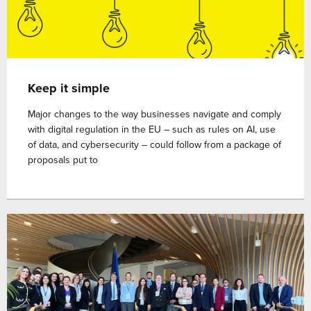
Keep it simple
Major changes to the way businesses navigate and comply
with digital regulation in the EU – such as rules on AI, use
of data, and cybersecurity – could follow from a package of
proposals put to