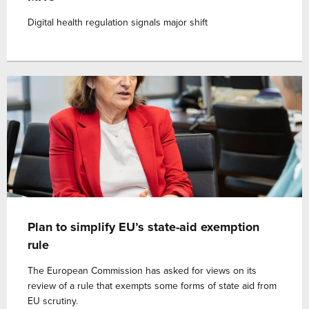
Digital health regulation signals major shift
Plan to simplify EU’s state-aid exemption
rule
The European Commission has asked for views on its
review of a rule that exempts some forms of state aid from
EU scrutiny.