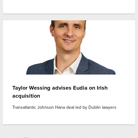
Taylor Wessing advises Eudia on Irish
acquisition
Transatlantic Johnson Hana deal led by Dublin lawyers