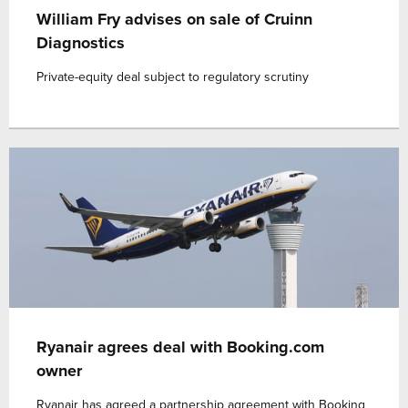
William Fry advises on sale of Cruinn
Diagnostics
Private-equity deal subject to regulatory scrutiny
Ryanair agrees deal with Booking.com
owner
Ryanair has agreed a partnership agreement with Booking