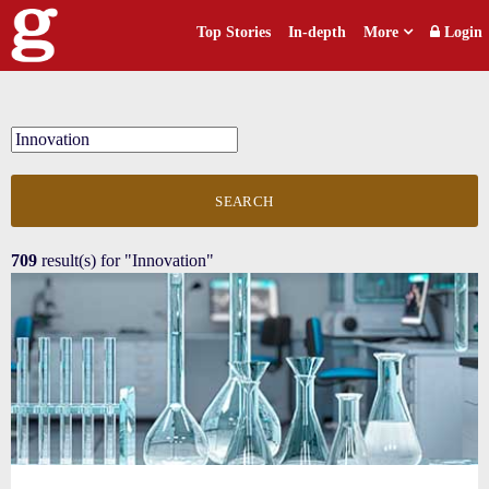
Top Stories
In-depth
More
Login
SEARCH
709
result(s) for
"Innovation"