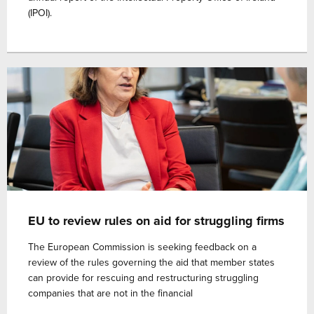
(IPOI).
EU to review rules on aid for struggling firms
The European Commission is seeking feedback on a
review of the rules governing the aid that member states
can provide for rescuing and restructuring struggling
companies that are not in the financial