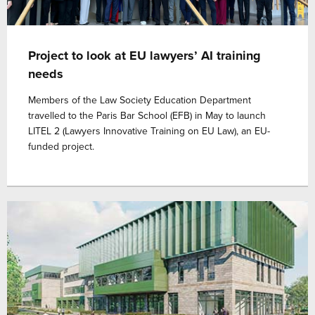
Project to look at EU lawyers’ AI training
needs
Members of the Law Society Education Department
travelled to the Paris Bar School (EFB) in May to launch
LITEL 2 (Lawyers Innovative Training on EU Law), an EU-
funded project.