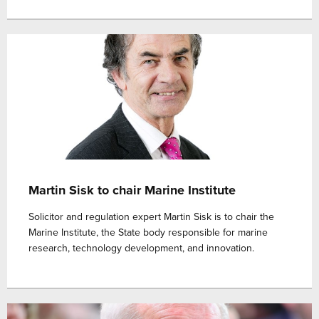
Martin Sisk to chair Marine Institute
Solicitor and regulation expert Martin Sisk is to chair the
Marine Institute, the State body responsible for marine
research, technology development, and innovation.