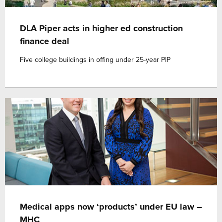
DLA Piper acts in higher ed construction
finance deal
Five college buildings in offing under 25-year PIP
Medical apps now ‘products’ under EU law –
MHC