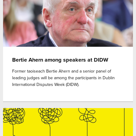
Bertie Ahern among speakers at DIDW
Former taoiseach Bertie Ahern and a senior panel of
leading judges will be among the participants in Dublin
International Disputes Week (DIDW).