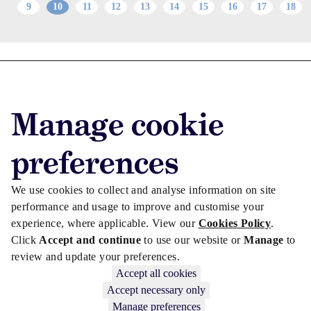
9
10
11
12
13
14
15
16
17
18
Advertise with us
Advertise jobs
Manage cookie
Privacy/Cookies
preferences
We use cookies to collect and analyse information on site
performance and usage to improve and customise your
experience, where applicable. View our
Cookies Policy
.
Click
Accept and continue
to use our website or
Manage
to
review and update your preferences.
Accept all cookies
Accept necessary only
Copyright © 2026 Law Society Gazette. The Law Society is not
Manage preferences