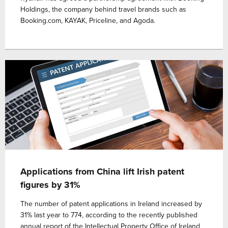
Holdings, the company behind travel brands such as
Booking.com, KAYAK, Priceline, and Agoda.
Applications from China lift Irish patent
figures by 31%
The number of patent applications in Ireland increased by
31% last year to 774, according to the recently published
annual report of the Intellectual Property Office of Ireland