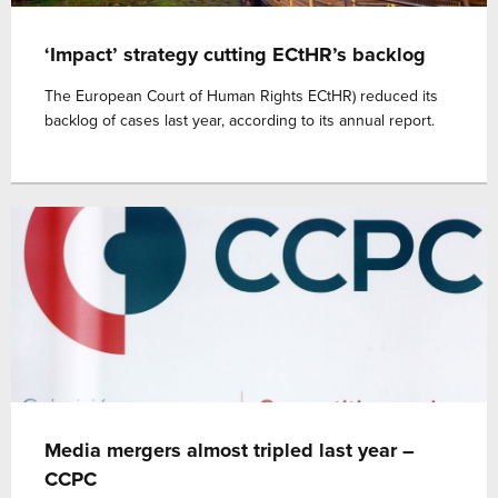
‘Impact’ strategy cutting ECtHR’s backlog
The European Court of Human Rights ECtHR) reduced its
backlog of cases last year, according to its annual report.
Media mergers almost tripled last year –
CCPC