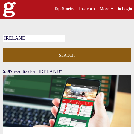
Top Stories
In-depth
More
Login
SEARCH
5397
result(s) for
"IRELAND"