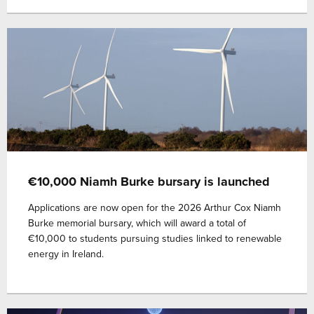
€10,000 Niamh Burke bursary is launched
Applications are now open for the 2026 Arthur Cox Niamh
Burke memorial bursary, which will award a total of
€10,000 to students pursuing studies linked to renewable
energy in Ireland.