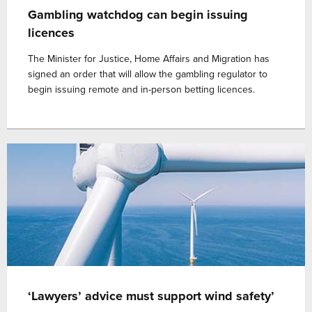
Gambling watchdog can begin issuing
licences
The Minister for Justice, Home Affairs and Migration has
signed an order that will allow the gambling regulator to
begin issuing remote and in-person betting licences.
‘Lawyers’ advice must support wind safety’