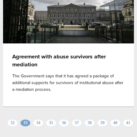
Agreement with abuse survivors after
mediation
The Government says that it has agreed a package of
additional supports for survivors of institutional abuse after
a mediation process.
32
33
34
35
36
37
38
39
40
41