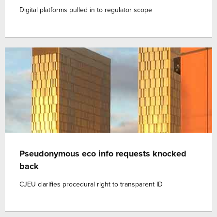
Digital platforms pulled in to regulator scope
Pseudonymous eco info requests knocked
back
CJEU clarifies procedural right to transparent ID