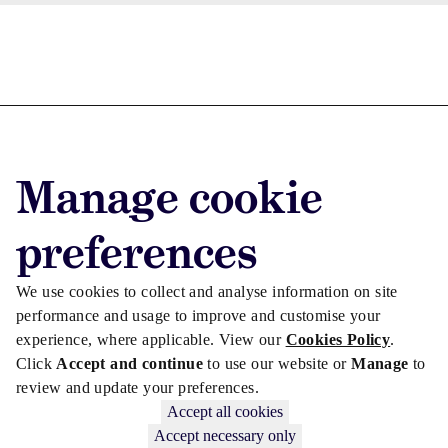
Advertise with us
Advertise jobs
Manage cookie
Privacy/Cookies
preferences
We use cookies to collect and analyse information on site
performance and usage to improve and customise your
experience, where applicable. View our
Cookies Policy
.
Click
Accept and continue
to use our website or
Manage
to
review and update your preferences.
Accept all cookies
Accept necessary only