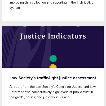
improving data collection and reporting in the Irish justice
system.
Law Society’s traffic-light justice assessment
A report from the Law Society’s Centre for Justice and Law
Reform shows comparatively high levels of public trust in
the gardaí, courts, and judiciary in Ireland.