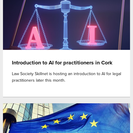
Introduction to AI for practitioners in Cork
Law Society Skillnet is hosting an introduction to AI for legal
practitioners later this month.