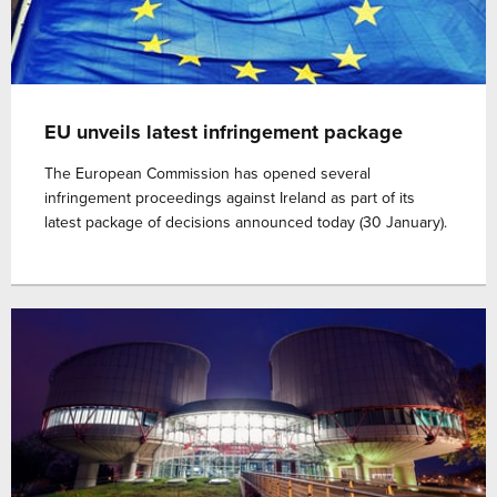
EU unveils latest infringement package
The European Commission has opened several
infringement proceedings against Ireland as part of its
latest package of decisions announced today (30 January).