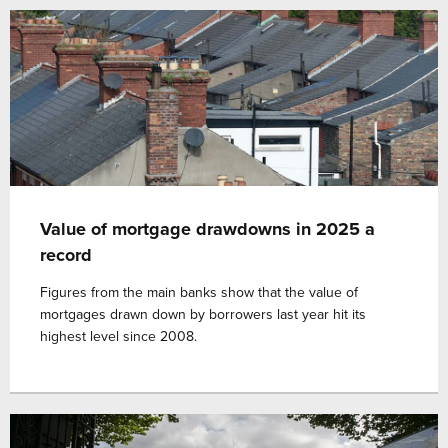
Value of mortgage drawdowns in 2025 a
record
Figures from the main banks show that the value of
mortgages drawn down by borrowers last year hit its
highest level since 2008.