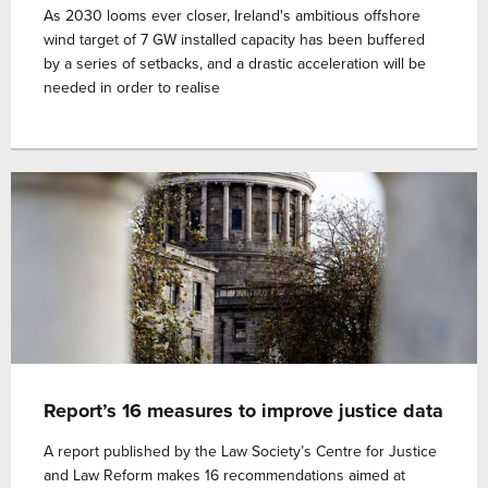
As 2030 looms ever closer, Ireland's ambitious offshore
wind target of 7 GW installed capacity has been buffered
by a series of setbacks, and a drastic acceleration will be
needed in order to realise
Report’s 16 measures to improve justice data
A report published by the Law Society’s Centre for Justice
and Law Reform makes 16 recommendations aimed at