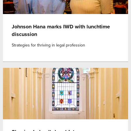
Johnson Hana marks IWD with lunchtime
discussion
Strategies for thriving in legal profession