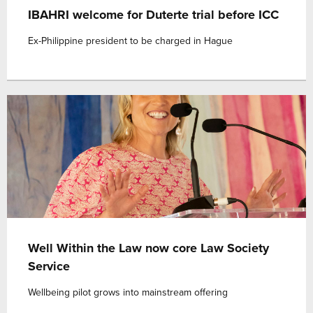
IBAHRI welcome for Duterte trial before ICC
Ex-Philippine president to be charged in Hague
Well Within the Law now core Law Society
Service
Wellbeing pilot grows into mainstream offering