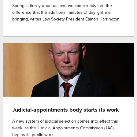
Spring is finally upon us, and we can already see the
difference that the additional minutes of daylight are
bringing, writes Law Society President Eamon Harrington.
Judicial-appointments body starts its work
A new system of judicial selection comes into effect this
week, as the Judicial Appointments Commission (JAC)
begins its public work.