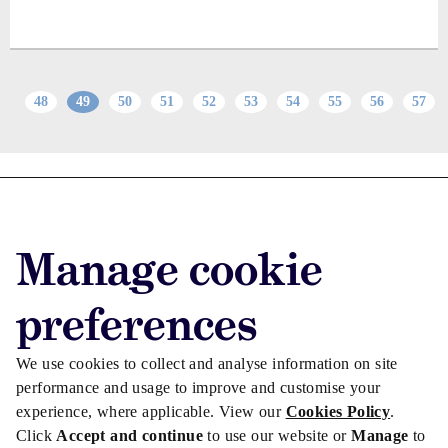
48
49
50
51
52
53
54
55
56
57
Advertise with us
Advertise jobs
Manage cookie
Privacy/Cookies
preferences
We use cookies to collect and analyse information on site
performance and usage to improve and customise your
experience, where applicable. View our
Cookies Policy
.
Click
Accept and continue
to use our website or
Manage
to