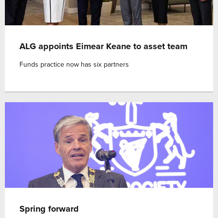
ALG appoints Eimear Keane to asset team
Funds practice now has six partners
Spring forward