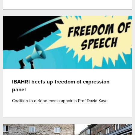
IBAHRI beefs up freedom of expression
panel
Coalition to defend media appoints Prof David Kaye