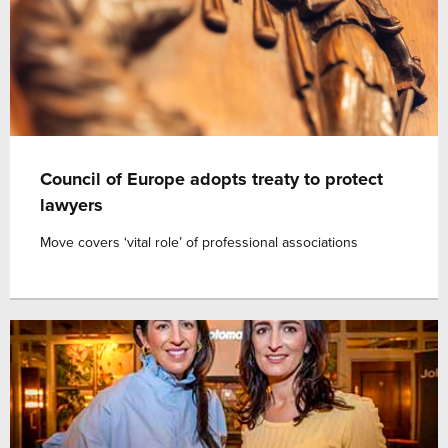
Council of Europe adopts treaty to protect
lawyers
Move covers ‘vital role’ of professional associations