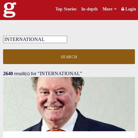
Top Stories
In-depth
More
Login
SEARCH
2640
result(s) for
"INTERNATIONAL"