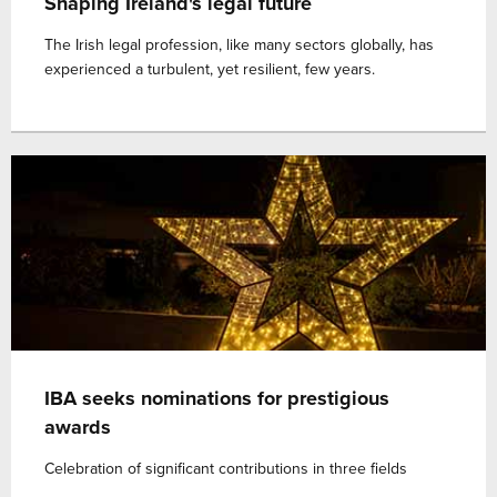
Shaping Ireland's legal future
The Irish legal profession, like many sectors globally, has
experienced a turbulent, yet resilient, few years.
IBA seeks nominations for prestigious
awards
Celebration of significant contributions in three fields