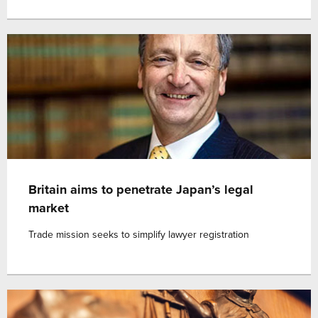
Britain aims to penetrate Japan’s legal
market
Trade mission seeks to simplify lawyer registration