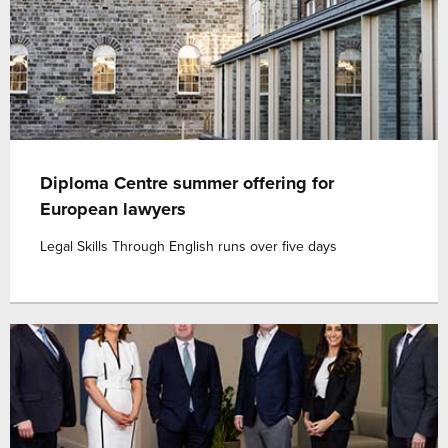
Diploma Centre summer offering for
European lawyers
Legal Skills Through English runs over five days