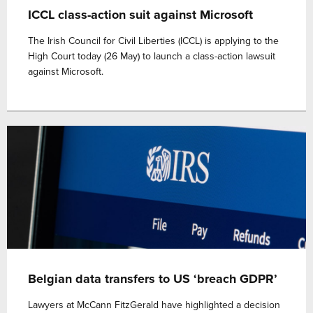
ICCL class-action suit against Microsoft
The Irish Council for Civil Liberties (ICCL) is applying to the
High Court today (26 May) to launch a class-action lawsuit
against Microsoft.
Belgian data transfers to US ‘breach GDPR’
Lawyers at McCann FitzGerald have highlighted a decision