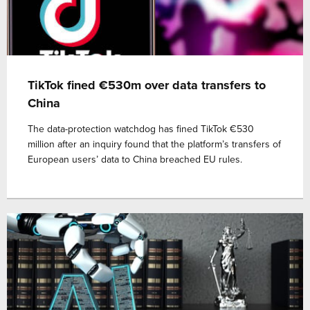
TikTok fined €530m over data transfers to
China
The data-protection watchdog has fined TikTok €530
million after an inquiry found that the platform’s transfers of
European users’ data to China breached EU rules.