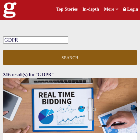
Top Stories
In-depth
More
Login
SEARCH
316
result(s) for
"GDPR"