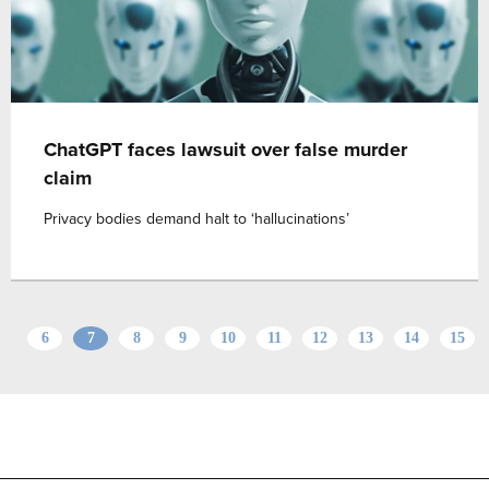
ChatGPT faces lawsuit over false murder
claim
Privacy bodies demand halt to ‘hallucinations’
6
7
8
9
10
11
12
13
14
15