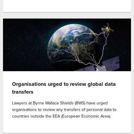
Organisations urged to review global data
transfers
Lawyers at Byrne Wallace Shields (BWS) have urged
organisations to review any transfers of personal data to
countries outside the EEA (European Economic Area).