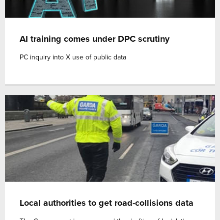
AI training comes under DPC scrutiny
PC inquiry into X use of public data
Local authorities to get road-collisions data