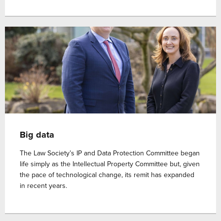
Big data
The Law Society’s IP and Data Protection Committee began
life simply as the Intellectual Property Committee but, given
the pace of technological change, its remit has expanded
in recent years.