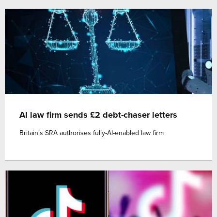
AI law firm sends £2 debt-chaser letters
Britain's SRA authorises fully-AI-enabled law firm