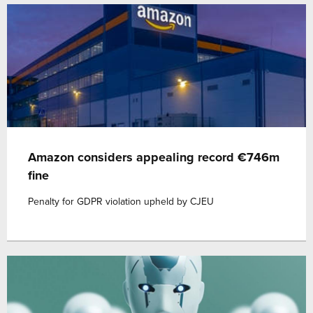
Amazon considers appealing record €746m
fine
Penalty for GDPR violation upheld by CJEU