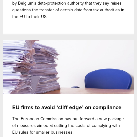
by Belgium’s data-protection authority that they say raises
questions the transfer of certain data from tax authorities in
the EU to their US
EU firms to avoid ‘cliff-edge’ on compliance
The European Commission has put forward a new package
of measures aimed at cutting the costs of complying with
EU rules for smaller businesses.