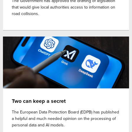
The Government has approved the drafting of legislation
that would give local authorities access to information on
road collisions.
Two can keep a secret
The European Data Protection Board (EDPB) has published
a helpful and much needed opinion on the processing of
personal data and AI models.