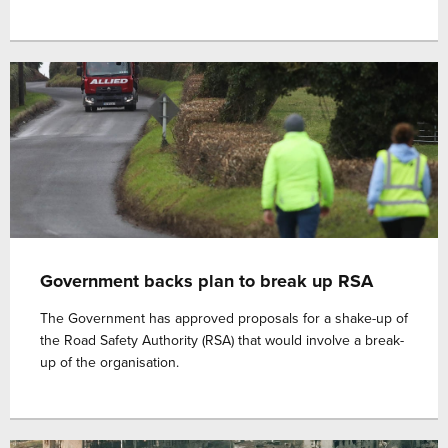
Government backs plan to break up RSA
The Government has approved proposals for a shake-up of
the Road Safety Authority (RSA) that would involve a break-
up of the organisation.