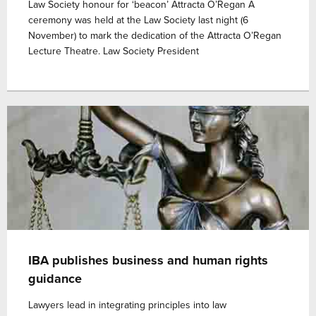
Law Society honour for ‘beacon’ Attracta O’Regan A
ceremony was held at the Law Society last night (6
November) to mark the dedication of the Attracta O’Regan
Lecture Theatre. Law Society President
IBA publishes business and human rights
guidance
Lawyers lead in integrating principles into law