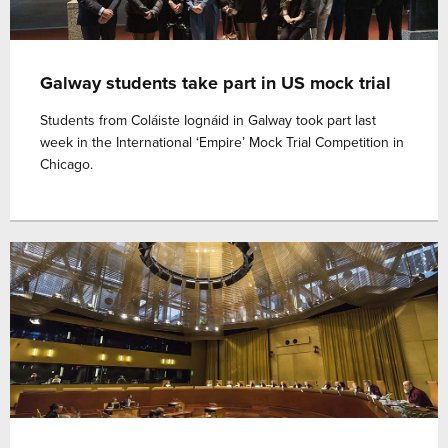
Galway students take part in US mock trial
Students from Coláiste Iognáid in Galway took part last
week in the International ‘Empire’ Mock Trial Competition in
Chicago.