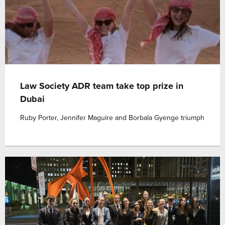
Law Society ADR team take top prize in
Dubai
Ruby Porter, Jennifer Maguire and Borbala Gyenge triumph