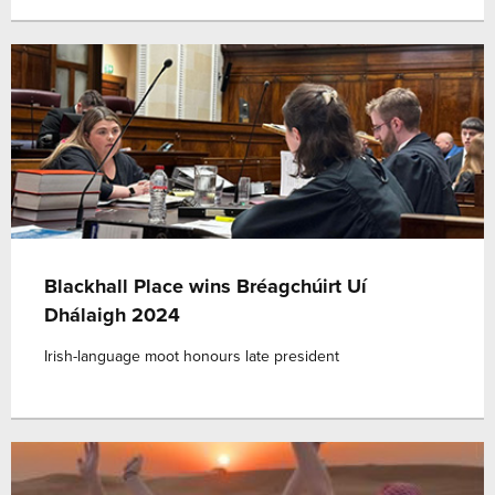
Blackhall Place wins Bréagchúirt Uí
Dhálaigh 2024
Irish-language moot honours late president