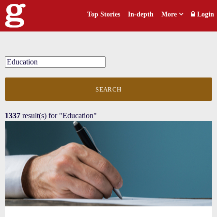
Top Stories
In-depth
More
Login
SEARCH
1337
result(s) for
"Education"