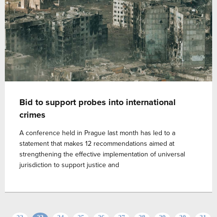
Bid to support probes into international
crimes
A conference held in Prague last month has led to a
statement that makes 12 recommendations aimed at
strengthening the effective implementation of universal
jurisdiction to support justice and