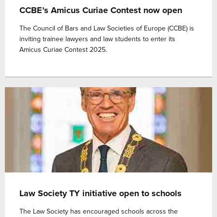
CCBE’s Amicus Curiae Contest now open
The Council of Bars and Law Societies of Europe (CCBE) is
inviting trainee lawyers and law students to enter its
Amicus Curiae Contest 2025.
Law Society TY initiative open to schools
The Law Society has encouraged schools across the