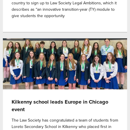
country to sign up to Law Society Legal Ambitions, which it
describes as “an innovative transition-year (TY) module to
give students the opportunity
Kilkenny school leads Europe in Chicago
event
The Law Society has congratulated a team of students from
Loreto Secondary School in Kilkenny who placed first in