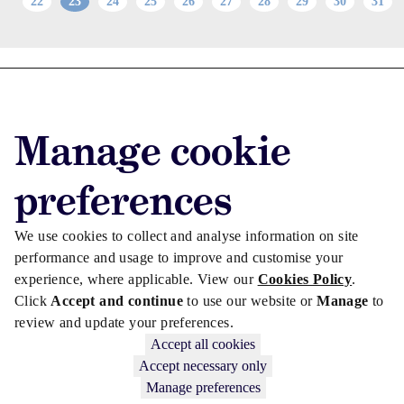
22
23
24
25
26
27
28
29
30
31
Advertise with us
Advertise jobs
Manage cookie
Privacy/Cookies
preferences
We use cookies to collect and analyse information on site
performance and usage to improve and customise your
experience, where applicable. View our
Cookies Policy
.
Click
Accept and continue
to use our website or
Manage
to
review and update your preferences.
Accept all cookies
Accept necessary only
Copyright © 2026 Law Society Gazette. The Law Society is not
Manage preferences