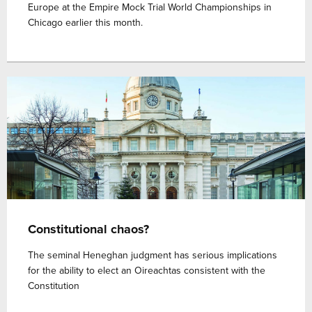
Europe at the Empire Mock Trial World Championships in
Chicago earlier this month.
Constitutional chaos?
The seminal Heneghan judgment has serious implications
for the ability to elect an Oireachtas consistent with the
Constitution