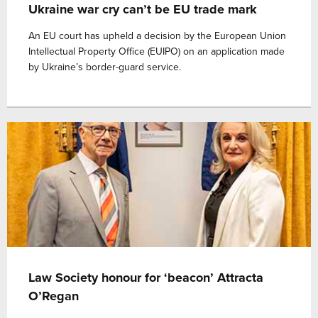
Ukraine war cry can’t be EU trade mark
An EU court has upheld a decision by the European Union
Intellectual Property Office (EUIPO) on an application made
by Ukraine’s border-guard service.
Law Society honour for ‘beacon’ Attracta
O’Regan