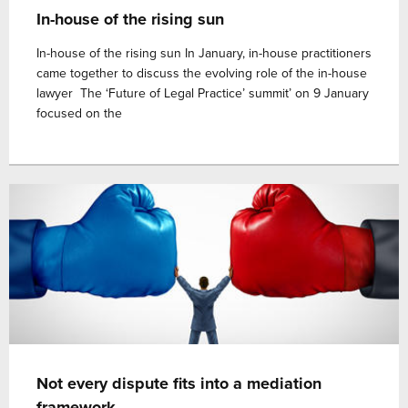
In-house of the rising sun
In-house of the rising sun In January, in-house practitioners
came together to discuss the evolving role of the in-house
lawyer The ‘Future of Legal Practice’ summit’ on 9 January
focused on the
Not every dispute fits into a mediation
framework