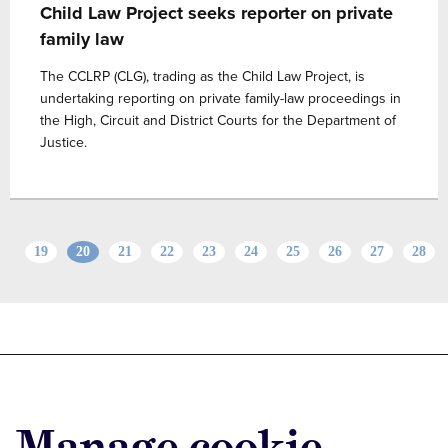
Child Law Project seeks reporter on private
family law
The CCLRP (CLG), trading as the Child Law Project, is
undertaking reporting on private family-law proceedings in
the High, Circuit and District Courts for the Department of
Justice.
19
20
21
22
23
24
25
26
27
28
Advertise with us
Advertise jobs
Manage cookie
Privacy/Cookies