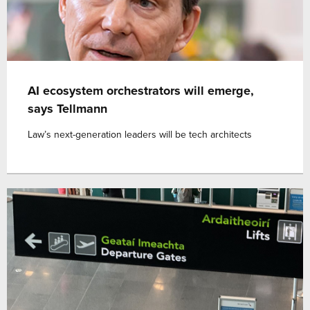
AI ecosystem orchestrators will emerge,
says Tellmann
Law’s next-generation leaders will be tech architects