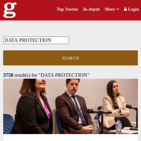
Top Stories
In-depth
More
Login
SEARCH
3758
result(s) for
"DATA PROTECTION"