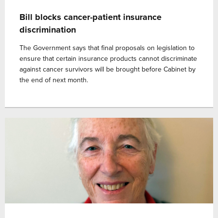
Bill blocks cancer-patient insurance
discrimination
The Government says that final proposals on legislation to
ensure that certain insurance products cannot discriminate
against cancer survivors will be brought before Cabinet by
the end of next month.