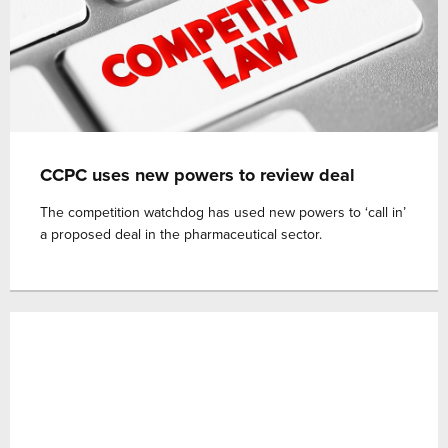
CCPC uses new powers to review deal
The competition watchdog has used new powers to ‘call in’
a proposed deal in the pharmaceutical sector.