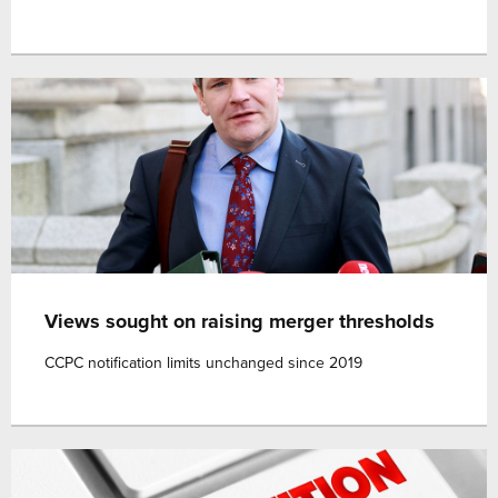
Views sought on raising merger thresholds
CCPC notification limits unchanged since 2019