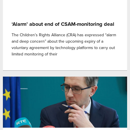
‘Alarm’ about end of CSAM-monitoring deal
The Children’s Rights Alliance (CRA) has expressed “alarm
and deep concern” about the upcoming expiry of a
voluntary agreement by technology platforms to carry out
limited monitoring of their