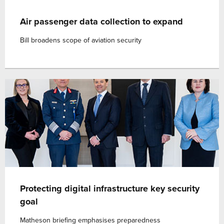
Air passenger data collection to expand
Bill broadens scope of aviation security
Protecting digital infrastructure key security
goal
Matheson briefing emphasises preparedness