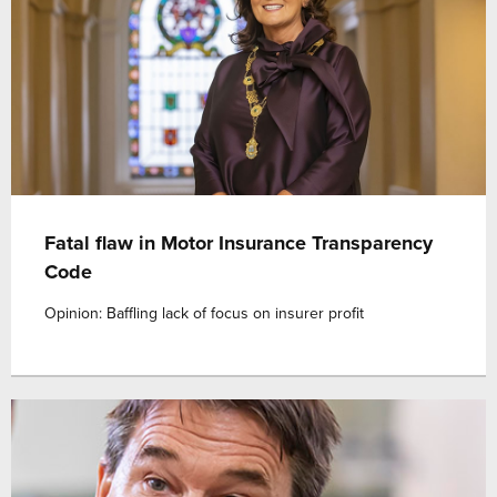
Fatal flaw in Motor Insurance Transparency
Code
Opinion: Baffling lack of focus on insurer profit