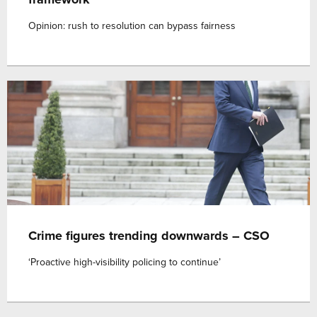
Opinion: rush to resolution can bypass fairness
Crime figures trending downwards – CSO
‘Proactive high-visibility policing to continue’