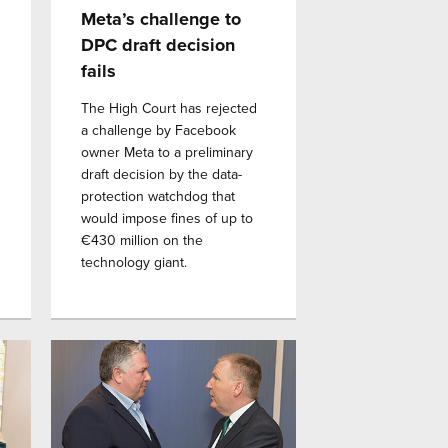
Meta’s challenge to
DPC draft decision
fails
The High Court has rejected
a challenge by Facebook
owner Meta to a preliminary
draft decision by the data-
protection watchdog that
would impose fines of up to
€430 million on the
technology giant.