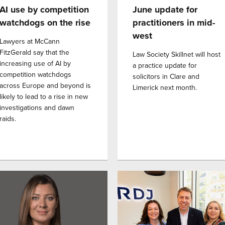
AI use by competition
June update for
watchdogs on the rise
practitioners in mid-
west
Lawyers at McCann
FitzGerald say that the
Law Society Skillnet will host
increasing use of AI by
a practice update for
competition watchdogs
solicitors in Clare and
across Europe and beyond is
Limerick next month.
likely to lead to a rise in new
investigations and dawn
raids.