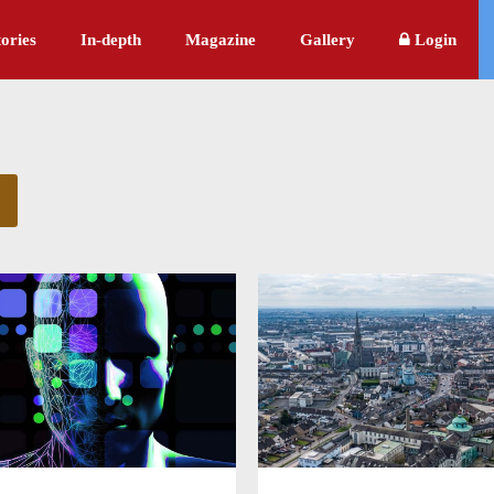
ories
In-depth
Magazine
Gallery
Login