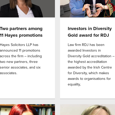
Two partners among
Investors in Diversity
11 Hayes promotions
Gold award for RDJ
Hayes Solicitors LLP has
Law firm RDJ has been
announced 11 promotions
awarded Investors in
across the firm – including
Diversity Gold accreditation –
two new partners, three
the highest accreditation
senior associates, and six
awarded by the Irish Centre
associates.
for Diversity, which makes
awards to organisations for
equality,