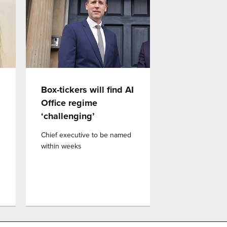
Box-tickers will find AI
Office regime
‘challenging’
Chief executive to be named
within weeks