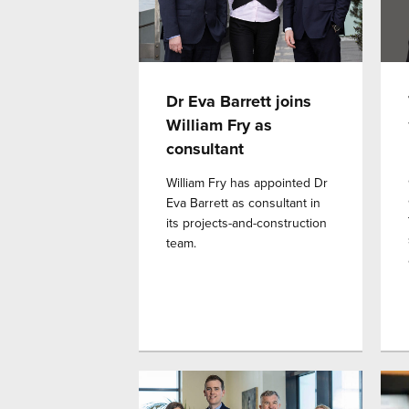
Dr Eva Barrett joins
William Fry as
consultant
William Fry has appointed Dr
Eva Barrett as consultant in
its projects-and-construction
team.