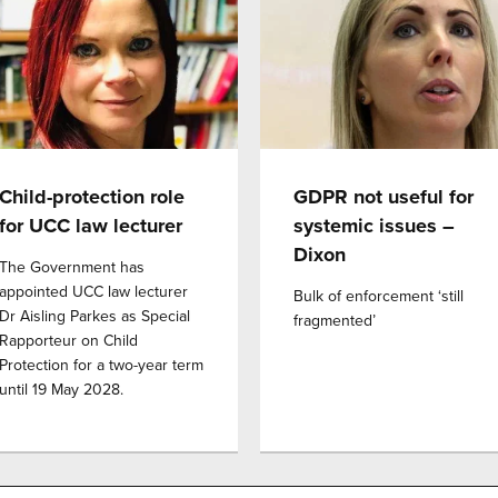
Child-protection role
GDPR not useful for
for UCC law lecturer
systemic issues –
Dixon
The Government has
appointed UCC law lecturer
Bulk of enforcement ‘still
Dr Aisling Parkes as Special
fragmented’
Rapporteur on Child
Protection for a two-year term
until 19 May 2028.