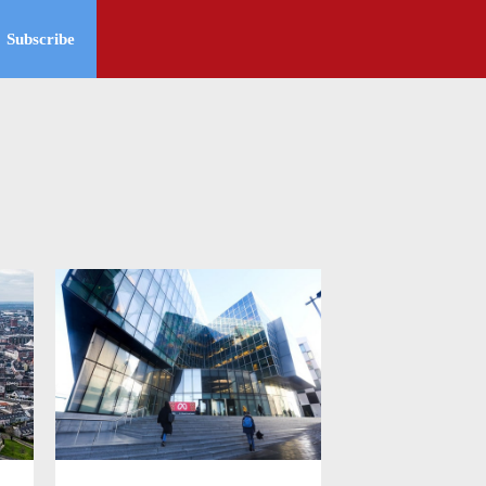
Subscribe