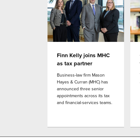
Finn Kelly joins MHC
as tax partner
Business-law firm Mason
Hayes & Curran (MHC) has
announced three senior
appointments across its tax
and financial-services teams.