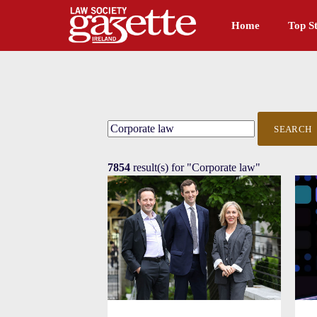
Home
Top St
SEARCH
7854
result(s) for
"Corporate law"