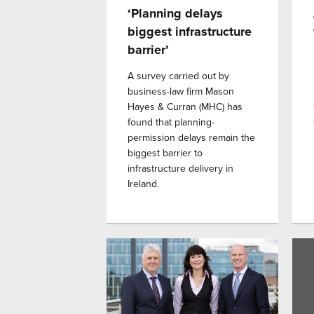
‘Planning delays
biggest infrastructure
barrier’
A survey carried out by
business-law firm Mason
Hayes & Curran (MHC) has
found that planning-
permission delays remain the
biggest barrier to
infrastructure delivery in
Ireland.