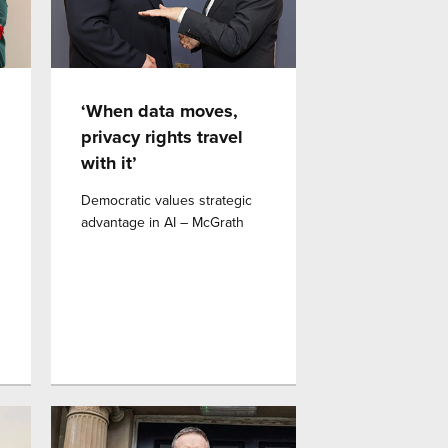
‘When data moves,
privacy rights travel
with it’
Democratic values strategic
advantage in AI – McGrath