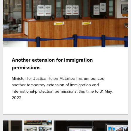
Another extension for immigration
permissions
Minister for Justice Helen McEntee has announced
another temporary extension of immigration and
international-protection permissions, this time to 31 May,
2022.