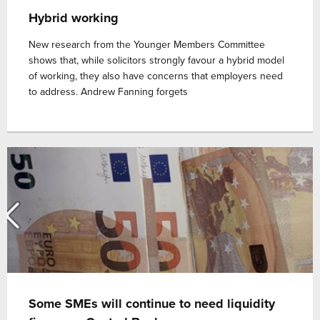
Hybrid working
New research from the Younger Members Committee
shows that, while solicitors strongly favour a hybrid model
of working, they also have concerns that employers need
to address. Andrew Fanning forgets
Some SMEs will continue to need liquidity