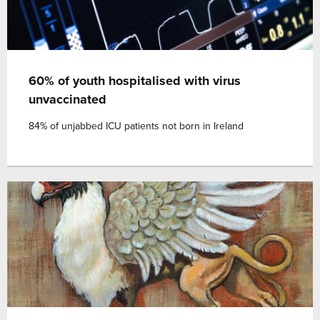
60% of youth hospitalised with virus
unvaccinated
84% of unjabbed ICU patients not born in Ireland