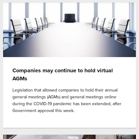
Companies may continue to hold virtual
AGMs
Legislation that allowed companies to hold their annual
general meetings (AGMs) and general meetings online
during the COVID-19 pandemic has been extended, after
Government approval this week.