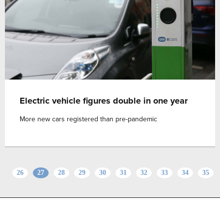
Electric vehicle figures double in one year
More new cars registered than pre-pandemic
26
27
28
29
30
31
32
33
34
35