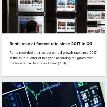
Rents rose at fastest rate since 2017 in Q3
Rents recorded their fastest annual growth rate since 2017
in the third quarter of this year, according to figures from
the Residential Tenancies Board (RTB).