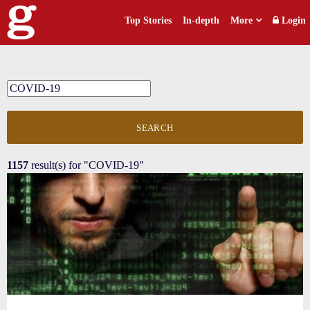
Top Stories
In-depth
More
Login
SEARCH
1157
result(s) for
"COVID-19"