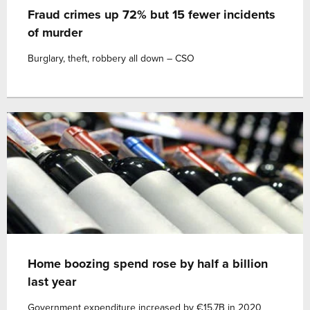
Fraud crimes up 72% but 15 fewer incidents
of murder
Burglary, theft, robbery all down – CSO
Home boozing spend rose by half a billion
last year
Government expenditure increased by €15.7B in 2020