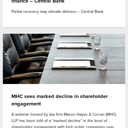
finance – Central Bank
Partial recovery may elevate distress – Central Bank
MHC sees marked decline in shareholder
engagement
A webinar hosted by law firm Mason Hayes & Curran (MHC)
LLP has been told of a “marked decline” in the level of
shareholder engagement with Irish public companies over