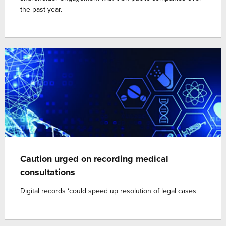
the past year.
Caution urged on recording medical
consultations
Digital records ‘could speed up resolution of legal cases