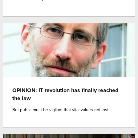
OPINION: IT revolution has finally reached
the law
But public must be vigilant that vital values not lost