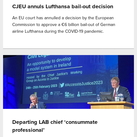
CJEU annuls Lufthansa bail-out decision
An EU court has annulled a decision by the European
Commission to approve a €6 billion bail-out of German
airline Lufthansa during the COVID-19 pandemic.
Departing LAB chief ‘consummate
professional’