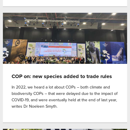
COP on: new species added to trade rules
In 2022, we heard a lot about COPs – both climate and
biodiversity COPs – that were delayed due to the impact of
COVID-19, and were eventually held at the end of last year,
writes Dr Noeleen Smyth.