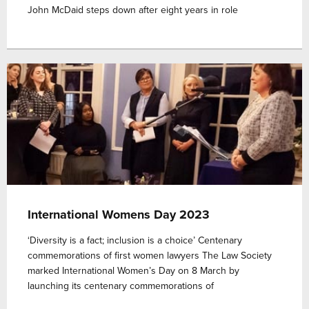
John McDaid steps down after eight years in role
International Womens Day 2023
‘Diversity is a fact; inclusion is a choice’ Centenary
commemorations of first women lawyers The Law Society
marked International Women’s Day on 8 March by
launching its centenary commemorations of