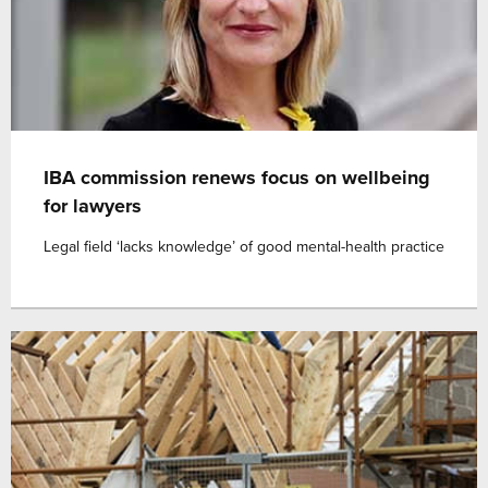
IBA commission renews focus on wellbeing
for lawyers
Legal field ‘lacks knowledge’ of good mental-health practice