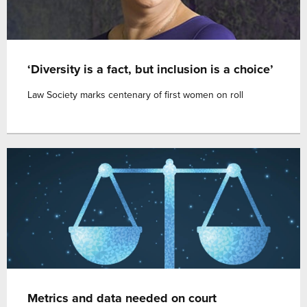
‘Diversity is a fact, but inclusion is a choice’
Law Society marks centenary of first women on roll
Metrics and data needed on court