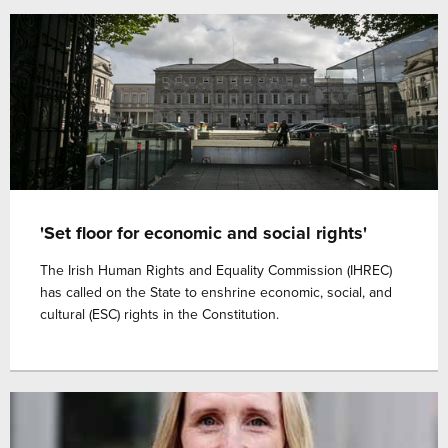
'Set floor for economic and social rights'
The Irish Human Rights and Equality Commission (IHREC)
has called on the State to enshrine economic, social, and
cultural (ESC) rights in the Constitution.