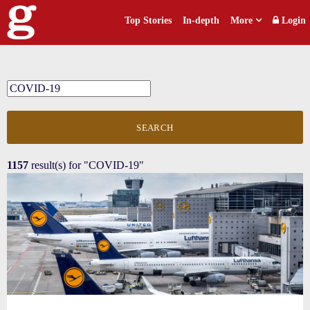
Top Stories
In-depth
More
Login
SEARCH
1157
result(s) for
"COVID-19"