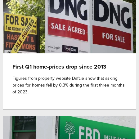
First Q1 home-prices drop since 2013
Figures from property website Daft.ie show that asking
prices for homes fell by 0.3% during the first three months
of 2023.