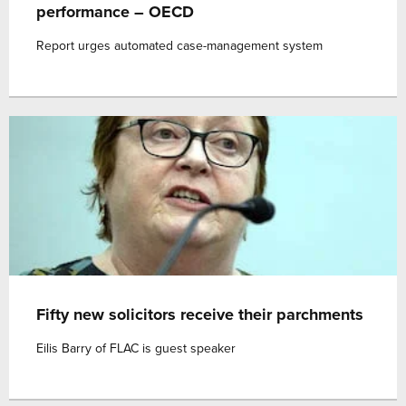
performance – OECD
Report urges automated case-management system
Fifty new solicitors receive their parchments
Eilis Barry of FLAC is guest speaker