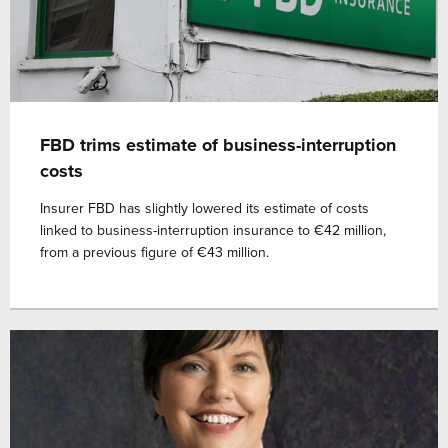
FBD trims estimate of business-interruption
costs
Insurer FBD has slightly lowered its estimate of costs
linked to business-interruption insurance to €42 million,
from a previous figure of €43 million.