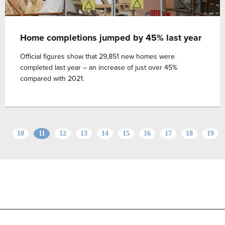
Home completions jumped by 45% last year
Official figures show that 29,851 new homes were
completed last year – an increase of just over 45%
compared with 2021.
10
11
12
13
14
15
16
17
18
19