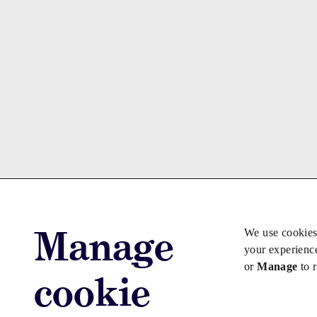
Manage
We use cookies
your experienc
or
Manage
to 
cookie
Advertise with us
Advertise jo
Copyright © 2026 Law Society Gazette. The Law Soc