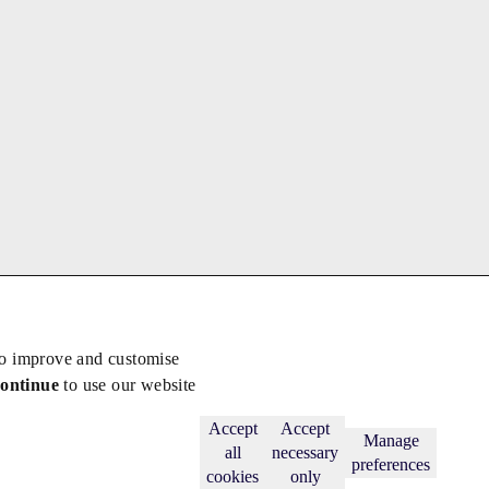
to improve and customise
continue
to use our website
Back to top
Subscribe
Accept
Accept
Manage
all
necessary
preferences
cookies
only
licy
.