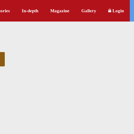
ories
In-depth
Magazine
Gallery
Login