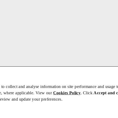
 to collect and analyse information on site performance and usage 
e, where applicable. View our
Cookies Policy
. Click
Accept and 
review and update your preferences.
bs
Privacy/Cookies
iety is not responsible for the content of external sites – see our
Privacy Po