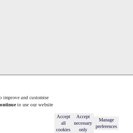
to improve and customise
continue
to use our website
Back to top
Subscribe
Accept
Accept
Manage
all
necessary
preferences
cookies
only
licy
.