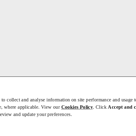
 to collect and analyse information on site performance and usage 
e, where applicable. View our
Cookies Policy
. Click
Accept and 
review and update your preferences.
bs
Privacy/Cookies
iety is not responsible for the content of external sites – see our
Privacy Po