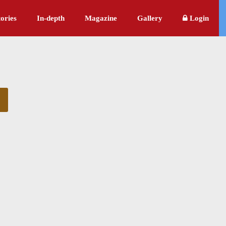
ories
In-depth
Magazine
Gallery
Login