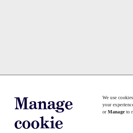
Manage
We use cookies
your experienc
or
Manage
to 
cookie
Advertise with us
Advertise jo
Copyright © 2026 Law Society Gazette. The Law Soc