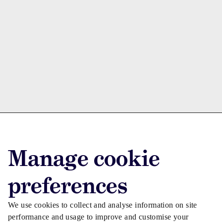
Advertise with us
Manage cookie
Advertise jobs
Privacy/Cookies
preferences
We use cookies to collect and analyse information on site
performance and usage to improve and customise your