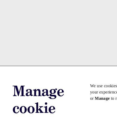
Manage
We use cookies
your experienc
or
Manage
to 
cookie
Advertise with us
Advertise jo
Copyright © 2026 Law Society Gazette. The Law Soc