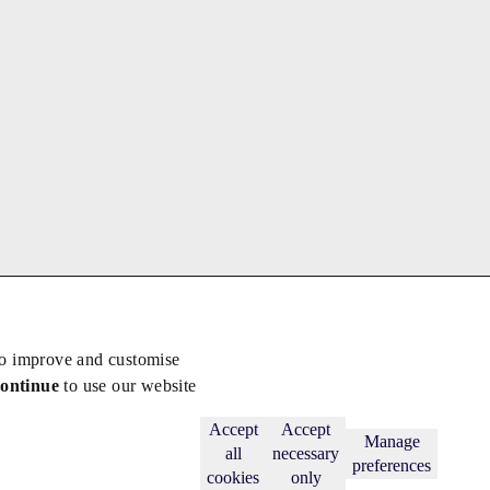
to improve and customise
continue
to use our website
Back to top
Subscribe
Accept
Accept
Manage
all
necessary
preferences
cookies
only
licy
.