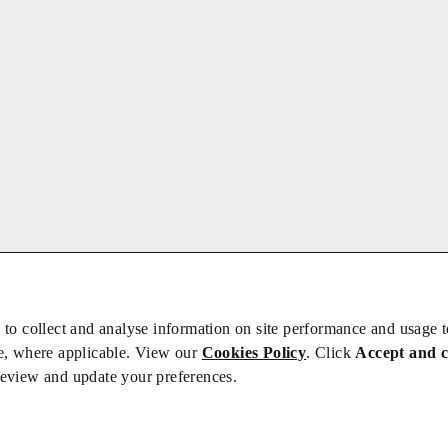
 to collect and analyse information on site performance and usage 
e, where applicable. View our
Cookies Policy
. Click
Accept and 
review and update your preferences.
bs
Privacy/Cookies
iety is not responsible for the content of external sites – see our
Privacy Po