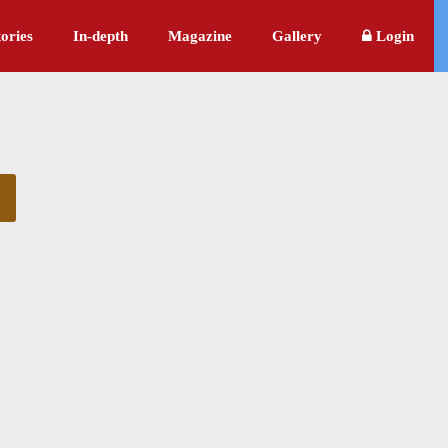
ories
In-depth
Magazine
Gallery
Login