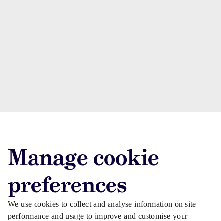
Advertise with us
Manage cookie
Advertise jobs
Privacy/Cookies
preferences
We use cookies to collect and analyse information on site
performance and usage to improve and customise your