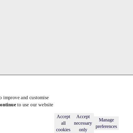
to improve and customise
continue
to use our website
Back to top
Subscribe
Accept
Accept
Manage
all
necessary
preferences
cookies
only
licy
.