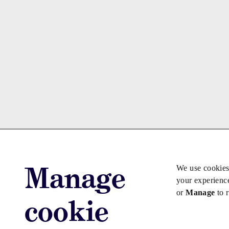
Manage
We use cookies
your experienc
or
Manage
to 
cookie
Advertise with us
Advertise jo
Copyright © 2026 Law Society Gazette. The Law Soc