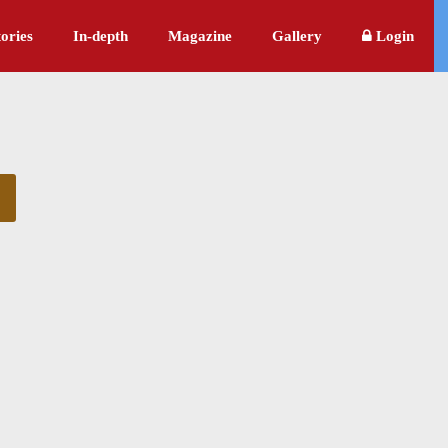
ories
In-depth
Magazine
Gallery
Login