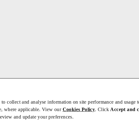
 to collect and analyse information on site performance and usage 
e, where applicable. View our
Cookies Policy
. Click
Accept and 
review and update your preferences.
bs
Privacy/Cookies
iety is not responsible for the content of external sites – see our
Privacy Po