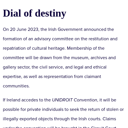
Dial of destiny
On 20 June 2023, the Irish Government announced the
formation of an advisory committee on the restitution and
repatriation of cultural heritage. Membership of the
committee will be drawn from the museum, archives and
gallery sector, the civil service, and legal and ethical
expertise, as well as representation from claimant
communities.
If Ireland accedes to the
UNIDROIT Convention
, it will be
possible for private individuals to seek the return of stolen or
illegally exported objects through the Irish courts. Claims