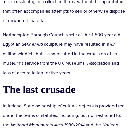
‘deaccessioning’ of collection items, without the opprobrium
that often accompanies attempts to sell or otherwise dispose
of unwanted material.
Northampton Borough Council’s sale of the 4,500 year old
Egyptian
Sekhemka
sculpture may have resulted in a £7
million windfall, but it also resulted in the expulsion of its
museum’s service from the UK Museums’ Association and
loss of accreditation for five years.
The last crusade
In Ireland, State ownership of cultural objects is provided for
under the terms of statutes, including, but not restricted to,
the
National Monuments Acts 1930-2014
and the
National