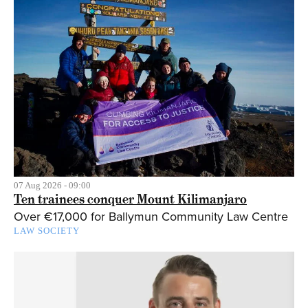
07 Aug 2026 - 09:00
Ten trainees conquer Mount Kilimanjaro
Over €17,000 for Ballymun Community Law Centre
LAW SOCIETY