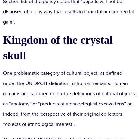
Section 5.5 of the policy states that “objects will not be
disposed of in any way that results in financial or commercial
gain”.
Kingdom of the crystal
skull
One problematic category of cultural object, as defined
under the UNIDROIT definition, is human remains. Human
remains are captured under the definitions of cultural objects
as “anatomy” or “products of archaeological excavations” or,
indeed, from the perspective of their original collectors,
“objects of ethnological interest”.