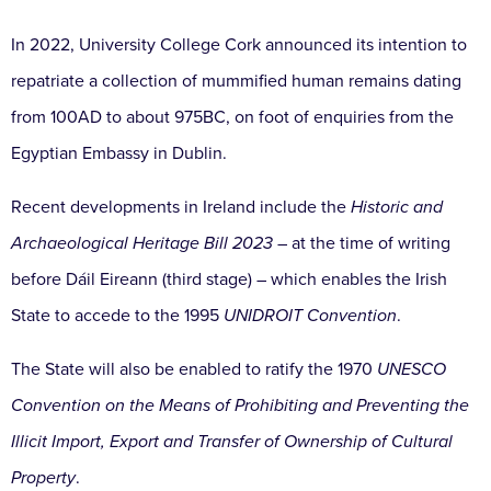
In 2022, University College Cork announced its intention to
repatriate a collection of mummified human remains dating
from 100AD to about 975BC, on foot of enquiries from the
Egyptian Embassy in Dublin.
Recent developments in Ireland include the
Historic and
Archaeological Heritage Bill 2023
– at the time of writing
before Dáil Eireann (third stage) – which enables the Irish
State to accede to the 1995
UNIDROIT Convention
.
The State will also be enabled to ratify the 1970
UNESCO
Convention on the Means of Prohibiting and Preventing the
Illicit Import, Export and Transfer of Ownership of Cultural
Property
.