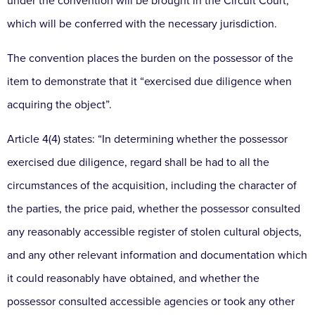
under the convention will be brought in the Circuit Court,
which will be conferred with the necessary jurisdiction.
The convention places the burden on the possessor of the
item to demonstrate that it “exercised due diligence when
acquiring the object”.
Article 4(4) states: “In determining whether the possessor
exercised due diligence, regard shall be had to all the
circumstances of the acquisition, including the character of
the parties, the price paid, whether the possessor consulted
any reasonably accessible register of stolen cultural objects,
and any other relevant information and documentation which
it could reasonably have obtained, and whether the
possessor consulted accessible agencies or took any other