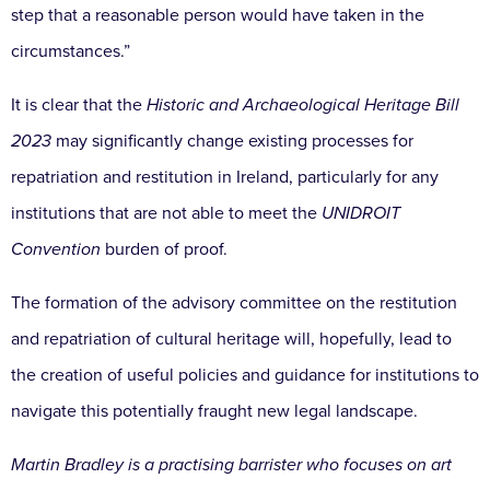
step that a reasonable person would have taken in the
circumstances.”
It is clear that the
Historic and Archaeological Heritage Bill
2023
may significantly change existing processes for
repatriation and restitution in Ireland, particularly for any
institutions that are not able to meet the
UNIDROIT
Convention
burden of proof.
The formation of the advisory committee on the restitution
and repatriation of cultural heritage will, hopefully, lead to
the creation of useful policies and guidance for institutions to
navigate this potentially fraught new legal landscape.
Martin Bradley is a practising barrister who focuses on art