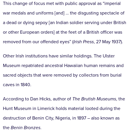
This change of focus met with public approval as “imperial
war medals and uniforms [and] … the disgusting spectacle of
a dead or dying sepoy [an Indian soldier serving under British
or other European orders] at the feet of a British officer was
removed from our offended eyes” (
Irish Press
, 27 May 1937).
Other Irish institutions have similar holdings. The Ulster
Museum repatriated ancestral Hawaiian human remains and
sacred objects that were removed by collectors from burial
caves in 1840.
According to Dan Hicks, author of
The Brutish Museums
, the
Hunt Museum in Limerick holds material looted during the
destruction of Benin City, Nigeria, in 1897 – also known as
the
Benin Bronzes
.