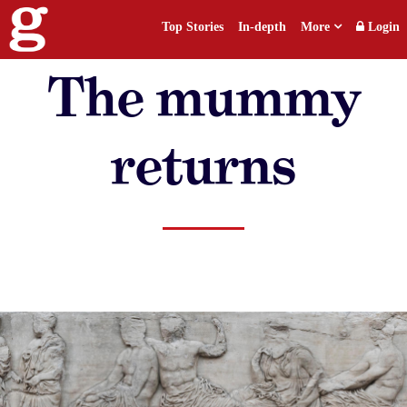
Top Stories
In-depth
More
Login
The mummy
returns