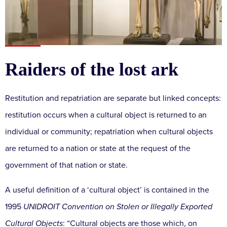
Raiders of the lost ark
Restitution and repatriation are separate but linked concepts:
restitution occurs when a cultural object is returned to an
individual or community; repatriation when cultural objects
are returned to a nation or state at the request of the
government of that nation or state.
A useful definition of a ‘cultural object’ is contained in the
1995
UNIDROIT Convention on Stolen or Illegally Exported
Cultural Objects
: “Cultural objects are those which, on