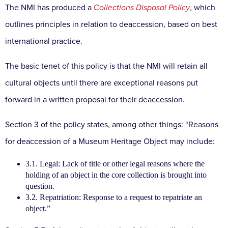
The NMI has produced a
Collections Disposal Policy
, which
outlines principles in relation to deaccession, based on best
international practice.
The basic tenet of this policy is that the NMI will retain all
cultural objects until there are exceptional reasons put
forward in a written proposal for their deaccession.
Section 3 of the policy states, among other things: “Reasons
for deaccession of a Museum Heritage Object may include:
3.1. Legal: Lack of title or other legal reasons where the
holding of an object in the core collection is brought into
question.
3.2. Repatriation: Response to a request to repatriate an
object.”