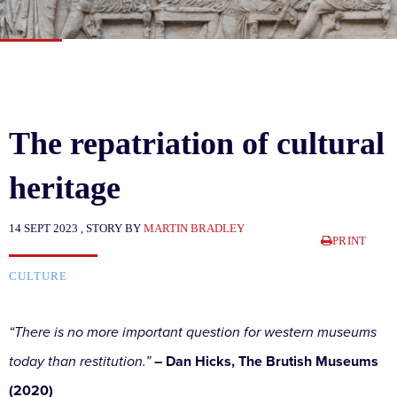
The repatriation of cultural
heritage
14 SEPT 2023 , STORY BY
MARTIN BRADLEY
PRINT
CULTURE
“There is no more important question for western museums
today than restitution.”
– Dan Hicks, The Brutish Museums
(2020)