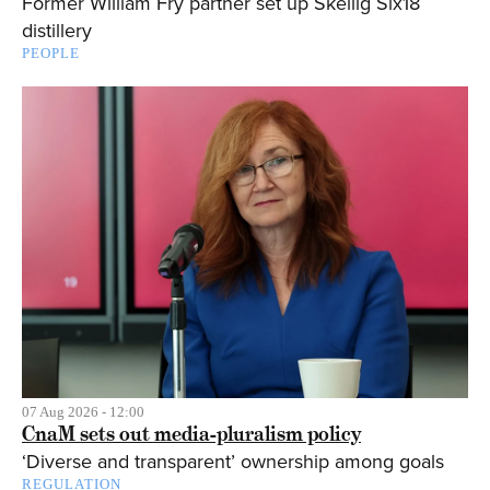
Former William Fry partner set up Skellig Six18
distillery
PEOPLE
07 Aug 2026 - 12:00
CnaM sets out media-pluralism policy
‘Diverse and transparent’ ownership among goals
REGULATION