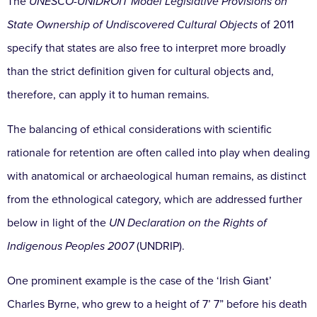
The
UNESCO-UNIDROIT Model Legislative Provisions on
State Ownership of Undiscovered Cultural Objects
of 2011
specify that states are also free to interpret more broadly
than the strict definition given for cultural objects and,
therefore, can apply it to human remains.
The balancing of ethical considerations with scientific
rationale for retention are often called into play when dealing
with anatomical or archaeological human remains, as distinct
from the ethnological category, which are addressed further
below in light of the
UN Declaration on the Rights of
Indigenous Peoples 2007
(UNDRIP).
One prominent example is the case of the ‘Irish Giant’
Charles Byrne, who grew to a height of 7’ 7” before his death