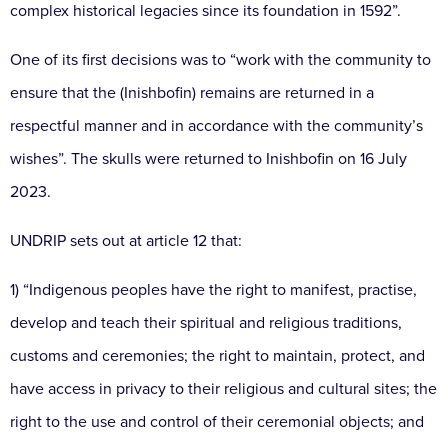
complex historical legacies since its foundation in 1592”.
One of its first decisions was to “work with the community to
ensure that the (Inishbofin) remains are returned in a
respectful manner and in accordance with the community’s
wishes”. The skulls were returned to Inishbofin on 16 July
2023.
UNDRIP sets out at article 12 that:
1) “Indigenous peoples have the right to manifest, practise,
develop and teach their spiritual and religious traditions,
customs and ceremonies; the right to maintain, protect, and
have access in privacy to their religious and cultural sites; the
right to the use and control of their ceremonial objects; and