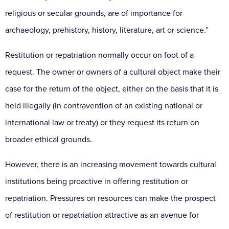
religious or secular grounds, are of importance for
archaeology, prehistory, history, literature, art or science.”
Restitution or repatriation normally occur on foot of a
request. The owner or owners of a cultural object make their
case for the return of the object, either on the basis that it is
held illegally (in contravention of an existing national or
international law or treaty) or they request its return on
broader ethical grounds.
However, there is an increasing movement towards cultural
institutions being proactive in offering restitution or
repatriation. Pressures on resources can make the prospect
of restitution or repatriation attractive as an avenue for