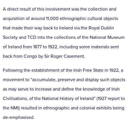
A direct result of this involvement was the collection and
acquisition of around 11,000 ethnographic cultural objects
that made their way back to Ireland via the Royal Dublin
Society and TCD into the collections of the National Museum
of Ireland from 1877 to 1922, including some materials sent
back from Congo by Sir Roger Casement.
Following the establishment of the Irish Free State in 1922, a
movement to “accumulate, preserve and display such objects
as may serve to increase and define the knowledge of Irish
Civilisations, of the National History of Ireland” (1927 report to
the NMI) resulted in ethnographic and colonial exhibits being
de-emphasised.