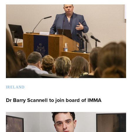
IRELAND
Dr Barry Scannell to join board of IMMA