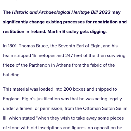
The
Historic and Archaeological Heritage Bill 2023
may
significantly change existing processes for repatriation and
restitution in Ireland. Martin Bradley gets digging.
In 1801, Thomas Bruce, the Seventh Earl of Elgin, and his
team stripped 15 metopes and 247 feet of the then surviving
frieze of the Parthenon in Athens from the fabric of the
building.
This material was loaded into 200 boxes and shipped to
England. Elgin’s justification was that he was acting legally
under a firmen, or permission, from the Ottoman Sultan Selim
III, which stated “when they wish to take away some pieces
of stone with old inscriptions and figures, no opposition be