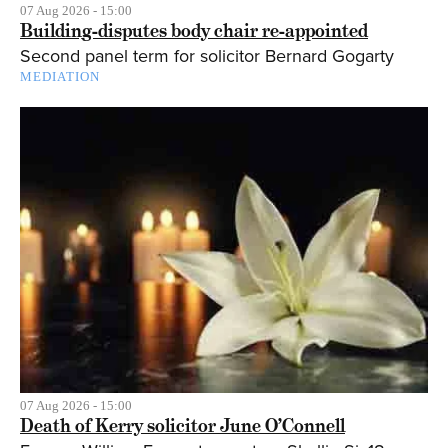
07 Aug 2026 - 15:00
Building-disputes body chair re-appointed
Second panel term for solicitor Bernard Gogarty
MEDIATION
07 Aug 2026 - 15:00
Death of Kerry solicitor June O’Connell