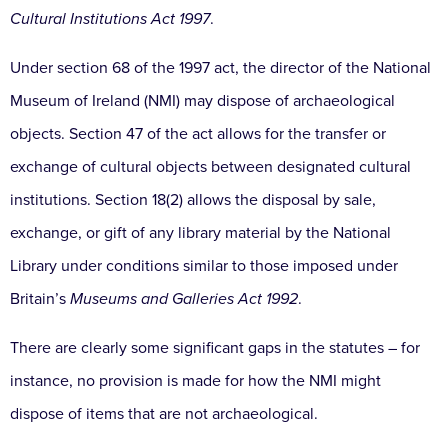
Cultural Institutions Act 1997
.
Under section 68 of the 1997 act, the director of the National
Museum of Ireland (NMI) may dispose of archaeological
objects. Section 47 of the act allows for the transfer or
exchange of cultural objects between designated cultural
institutions. Section 18(2) allows the disposal by sale,
exchange, or gift of any library material by the National
Library under conditions similar to those imposed under
Britain’s
Museums and Galleries Act 1992
.
There are clearly some significant gaps in the statutes – for
instance, no provision is made for how the NMI might
dispose of items that are not archaeological.