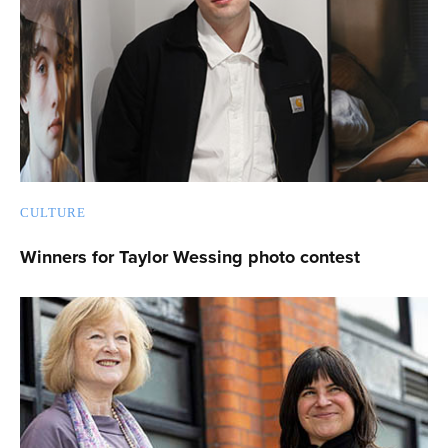
CULTURE
Winners for Taylor Wessing photo contest