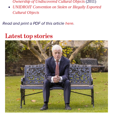
Ownership of Undiscovered Cultural Objects
(2011)
UNIDROIT Convention on Stolen or Illegally Exported
Cultural Objects
Read and print a PDF of this article
here
.
Latest top stories