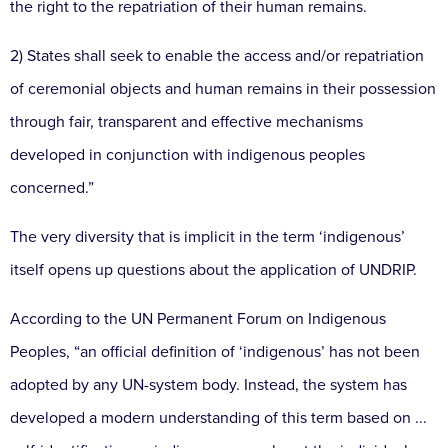
the right to the repatriation of their human remains.
2) States shall seek to enable the access and/or repatriation
of ceremonial objects and human remains in their possession
through fair, transparent and effective mechanisms
developed in conjunction with indigenous peoples
concerned.”
The very diversity that is implicit in the term ‘indigenous’
itself opens up questions about the application of UNDRIP.
According to the UN Permanent Forum on Indigenous
Peoples, “an official definition of ‘indigenous’ has not been
adopted by any UN-system body. Instead, the system has
developed a modern understanding of this term based on ...