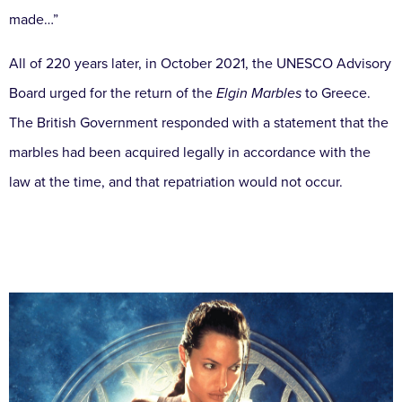
made…”
All of 220 years later, in October 2021, the UNESCO Advisory
Board urged for the return of the
Elgin Marbles
to Greece.
The British Government responded with a statement that the
marbles had been acquired legally in accordance with the
law at the time, and that repatriation would not occur.