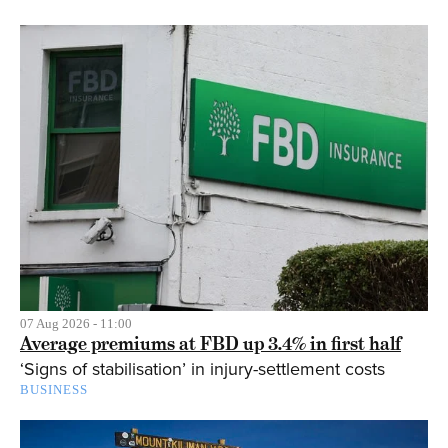
07 Aug 2026 - 11:00
Average premiums at FBD up 3.4% in first half
‘Signs of stabilisation’ in injury-settlement costs
BUSINESS