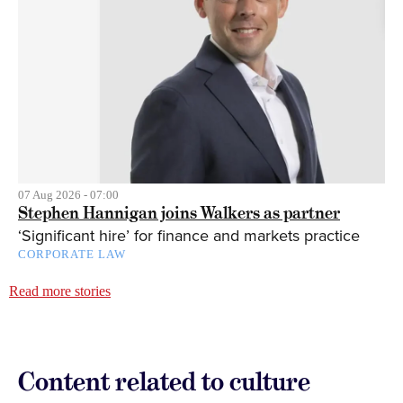
07 Aug 2026 - 07:00
Stephen Hannigan joins Walkers as partner
‘Significant hire’ for finance and markets practice
CORPORATE LAW
Read more stories
Content related to culture