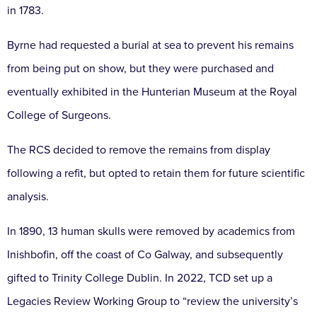
in 1783.
Byrne had requested a burial at sea to prevent his remains
from being put on show, but they were purchased and
eventually exhibited in the Hunterian Museum at the Royal
College of Surgeons.
The RCS decided to remove the remains from display
following a refit, but opted to retain them for future scientific
analysis.
In 1890, 13 human skulls were removed by academics from
Inishbofin, off the coast of Co Galway, and subsequently
gifted to Trinity College Dublin. In 2022, TCD set up a
Legacies Review Working Group to “review the university’s