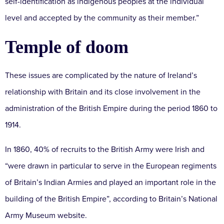
self-identification as indigenous peoples at the individual
level and accepted by the community as their member.”
Temple of doom
These issues are complicated by the nature of Ireland’s
relationship with Britain and its close involvement in the
administration of the British Empire during the period 1860 to
1914.
In 1860, 40% of recruits to the British Army were Irish and
“were drawn in particular to serve in the European regiments
of Britain’s Indian Armies and played an important role in the
building of the British Empire”, according to Britain’s National
Army Museum website.