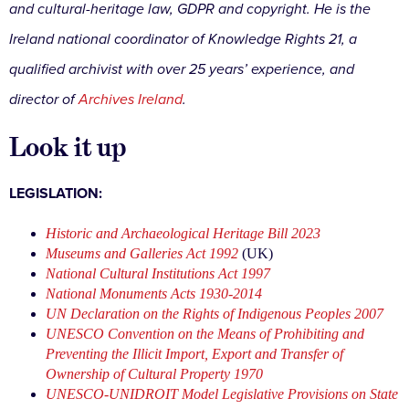
and cultural-heritage law, GDPR and copyright. He is the
Ireland national coordinator of Knowledge Rights 21, a
qualified archivist with over 25 years’ experience, and
director of
Archives Ireland
.
Look it up
LEGISLATION:
Historic and Archaeological Heritage Bill 2023
Museums and Galleries Act 1992
(UK)
National Cultural Institutions Act 1997
National Monuments Acts 1930-2014
UN Declaration on the Rights of Indigenous Peoples 2007
UNESCO Convention on the Means of Prohibiting and
Preventing the Illicit Import, Export and Transfer of
Ownership of Cultural Property 1970
UNESCO-UNIDROIT Model Legislative Provisions on State