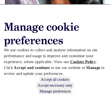
Manage cookie
CULTURE
CORPORATE LAW
preferences
MHC names visual-artist bursary recipient
We use cookies to collect and analyse information on site
performance and usage to improve and customise your
experience, where applicable. View our
Cookies Policy
.
Click
Accept and continue
to use our website or
Manage
to
review and update your preferences.
Accept all cookies
Accept necessary only
Manage preferences