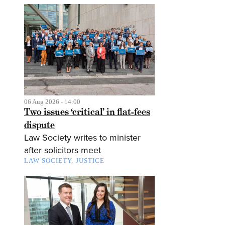
06 Aug 2026 - 14:00
Two issues ‘critical’ in flat-fees
dispute
Law Society writes to minister
after solicitors meet
LAW SOCIETY
JUSTICE