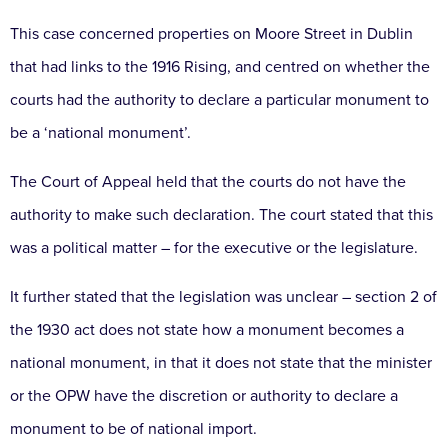
This case concerned properties on Moore Street in Dublin
that had links to the 1916 Rising, and centred on whether the
courts had the authority to declare a particular monument to
be a ‘national monument’.
The Court of Appeal held that the courts do not have the
authority to make such declaration. The court stated that this
was a political matter – for the executive or the legislature.
It further stated that the legislation was unclear – section 2 of
the 1930 act does not state how a monument becomes a
national monument, in that it does not state that the minister
or the OPW have the discretion or authority to declare a
monument to be of national import.