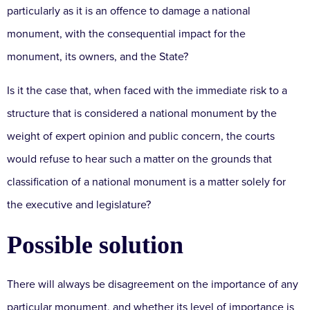
particularly as it is an offence to damage a national
monument, with the consequential impact for the
monument, its owners, and the State?
Is it the case that, when faced with the immediate risk to a
structure that is considered a national monument by the
weight of expert opinion and public concern, the courts
would refuse to hear such a matter on the grounds that
classification of a national monument is a matter solely for
the executive and legislature?
Possible solution
There will always be disagreement on the importance of any
particular monument, and whether its level of importance is