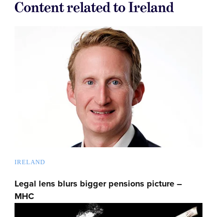
Content related to Ireland
IRELAND
Legal lens blurs bigger pensions picture –
MHC