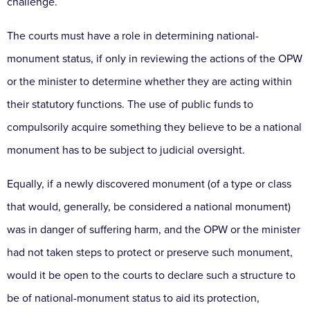
challenge.
The courts must have a role in determining national-
monument status, if only in reviewing the actions of the OPW
or the minister to determine whether they are acting within
their statutory functions. The use of public funds to
compulsorily acquire something they believe to be a national
monument has to be subject to judicial oversight.
Equally, if a newly discovered monument (of a type or class
that would, generally, be considered a national monument)
was in danger of suffering harm, and the OPW or the minister
had not taken steps to protect or preserve such monument,
would it be open to the courts to declare such a structure to
be of national-monument status to aid its protection,