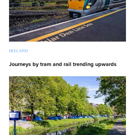
IRELAND
Journeys by tram and rail trending upwards