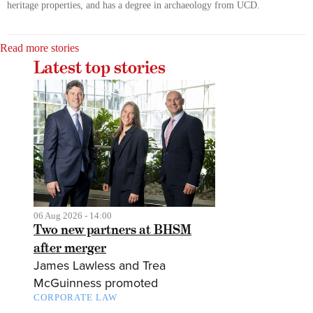
heritage properties, and has a degree in archaeology from UCD.
Read more stories
Latest top stories
06 Aug 2026 - 14:00
Two new partners at BHSM
after merger
James Lawless and Trea
McGuinness promoted
CORPORATE LAW