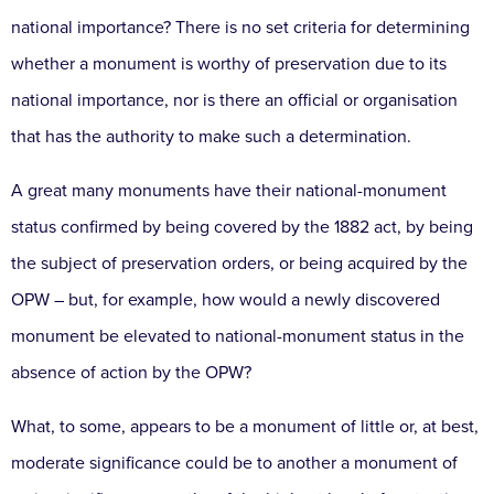
national importance? There is no set criteria for determining
whether a monument is worthy of preservation due to its
national importance, nor is there an official or organisation
that has the authority to make such a determination.
A great many monuments have their national-monument
status confirmed by being covered by the 1882 act, by being
the subject of preservation orders, or being acquired by the
OPW – but, for example, how would a newly discovered
monument be elevated to national-monument status in the
absence of action by the OPW?
What, to some, appears to be a monument of little or, at best,
moderate significance could be to another a monument of