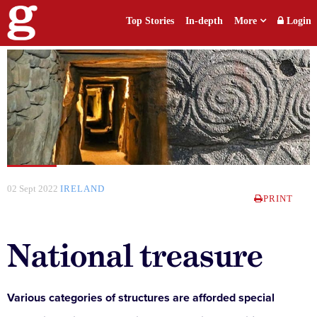
Top Stories
In-depth
More
Login
02 Sept 2022
IRELAND
PRINT
National treasure
Various categories of structures are afforded special