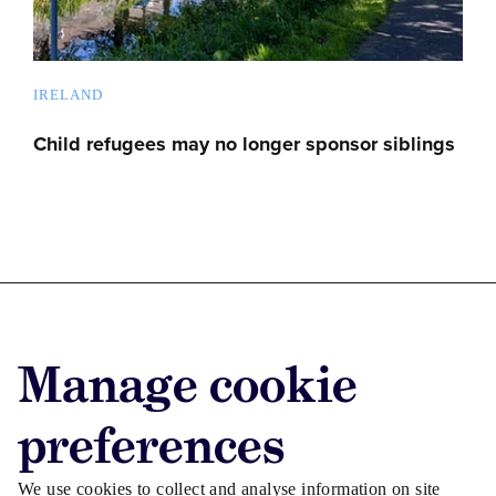
IRELAND
Child refugees may no longer sponsor siblings
Advertise with us
Manage cookie
Advertise jobs
Privacy/Cookies
preferences
We use cookies to collect and analyse information on site