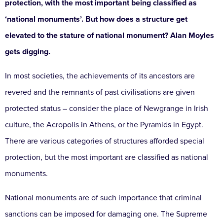
protection, with the most important being classified as
‘national monuments’. But how does a structure get
elevated to the stature of national monument? Alan Moyles
gets digging.
In most societies, the achievements of its ancestors are
revered and the remnants of past civilisations are given
protected status – consider the place of Newgrange in Irish
culture, the Acropolis in Athens, or the Pyramids in Egypt.
There are various categories of structures afforded special
protection, but the most important are classified as national
monuments.
National monuments are of such importance that criminal
sanctions can be imposed for damaging one. The Supreme