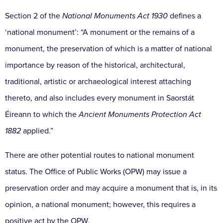
Section 2 of the
National Monuments Act 1930
defines a
‘national monument’: “A monument or the remains of a
monument, the preservation of which is a matter of national
importance by reason of the historical, architectural,
traditional, artistic or archaeological interest attaching
thereto, and also includes every monument in Saorstát
Éireann to which the
Ancient Monuments Protection Act
1882
applied.”
There are other potential routes to national monument
status. The Office of Public Works (OPW) may issue a
preservation order and may acquire a monument that is, in its
opinion, a national monument; however, this requires a
positive act by the OPW.