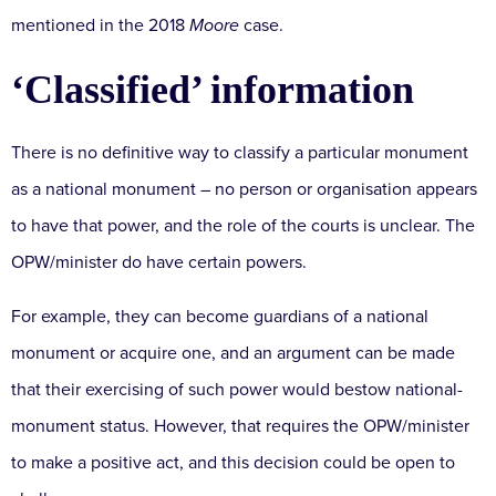
mentioned in the 2018
Moore
case.
‘Classified’ information
There is no definitive way to classify a particular monument
as a national monument – no person or organisation appears
to have that power, and the role of the courts is unclear. The
OPW/minister do have certain powers.
For example, they can become guardians of a national
monument or acquire one, and an argument can be made
that their exercising of such power would bestow national-
monument status. However, that requires the OPW/minister
to make a positive act, and this decision could be open to