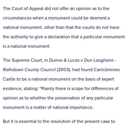
The Court of Appeal did not offer an opinion as to the
circumstances when a monument could be deemed a
national monument, other than that the courts do not have
the authority to give a declaration that a particular monument
is a national monument.
The Supreme Court, in
Dunne & Lucas v Dun Laoghaire -
Rathdown County Council
(2003), had found Carrickmines
Castle to be a national monument on the basis of expert
evidence, stating: “Plainly there is scope for differences of
opinion as to whether the preservation of any particular
monument is a matter of national importance.
But it is essential to the resolution of the present case to