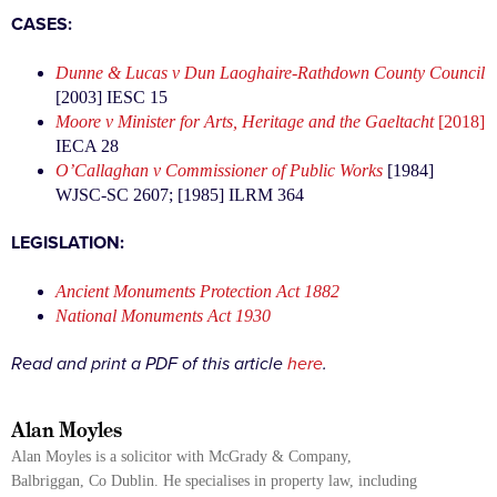
CASES:
Dunne & Lucas v Dun Laoghaire-Rathdown County Council
[2003] IESC 15
Moore v Minister for Arts, Heritage and the Gaeltacht
[2018]
IECA 28
O’Callaghan v Commissioner of Public Works
[1984]
WJSC-SC 2607; [1985] ILRM 364
LEGISLATION:
Ancient Monuments Protection Act 1882
National Monuments Act 1930
Read and print a PDF of this article
here
.
Alan Moyles
Alan Moyles is a solicitor with McGrady & Company,
Balbriggan, Co Dublin. He specialises in property law, including