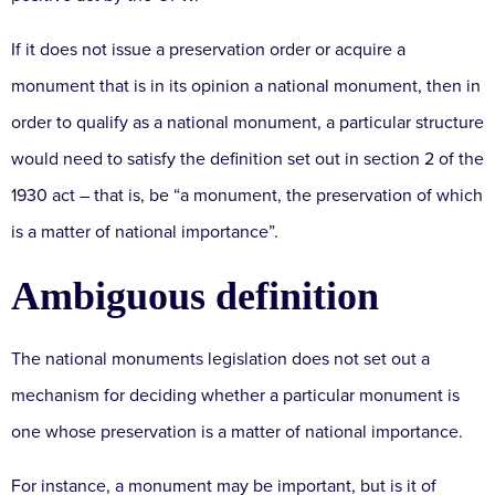
If it does not issue a preservation order or acquire a
monument that is in its opinion a national monument, then in
order to qualify as a national monument, a particular structure
would need to satisfy the definition set out in section 2 of the
1930 act – that is, be “a monument, the preservation of which
is a matter of national importance”.
Ambiguous definition
The national monuments legislation does not set out a
mechanism for deciding whether a particular monument is
one whose preservation is a matter of national importance.
For instance, a monument may be important, but is it of