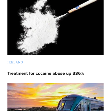
IRELAND
Treatment for cocaine abuse up 336%