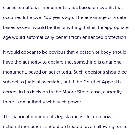
claims to national-monument status based on events that
occurred little over 100 years ago. The advantage of a date-
based system would be that anything that is the appropriate
age would automatically benefit from enhanced protection.
It would appear to be obvious that a person or body should
have the authority to declare that something is a national
monument, based on set criteria. Such decisions should be
subject to judicial oversight, but if the Court of Appeal is
correct in its decision in the Moore Street case, currently
there is no authority with such power.
The national-monuments legislation is clear on how a
national monument should be treated, even allowing for its