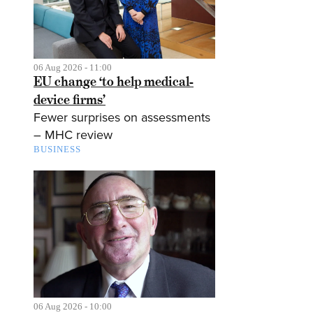
06 Aug 2026 - 11:00
EU change ‘to help medical-
device firms’
Fewer surprises on assessments
– MHC review
BUSINESS
06 Aug 2026 - 10:00