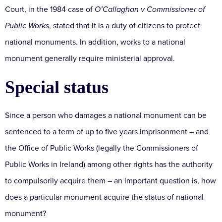
Court, in the 1984 case of
O’Callaghan v Commissioner of
Public Works
, stated that it is a duty of citizens to protect
national monuments. In addition, works to a national
monument generally require ministerial approval.
Special status
Since a person who damages a national monument can be
sentenced to a term of up to five years imprisonment – and
the Office of Public Works (legally the Commissioners of
Public Works in Ireland) among other rights has the authority
to compulsorily acquire them – an important question is, how
does a particular monument acquire the status of national
monument?