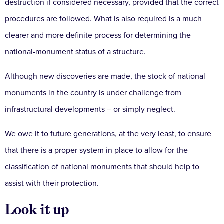
destruction if considered necessary, provided that the correct
procedures are followed. What is also required is a much
clearer and more definite process for determining the
national-monument status of a structure.
Although new discoveries are made, the stock of national
monuments in the country is under challenge from
infrastructural developments – or simply neglect.
We owe it to future generations, at the very least, to ensure
that there is a proper system in place to allow for the
classification of national monuments that should help to
assist with their protection.
Look it up