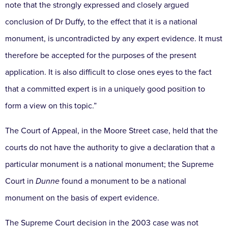
note that the strongly expressed and closely argued
conclusion of Dr Duffy, to the effect that it is a national
monument, is uncontradicted by any expert evidence. It must
therefore be accepted for the purposes of the present
application. It is also difficult to close ones eyes to the fact
that a committed expert is in a uniquely good position to
form a view on this topic.”
The Court of Appeal, in the Moore Street case, held that the
courts do not have the authority to give a declaration that a
particular monument is a national monument; the Supreme
Court in
Dunne
found a monument to be a national
monument on the basis of expert evidence.
The Supreme Court decision in the 2003 case was not