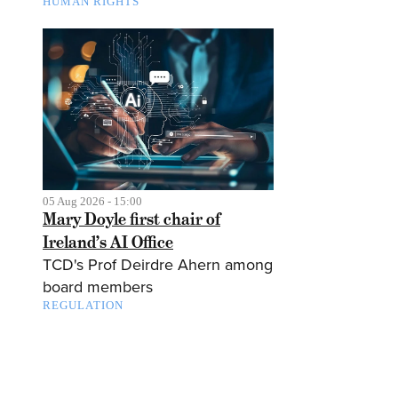
HUMAN RIGHTS
05 Aug 2026 - 15:00
Mary Doyle first chair of
Ireland’s AI Office
TCD's Prof Deirdre Ahern among
board members
REGULATION