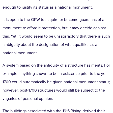
enough to justify its status as a national monument.
It is open to the OPW to acquire or become guardians of a
monument to afford it protection, but it may decide against
this. Yet, it would seem to be unsatisfactory that there is such
ambiguity about the designation of what qualifies as a
national monument.
A system based on the antiquity of a structure has merits. For
example, anything shown to be in existence prior to the year
1700 could automatically be given national monument status;
however, post-1700 structures would still be subject to the
vagaries of personal opinion.
The buildings associated with the 1916 Rising derived their