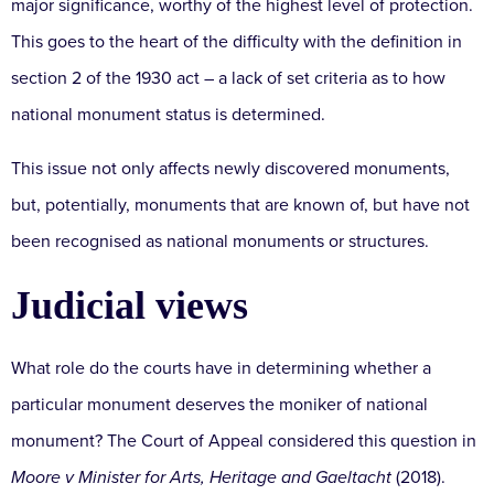
major significance, worthy of the highest level of protection.
This goes to the heart of the difficulty with the definition in
section 2 of the 1930 act – a lack of set criteria as to how
national monument status is determined.
This issue not only affects newly discovered monuments,
but, potentially, monuments that are known of, but have not
been recognised as national monuments or structures.
Judicial views
What role do the courts have in determining whether a
particular monument deserves the moniker of national
monument? The Court of Appeal considered this question in
Moore v Minister for Arts, Heritage and Gaeltacht
(2018).