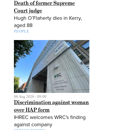
Death of former Supreme
Court judge
Hugh O’Flaherty dies in Kerry,
aged 88
PEOPLE
06 Aug 2026 - 09:00
Discrimination against woman
over HAP form
IHREC welcomes WRC’s finding
against company