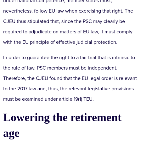
under national competence, member states must,
nevertheless, follow EU law when exercising that right. The
CJEU thus stipulated that, since the PSC may clearly be
required to adjudicate on matters of EU law, it must comply
with the EU principle of effective judicial protection.
In order to guarantee the right to a fair trial that is intrinsic to
the rule of law, PSC members must be independent.
Therefore, the CJEU found that the EU legal order is relevant
to the 2017 law and, thus, the relevant legislative provisions
must be examined under article 19(1) TEU.
Lowering the retirement
age