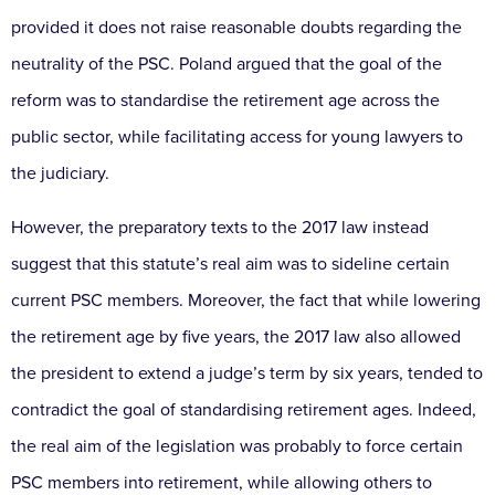
provided it does not raise reasonable doubts regarding the
neutrality of the PSC. Poland argued that the goal of the
reform was to standardise the retirement age across the
public sector, while facilitating access for young lawyers to
the judiciary.
However, the preparatory texts to the 2017 law instead
suggest that this statute’s real aim was to sideline certain
current PSC members. Moreover, the fact that while lowering
the retirement age by five years, the 2017 law also allowed
the president to extend a judge’s term by six years, tended to
contradict the goal of standardising retirement ages. Indeed,
the real aim of the legislation was probably to force certain
PSC members into retirement, while allowing others to