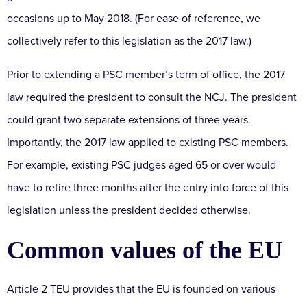
occasions up to May 2018. (For ease of reference, we
collectively refer to this legislation as the 2017 law.)
Prior to extending a PSC member’s term of office, the 2017
law required the president to consult the NCJ. The president
could grant two separate extensions of three years.
Importantly, the 2017 law applied to existing PSC members.
For example, existing PSC judges aged 65 or over would
have to retire three months after the entry into force of this
legislation unless the president decided otherwise.
Common values of the EU
Article 2 TEU provides that the EU is founded on various