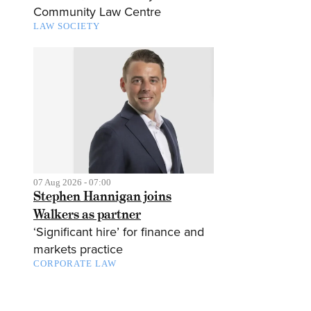
Community Law Centre
LAW SOCIETY
07 Aug 2026 - 07:00
Stephen Hannigan joins
Walkers as partner
‘Significant hire’ for finance and
markets practice
CORPORATE LAW