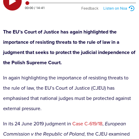
The EU’s Court of Justice has again highlighted the
importance of resisting threats to the rule of law in a
judgment that seeks to protect the judicial independence of
the Polish Supreme Court.
In again highlighting the importance of resisting threats to
the rule of law, the EU’s Court of Justice (CJEU) has
emphasised that national judges must be protected against
external pressure.
In its 24 June 2019 judgment in
Case C-619/18
,
European
Commission v the Republic of Poland
, the CJEU examined