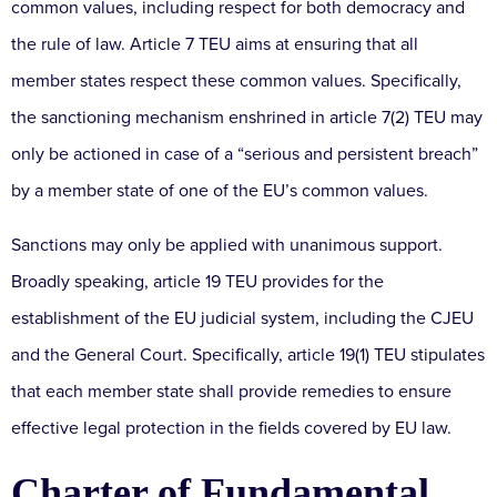
common values, including respect for both democracy and
the rule of law. Article 7 TEU aims at ensuring that all
member states respect these common values. Specifically,
the sanctioning mechanism enshrined in article 7(2) TEU may
only be actioned in case of a “serious and persistent breach”
by a member state of one of the EU’s common values.
Sanctions may only be applied with unanimous support.
Broadly speaking, article 19 TEU provides for the
establishment of the EU judicial system, including the CJEU
and the General Court. Specifically, article 19(1) TEU stipulates
that each member state shall provide remedies to ensure
effective legal protection in the fields covered by EU law.
Charter of Fundamental