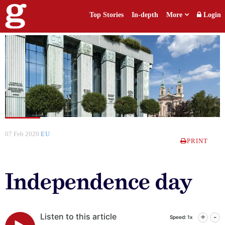
Top Stories
In-depth
More
Login
07 Feb 2020
EU
PRINT
Independence day