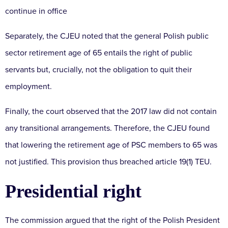
continue in office
Separately, the CJEU noted that the general Polish public
sector retirement age of 65 entails the right of public
servants but, crucially, not the obligation to quit their
employment.
Finally, the court observed that the 2017 law did not contain
any transitional arrangements. Therefore, the CJEU found
that lowering the retirement age of PSC members to 65 was
not justified. This provision thus breached article 19(1) TEU.
Presidential right
The commission argued that the right of the Polish President