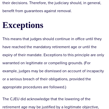
their decisions. Therefore, the judiciary should, in general,
benefit from guarantees against removal.
Exceptions
This means that judges should continue in office until they
have reached the mandatory retirement age or until the
expiry of their mandate. Exceptions to this principle are only
warranted on legitimate or compelling grounds. (For
example, judges may be dismissed on account of incapacity
or a serious breach of their obligations, provided the
appropriate procedures are followed.)
The CJEU did acknowledge that the lowering of the
retirement age may be justified by a legitimate objective,