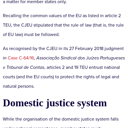
a matter for member states only.
Recalling the common values of the EU as listed in article 2
TEU, the CJEU stipulated that the rule of law (that is, the rule
of EU law) must be followed.
As recognised by the CJEU in its 27 February 2018 judgment
in
Case C-64/16
,
Associação Sindical dos Juízes Portugueses
v Tribunal de Contas
, articles 2 and 19 TEU entrust national
courts (and the EU courts) to protect the rights of legal and
natural persons.
Domestic justice system
While the organisation of the domestic justice system falls