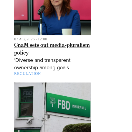
07 Aug 2026 - 12:00
CnaM sets out media-pluralism
policy
‘Diverse and transparent’
ownership among goals
REGULATION