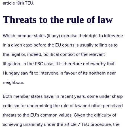
article 19(1) TEU.
Threats to the rule of law
Which member states (if any) exercise their right to intervene
in a given case before the EU courts is usually telling as to
the legal or, indeed, political context of the relevant
litigation. In the PSC case, it is therefore noteworthy that
Hungary saw fit to intervene in favour of its northern near
neighbour.
Both member states have, in recent years, come under sharp
criticism for undermining the rule of law and other perceived
threats to the EU’s common values. Given the difficulty of
achieving unanimity under the article 7 TEU procedure, the