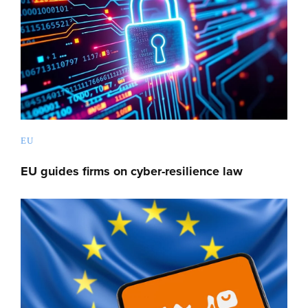
EU
EU guides firms on cyber-resilience law