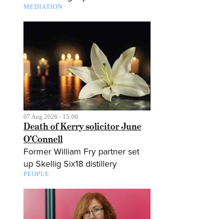
MEDIATION
07 Aug 2026 - 15:00
Death of Kerry solicitor June
O’Connell
Former William Fry partner set
up Skellig Six18 distillery
PEOPLE