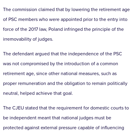
The commission claimed that by lowering the retirement age
of PSC members who were appointed prior to the entry into
force of the 2017 law, Poland infringed the principle of the
irremovability of judges.
The defendant argued that the independence of the PSC
was not compromised by the introduction of a common
retirement age, since other national measures, such as
proper remuneration and the obligation to remain politically
neutral, helped achieve that goal.
The CJEU stated that the requirement for domestic courts to
be independent meant that national judges must be
protected against external pressure capable of influencing