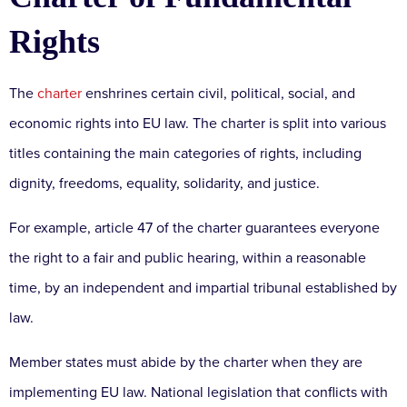
Rights
The
charter
enshrines certain civil, political, social, and
economic rights into EU law. The charter is split into various
titles containing the main categories of rights, including
dignity, freedoms, equality, solidarity, and justice.
For example, article 47 of the charter guarantees everyone
the right to a fair and public hearing, within a reasonable
time, by an independent and impartial tribunal established by
law.
Member states must abide by the charter when they are
implementing EU law. National legislation that conflicts with