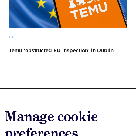
EU
Temu ‘obstructed EU inspection’ in Dublin
Advertise with us
Manage cookie
Advertise jobs
Privacy/Cookies
preferences