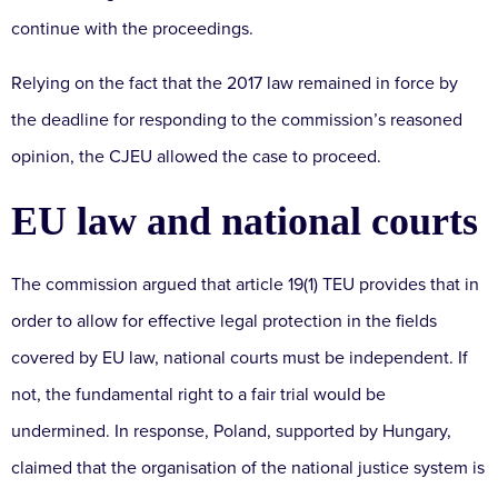
continue with the proceedings.
Relying on the fact that the 2017 law remained in force by
the deadline for responding to the commission’s reasoned
opinion, the CJEU allowed the case to proceed.
EU law and national courts
The commission argued that article 19(1) TEU provides that in
order to allow for effective legal protection in the fields
covered by EU law, national courts must be independent. If
not, the fundamental right to a fair trial would be
undermined. In response, Poland, supported by Hungary,
claimed that the organisation of the national justice system is