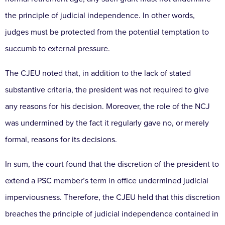
the principle of judicial independence. In other words,
judges must be protected from the potential temptation to
succumb to external pressure.
The CJEU noted that, in addition to the lack of stated
substantive criteria, the president was not required to give
any reasons for his decision. Moreover, the role of the NCJ
was undermined by the fact it regularly gave no, or merely
formal, reasons for its decisions.
In sum, the court found that the discretion of the president to
extend a PSC member’s term in office undermined judicial
imperviousness. Therefore, the CJEU held that this discretion
breaches the principle of judicial independence contained in