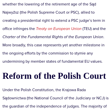
whether the lowering of the retirement age of the Sąd
Najwyższ (the Polish Supreme Court or PSC), allied to
creating a presidential right to extend a PSC judge’s term in
office infringes the
Treaty on European Union
(TEU) and the
Charter of the Fundamental Rights of the European Union
.
More broadly, this case represents yet another milestone in
the ongoing efforts by the commission to stymie any
undermining by member states of fundamental EU values.
Reform of the Polish Court
Under the Polish Constitution, the Krajowa Rada
Sądownictwa (the National Council of the Judiciary or NCJ) is
the guardian of the independence of judges. The majority of