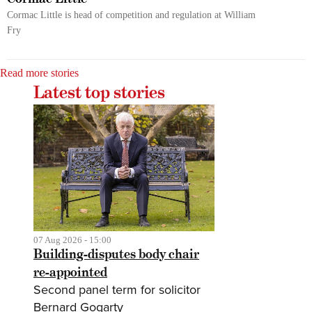
Cormac Little is head of competition and regulation at William
Fry
Read more stories
Latest top stories
07 Aug 2026 - 15:00
Building-disputes body chair
re-appointed
Second panel term for solicitor
Bernard Gogarty