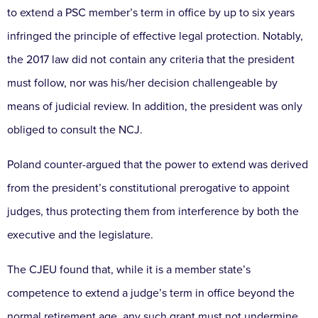
to extend a PSC member’s term in office by up to six years
infringed the principle of effective legal protection. Notably,
the 2017 law did not contain any criteria that the president
must follow, nor was his/her decision challengeable by
means of judicial review. In addition, the president was only
obliged to consult the NCJ.
Poland counter-argued that the power to extend was derived
from the president’s constitutional prerogative to appoint
judges, thus protecting them from interference by both the
executive and the legislature.
The CJEU found that, while it is a member state’s
competence to extend a judge’s term in office beyond the
normal retirement age, any such grant must not undermine