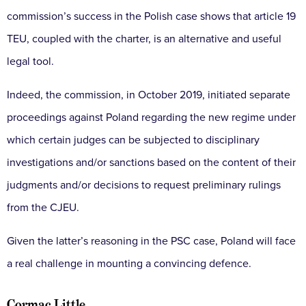
commission’s success in the Polish case shows that article 19
TEU, coupled with the charter, is an alternative and useful
legal tool.
Indeed, the commission, in October 2019, initiated separate
proceedings against Poland regarding the new regime under
which certain judges can be subjected to disciplinary
investigations and/or sanctions based on the content of their
judgments and/or decisions to request preliminary rulings
from the CJEU.
Given the latter’s reasoning in the PSC case, Poland will face
a real challenge in mounting a convincing defence.
Cormac Little