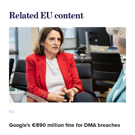
Related EU content
EU
Google's €890 million fine for DMA breaches