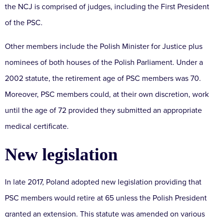
the NCJ is comprised of judges, including the First President
of the PSC.
Other members include the Polish Minister for Justice plus
nominees of both houses of the Polish Parliament. Under a
2002 statute, the retirement age of PSC members was 70.
Moreover, PSC members could, at their own discretion, work
until the age of 72 provided they submitted an appropriate
medical certificate.
New legislation
In late 2017, Poland adopted new legislation providing that
PSC members would retire at 65 unless the Polish President
granted an extension. This statute was amended on various