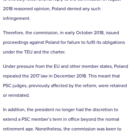
2018 reasoned opinion, Poland denied any such
infringement.
Therefore, the commission, in early October 2018, issued
proceedings against Poland for failure to fulfil its obligations
under the TEU and the charter.
Under pressure from the EU and other member states, Poland
repealed the 2017 law in December 2018. This meant that
PSC judges, previously affected by the reform, were retained
or reinstated.
In addition, the president no longer had the discretion to
extend a PSC member’s term in office beyond the normal
retirement age. Nonetheless, the commission was keen to