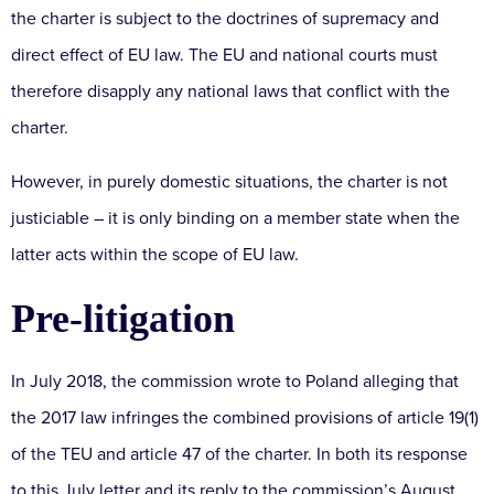
the charter is subject to the doctrines of supremacy and
direct effect of EU law. The EU and national courts must
therefore disapply any national laws that conflict with the
charter.
However, in purely domestic situations, the charter is not
justiciable – it is only binding on a member state when the
latter acts within the scope of EU law.
Pre-litigation
In July 2018, the commission wrote to Poland alleging that
the 2017 law infringes the combined provisions of article 19(1)
of the TEU and article 47 of the charter. In both its response
to this July letter and its reply to the commission’s August