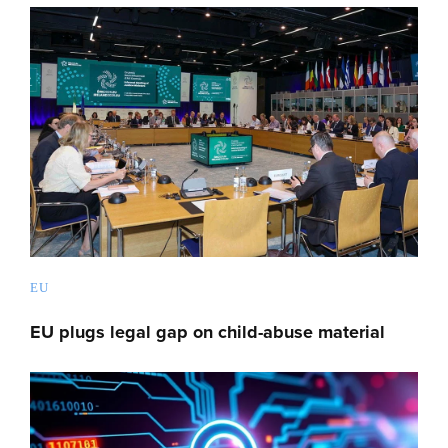
EU
EU plugs legal gap on child-abuse material