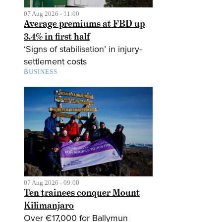
07 Aug 2026 - 11:00
Average premiums at FBD up
3.4% in first half
‘Signs of stabilisation’ in injury-
settlement costs
BUSINESS
07 Aug 2026 - 09:00
Ten trainees conquer Mount
Kilimanjaro
Over €17,000 for Ballymun