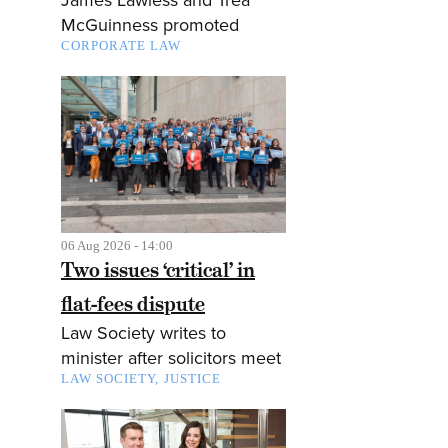
McGuinness promoted
CORPORATE LAW
06 Aug 2026 - 14:00
Two issues ‘critical’ in
flat-fees dispute
Law Society writes to
minister after solicitors meet
LAW SOCIETY
JUSTICE