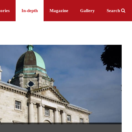
ories
In-depth
Magazine
Gallery
Search