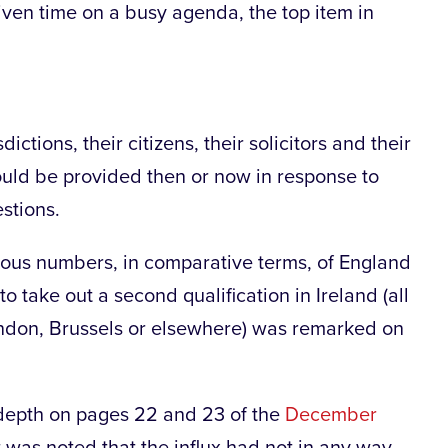
iven time on a busy agenda, the top item in
dictions, their citizens, their solicitors and their
could be provided then or now in response to
stions.
s numbers, in comparative terms, of England
o take out a second qualification in Ireland (all
ondon, Brussels or elsewhere) was remarked on
depth on pages 22 and 23 of the
December