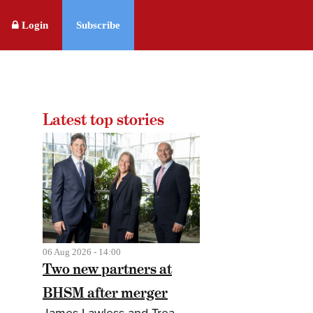
Login
Subscribe
Latest top stories
06 Aug 2026 - 14:00
Two new partners at
BHSM after merger
James Lawless and Trea