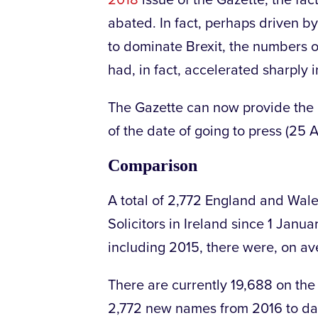
2018
issue of the Gazette, the fac
abated. In fact, perhaps driven by
to dominate Brexit, the numbers o
had, in fact, accelerated sharply 
The Gazette can now provide the up
of the date of going to press (25 A
Comparison
A total of 2,772 England and Wales
Solicitors in Ireland since 1 Jan
including 2015, there were, on av
There are currently 19,688 on the R
2,772 new names from 2016 to date