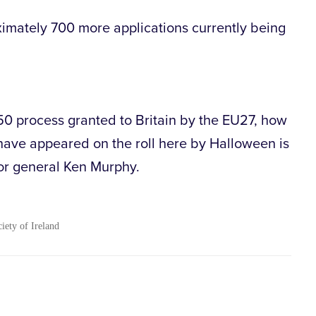
ximately 700 more applications currently being
 50 process granted to Britain by the EU27, how
have appeared on the roll here by Halloween is
or general Ken Murphy.
ciety of Ireland