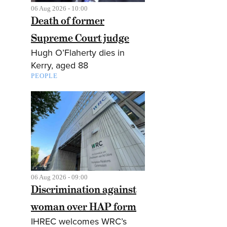
06 Aug 2026 - 10:00
Death of former
Supreme Court judge
Hugh O’Flaherty dies in
Kerry, aged 88
PEOPLE
06 Aug 2026 - 09:00
Discrimination against
woman over HAP form
IHREC welcomes WRC’s