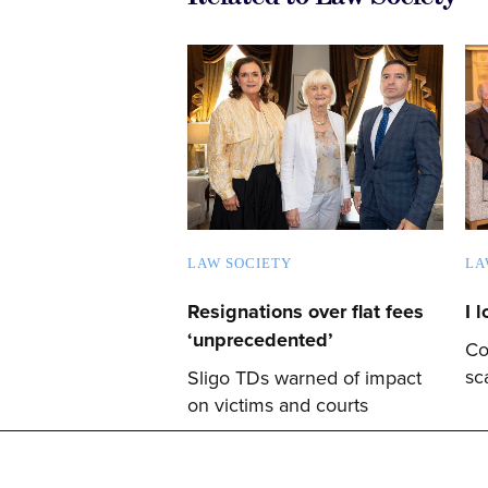
LAW SOCIETY
LA
Resignations over flat fees
I 
‘unprecedented’
Co
sc
Sligo TDs warned of impact
on victims and courts