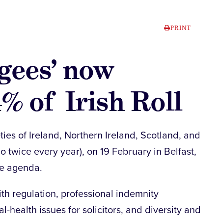
PRINT
ugees’ now
% of Irish Roll
ies of Ireland, Northern Ireland, Scotland, and
 twice every year), on 19 February in Belfast,
he agenda.
ith regulation, professional indemnity
l-health issues for solicitors, and diversity and