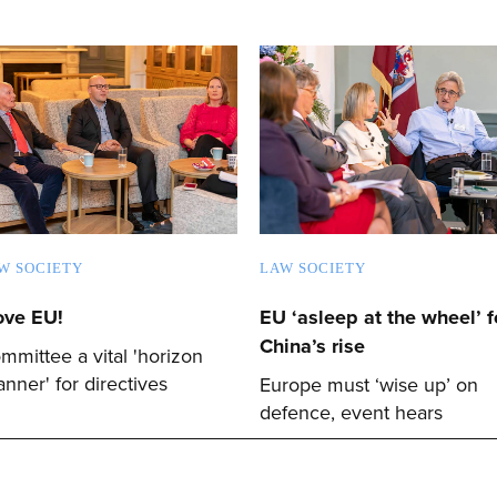
W SOCIETY
LAW SOCIETY
love EU!
EU ‘asleep at the wheel’ f
China’s rise
mmittee a vital 'horizon
anner' for directives
Europe must ‘wise up’ on
defence, event hears