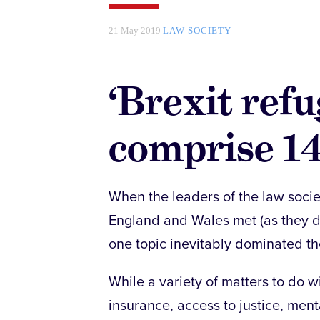
21 May 2019
LAW SOCIETY
‘Brexit ref
comprise 14
When the leaders of the law societ
England and Wales met (as they do
one topic inevitably dominated t
While a variety of matters to do w
insurance, access to justice, menta