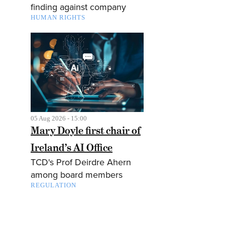
finding against company
HUMAN RIGHTS
05 Aug 2026 - 15:00
Mary Doyle first chair of
Ireland’s AI Office
TCD's Prof Deirdre Ahern
among board members
REGULATION