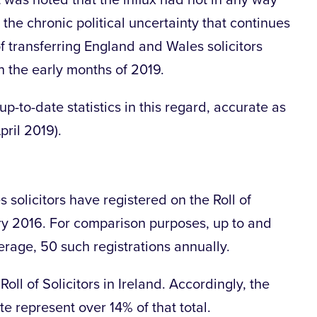
t was noted that the influx had not in any way
 the chronic political uncertainty that continues
f transferring England and Wales solicitors
in the early months of 2019.
-to-date statistics in this regard, accurate as
pril 2019).
 solicitors have registered on the Roll of
uary 2016. For comparison purposes, up to and
erage, 50 such registrations annually.
oll of Solicitors in Ireland. Accordingly, the
 represent over 14% of that total.