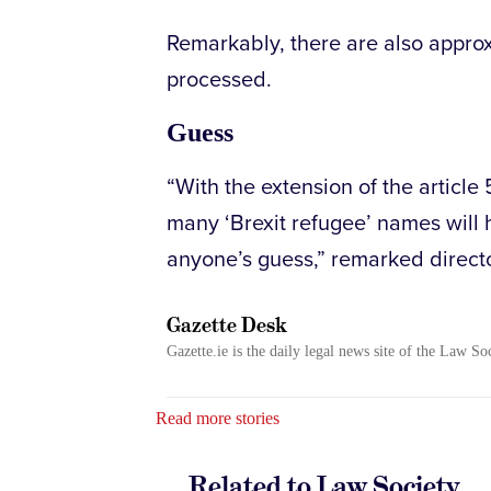
Remarkably, there are also appro
processed.
Guess
“With the extension of the article
many ‘Brexit refugee’ names will 
anyone’s guess,” remarked direct
Gazette Desk
Gazette.ie is the daily legal news site of the Law So
Read more stories
Related to Law Society