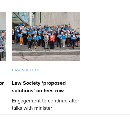
LAW SOCIETY
or
Law Society ‘proposed
solutions’ on fees row
Engagement to continue after
talks with minister