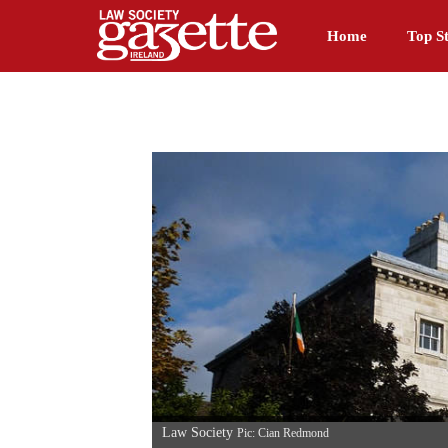
Home
Top St
Law Society
Pic: Cian Redmond