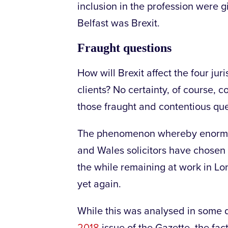
inclusion in the profession were g
Belfast was Brexit.
Fraught questions
How will Brexit affect the four juris
clients? No certainty, of course, 
those fraught and contentious que
The phenomenon whereby enormou
and Wales solicitors have chosen t
the while remaining at work in L
yet again.
While this was analysed in some 