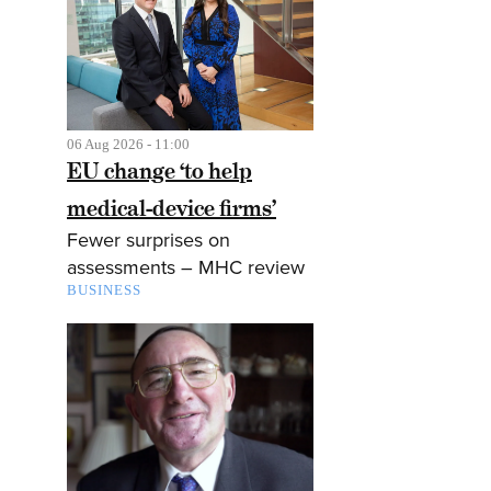
06 Aug 2026 - 11:00
EU change ‘to help
medical-device firms’
Fewer surprises on
assessments – MHC review
BUSINESS