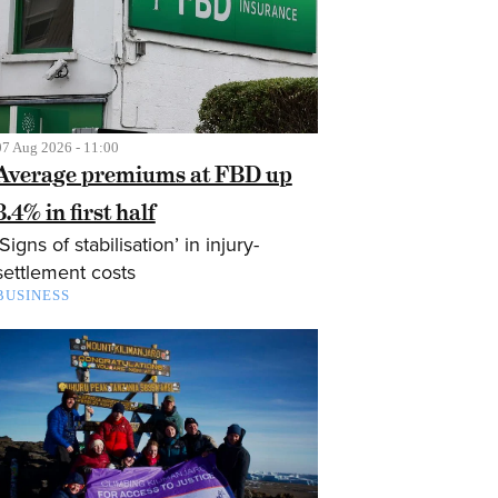
07 Aug 2026 - 11:00
Average premiums at FBD up
3.4% in first half
‘Signs of stabilisation’ in injury-
settlement costs
BUSINESS