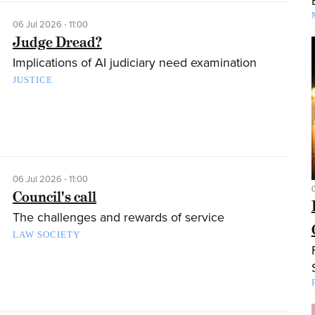
06 Jul 2026 - 11:00
Judge Dread?
Implications of AI judiciary need examination
JUSTICE
06 Jul 2026 - 11:00
Council's call
The challenges and rewards of service
LAW SOCIETY