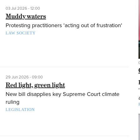
03 Jul 2026 - 12:00
Muddy waters
Protesting practitioners 'acting out of frustration'
LAW SOCIETY
29 Jun 2026 - 09:00
Red light, green light
New bill disapplies key Supreme Court climate
ruling
LEGISLATION