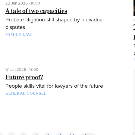
22 Jun 2026 - 10:00
A tale of two capacities
Probate litigation still shaped by individual
disputes
FAMILY LAW
17 Jun 2026 - 13:00
Future proof?
People skills vital for lawyers of the future
GENERAL COUNSEL