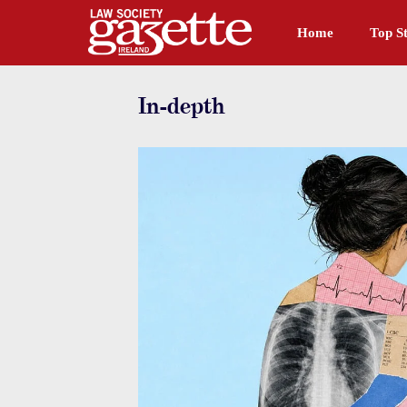
Home
Top St
In-depth