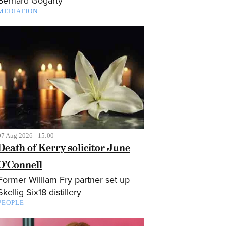
Bernard Gogarty
MEDIATION
07 Aug 2026 - 15:00
Death of Kerry solicitor June
O’Connell
Former William Fry partner set up
Skellig Six18 distillery
PEOPLE