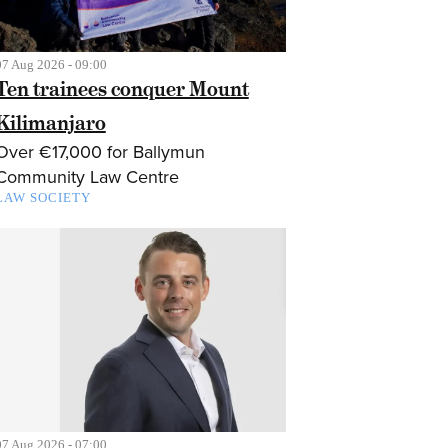
07 Aug 2026 - 09:00
Ten trainees conquer Mount
Kilimanjaro
Over €17,000 for Ballymun
Community Law Centre
LAW SOCIETY
07 Aug 2026 - 07:00