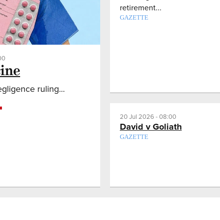
retirement...
GAZETTE
00
ine
ligence ruling...
20 Jul 2026 - 08:00
David v Goliath
GAZETTE