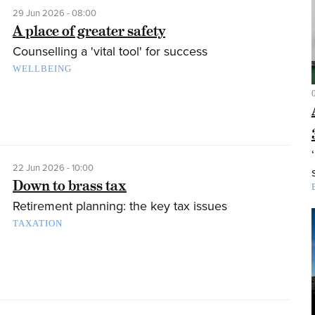
29 Jun 2026 - 08:00
A place of greater safety
Counselling a 'vital tool' for success
WELLBEING
22 Jun 2026 - 10:00
Down to brass tax
Retirement planning: the key tax issues
TAXATION