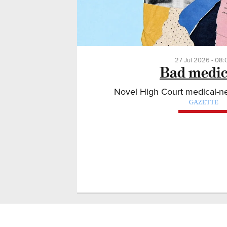
27 Jul 2026 - 08:
Bad medic
Novel High Court medical-neg
GAZETTE