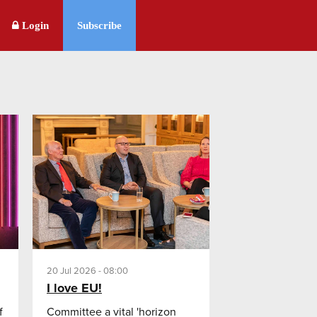
Login
Subscribe
20 Jul 2026 - 08:00
I love EU!
f
Committee a vital 'horizon