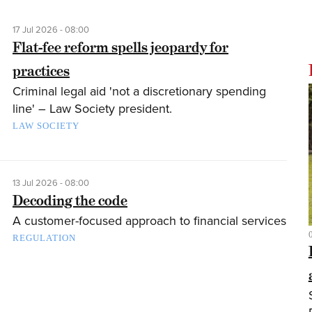
17 Jul 2026 - 08:00
Flat-fee reform spells jeopardy for
practices
Criminal legal aid 'not a discretionary spending
line' – Law Society president.
LAW SOCIETY
13 Jul 2026 - 08:00
Decoding the code
A customer-focused approach to financial services
REGULATION