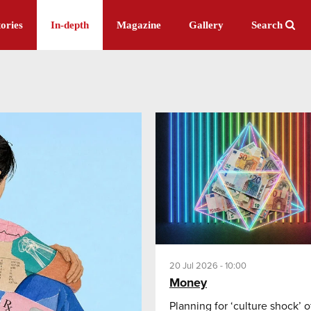
ories
In-depth
Magazine
Gallery
Search
20 Jul 2026 - 10:00
Money
Planning for ‘culture shock’ o