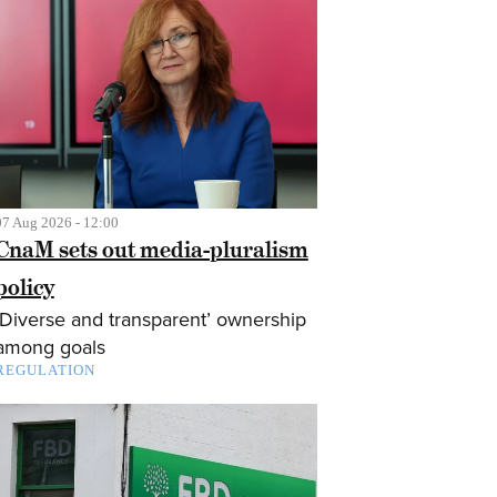
07 Aug 2026 - 12:00
CnaM sets out media-pluralism
policy
‘Diverse and transparent’ ownership
among goals
REGULATION