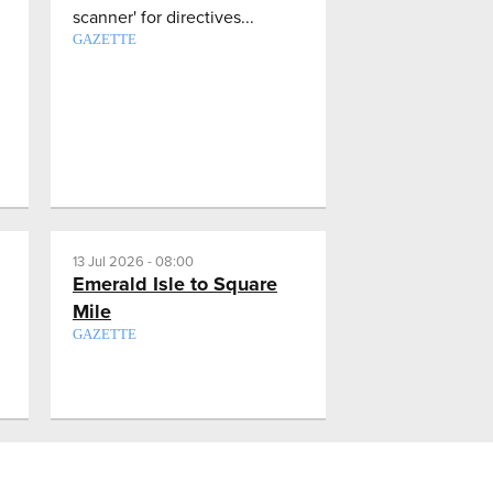
scanner' for directives...
GAZETTE
13 Jul 2026 - 08:00
Emerald Isle to Square
Mile
GAZETTE