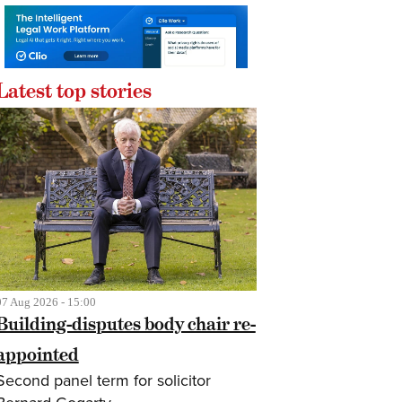
Latest top stories
07 Aug 2026 - 15:00
Building-disputes body chair re-
appointed
Second panel term for solicitor