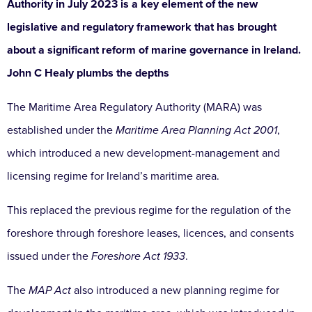
Authority in July 2023 is a key element of the new
legislative and regulatory framework that has brought
about a significant reform of marine governance in Ireland.
John C Healy plumbs the depths
The Maritime Area Regulatory Authority (MARA) was
established under the
Maritime Area Planning Act 2001
,
which introduced a new development-management and
licensing regime for Ireland’s maritime area.
This replaced the previous regime for the regulation of the
foreshore through foreshore leases, licences, and consents
issued under the
Foreshore Act 1933
.
The
MAP Act
also introduced a new planning regime for