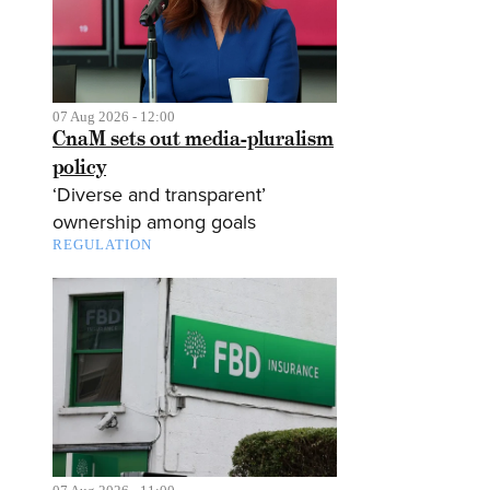
07 Aug 2026 - 12:00
CnaM sets out media-pluralism
policy
‘Diverse and transparent’
ownership among goals
REGULATION