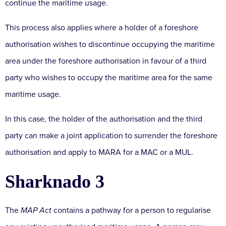
continue the maritime usage.
This process also applies where a holder of a foreshore
authorisation wishes to discontinue occupying the maritime
area under the foreshore authorisation in favour of a third
party who wishes to occupy the maritime area for the same
maritime usage.
In this case, the holder of the authorisation and the third
party can make a joint application to surrender the foreshore
authorisation and apply to MARA for a MAC or a MUL.
Sharknado 3
The
MAP Act
contains a pathway for a person to regularise