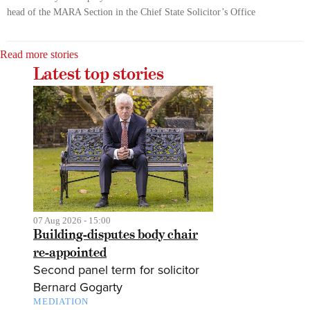
head of the MARA Section in the Chief State Solicitor’s Office
Read more stories
Latest top stories
07 Aug 2026 - 15:00
Building-disputes body chair
re-appointed
Second panel term for solicitor
Bernard Gogarty
MEDIATION