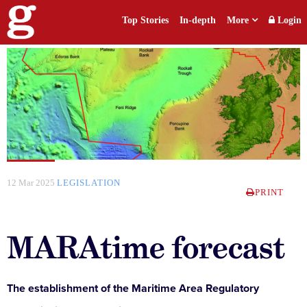
Top Stories
In-depth
More
Login
12 Mar 2025
LEGISLATION
PRINT
MARAtime forecast
The establishment of the Maritime Area Regulatory