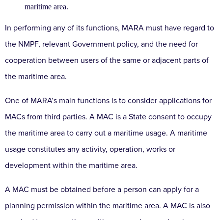
maritime area.
In performing any of its functions, MARA must have regard to
the NMPF, relevant Government policy, and the need for
cooperation between users of the same or adjacent parts of
the maritime area.
One of MARA’s main functions is to consider applications for
MACs from third parties. A MAC is a State consent to occupy
the maritime area to carry out a maritime usage. A maritime
usage constitutes any activity, operation, works or
development within the maritime area.
A MAC must be obtained before a person can apply for a
planning permission within the maritime area. A MAC is also