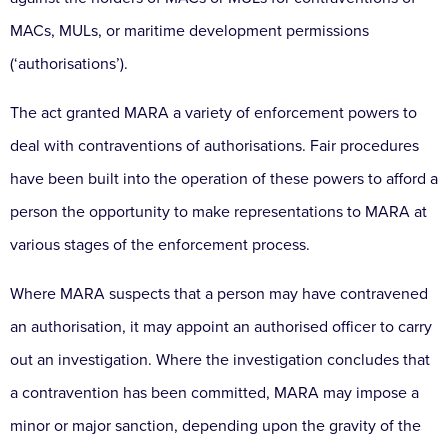
MACs, MULs, or maritime development permissions
(‘authorisations’).
The act granted MARA a variety of enforcement powers to
deal with contraventions of authorisations. Fair procedures
have been built into the operation of these powers to afford a
person the opportunity to make representations to MARA at
various stages of the enforcement process.
Where MARA suspects that a person may have contravened
an authorisation, it may appoint an authorised officer to carry
out an investigation. Where the investigation concludes that
a contravention has been committed, MARA may impose a
minor or major sanction, depending upon the gravity of the