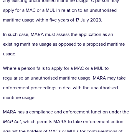
any existing unauthorised maritime usage. A person may
apply for a MAC or a MUL in relation to an unauthorised
maritime usage within five years of 17 July 2023.
In such case, MARA must assess the application as an
existing maritime usage as opposed to a proposed maritime
usage.
Where a person fails to apply for a MAC or a MUL to
regularise an unauthorised maritime usage, MARA may take
enforcement proceedings to deal with the unauthorised
maritime usage.
MARA has a compliance and enforcement function under the
MAP Act
, which permits MARA to take enforcement action
against the holders of MACs or MULs for contraventions of