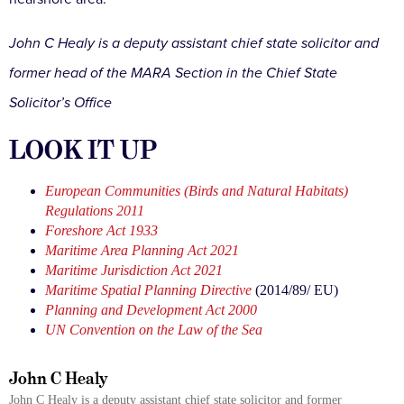
John C Healy is a deputy assistant chief state solicitor and
former head of the MARA Section in the Chief State
Solicitor’s Office
LOOK IT UP
European Communities (Birds and Natural Habitats)
Regulations 2011
Foreshore Act 1933
Maritime Area Planning Act 2021
Maritime Jurisdiction Act 2021
Maritime Spatial Planning Directive
(2014/89/ EU)
Planning and Development Act 2000
UN Convention on the Law of the Sea
John C Healy
John C Healy is a deputy assistant chief state solicitor and former