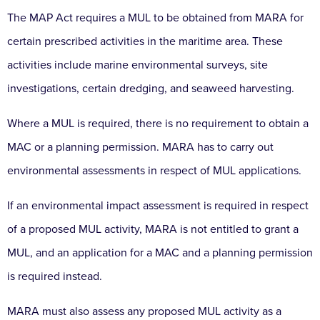
The MAP Act requires a MUL to be obtained from MARA for
certain prescribed activities in the maritime area. These
activities include marine environmental surveys, site
investigations, certain dredging, and seaweed harvesting.
Where a MUL is required, there is no requirement to obtain a
MAC or a planning permission. MARA has to carry out
environmental assessments in respect of MUL applications.
If an environmental impact assessment is required in respect
of a proposed MUL activity, MARA is not entitled to grant a
MUL, and an application for a MAC and a planning permission
is required instead.
MARA must also assess any proposed MUL activity as a