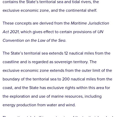
contains the State’s territorial sea and tidal rivers, the
exclusive economic zone, and the continental shelf.
These concepts are derived from the
Maritime Jurisdiction
Act 2021
, which gives effect to certain provisions of
UN
Convention on the Law of the Sea
.
The State’s territorial sea extends 12 nautical miles from the
coastline and is regarded as sovereign territory. The
exclusive economic zone extends from the outer limit of the
boundary of the territorial sea to 200 nautical miles from the
coast, and the State has exclusive rights within this area for
the exploration and use of marine resources, including
energy production from water and wind.