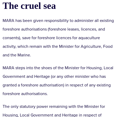
The cruel sea
MARA has been given responsibility to administer all existing
foreshore authorisations (foreshore leases, licences, and
consents), save for foreshore licences for aquaculture
activity, which remain with the Minister for Agriculture, Food
and the Marine.
MARA steps into the shoes of the Minister for Housing, Local
Government and Heritage (or any other minister who has
granted a foreshore authorisation) in respect of any existing
foreshore authorisations.
The only statutory power remaining with the Minister for
Housing, Local Government and Heritage in respect of