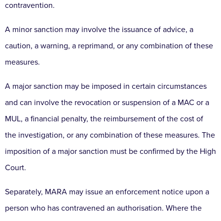
contravention.
A minor sanction may involve the issuance of advice, a
caution, a warning, a reprimand, or any combination of these
measures.
A major sanction may be imposed in certain circumstances
and can involve the revocation or suspension of a MAC or a
MUL, a financial penalty, the reimbursement of the cost of
the investigation, or any combination of these measures. The
imposition of a major sanction must be confirmed by the High
Court.
Separately, MARA may issue an enforcement notice upon a
person who has contravened an authorisation. Where the