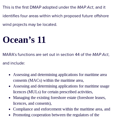
This is the first DMAP adopted under the
MAP Act
, and it
identifies four areas within which proposed future offshore
wind projects may be located.
Ocean’s 11
MARA’s functions are set out in section 44 of the
MAP Act
,
and include:
Assessing and determining applications for maritime area
consents (MACs) within the maritime area,
Assessing and determining applications for maritime usage
licences (MULs) for certain prescribed activities,
Managing the existing foreshore estate (foreshore leases,
licences, and consents),
Compliance and enforcement within the maritime area, and
Promoting cooperation between the regulators of the