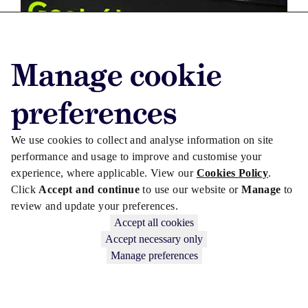
Manage cookie
preferences
We use cookies to collect and analyse information on site
performance and usage to improve and customise your
experience, where applicable. View our
Cookies Policy
.
LEGISLATION
Click
Accept and continue
to use our website or
Manage
to
review and update your preferences.
Dublin Airport measure signed into law
Accept all cookies
Accept necessary only
Manage preferences