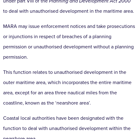
under part VIII of the
Planning and Development Act 2000
to deal with unauthorised development in the maritime area.
MARA may issue enforcement notices and take prosecutions
or injunctions in respect of breaches of a planning
permission or unauthorised development without a planning
permission.
This function relates to unauthorised development in the
outer maritime area, which incorporates the entire maritime
area, except for an area three nautical miles from the
coastline, known as the ‘nearshore area’.
Coastal local authorities have been designated with the
function to deal with unauthorised development within the
nearshore area.