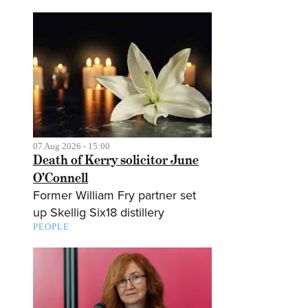
07 Aug 2026 - 15:00
Death of Kerry solicitor June
O’Connell
Former William Fry partner set
up Skellig Six18 distillery
PEOPLE