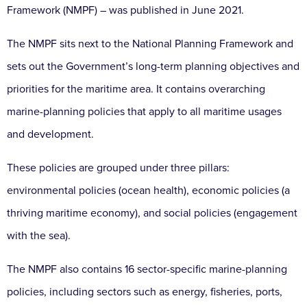
Framework (NMPF) – was published in June 2021.
The NMPF sits next to the National Planning Framework and
sets out the Government’s long-term planning objectives and
priorities for the maritime area. It contains overarching
marine-planning policies that apply to all maritime usages
and development.
These policies are grouped under three pillars:
environmental policies (ocean health), economic policies (a
thriving maritime economy), and social policies (engagement
with the sea).
The NMPF also contains 16 sector-specific marine-planning
policies, including sectors such as energy, fisheries, ports,