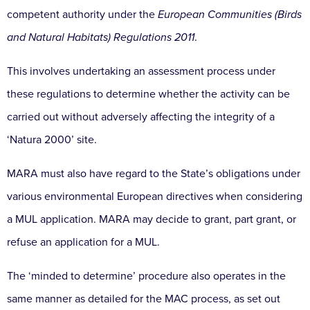
competent authority under the
European Communities (Birds
and Natural Habitats) Regulations 2011
.
This involves undertaking an assessment process under
these regulations to determine whether the activity can be
carried out without adversely affecting the integrity of a
‘Natura 2000’ site.
MARA must also have regard to the State’s obligations under
various environmental European directives when considering
a MUL application. MARA may decide to grant, part grant, or
refuse an application for a MUL.
The ‘minded to determine’ procedure also operates in the
same manner as detailed for the MAC process, as set out