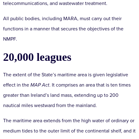
telecommunications, and wastewater treatment.
All public bodies, including MARA, must carry out their
functions in a manner that secures the objectives of the
NMPF.
20,000 leagues
The extent of the State’s maritime area is given legislative
effect in the
MAP Act
. It comprises an area that is ten times
greater than Ireland’s land mass, extending up to 200
nautical miles westward from the mainland.
The maritime area extends from the high water of ordinary or
medium tides to the outer limit of the continental shelf, and it