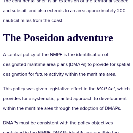
The continental shelf is an extension of the territorial seabed
and subsoil, and also extends to an area approximately 200
nautical miles from the coast.
The Poseidon adventure
A central policy of the NMPF is the identification of
designated maritime area plans (DMAPs) to provide for spatial
designation for future activity within the maritime area.
This policy was given legislative effect in the
MAP Act
, which
provides for a systematic, planled approach to development
within the maritime area through the adoption of DMAPs.
DMAPs must be consistent with the policy objectives
contained in the NMPF. DMAPs identify areas within the