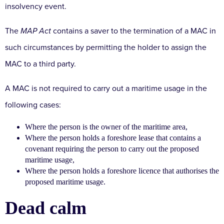
insolvency event.
The
MAP Act
contains a saver to the termination of a MAC in
such circumstances by permitting the holder to assign the
MAC to a third party.
A MAC is not required to carry out a maritime usage in the
following cases:
Where the person is the owner of the maritime area,
Where the person holds a foreshore lease that contains a
covenant requiring the person to carry out the proposed
maritime usage,
Where the person holds a foreshore licence that authorises the
proposed maritime usage.
Dead calm