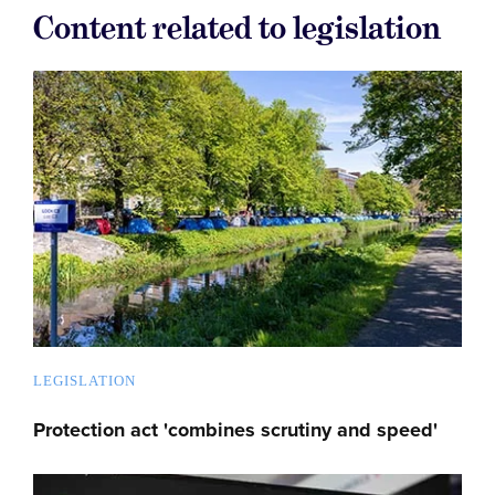
Content related to legislation
LEGISLATION
Protection act 'combines scrutiny and speed'