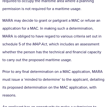
required to occupy the maritime area where a planning
permission is not required for a maritime usage.
MARA may decide to grant or partgrant a MAC or refuse an
application for a MAC. In making such a determination,
MARA is obliged to have regard to various criteria set out in
schedule 5 of the
MAP Act
, which includes an assessment
whether the person has the technical and financial capacity
to carry out the proposed maritime usage.
Prior to any final determination on a MAC application, MARA
must issue a ‘minded to determine’ to the applicant, detailing
its proposed determination on the MAC application, with
reasons.