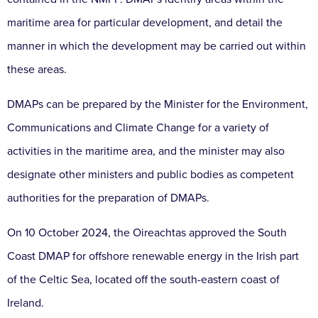
maritime area for particular development, and detail the
manner in which the development may be carried out within
these areas.
DMAPs can be prepared by the Minister for the Environment,
Communications and Climate Change for a variety of
activities in the maritime area, and the minister may also
designate other ministers and public bodies as competent
authorities for the preparation of DMAPs.
On 10 October 2024, the Oireachtas approved the South
Coast DMAP for offshore renewable energy in the Irish part
of the Celtic Sea, located off the south-eastern coast of
Ireland.