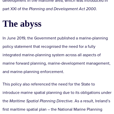
development in the maritime area, which was introduced in
part XXI of the
Planning and Development Act 2000
.
The abyss
In June 2019, the Government published a marine-planning
policy statement that recognised the need for a fully
integrated marine-planning system across all aspects of
marine forward planning, marine-development management,
and marine-planning enforcement.
This policy also referenced the need for the State to
introduce marine spatial planning due to its obligations under
the
Maritime Spatial Planning Directive
. As a result, Ireland’s
first maritime spatial plan – the National Marine Planning