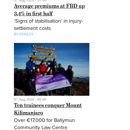
07 Aug 2026 - 11:00
Average premiums at FBD up
3.4% in first half
‘Signs of stabilisation’ in injury-
settlement costs
BUSINESS
07 Aug 2026 - 09:00
Ten trainees conquer Mount
Kilimanjaro
Over €17,000 for Ballymun
Community Law Centre