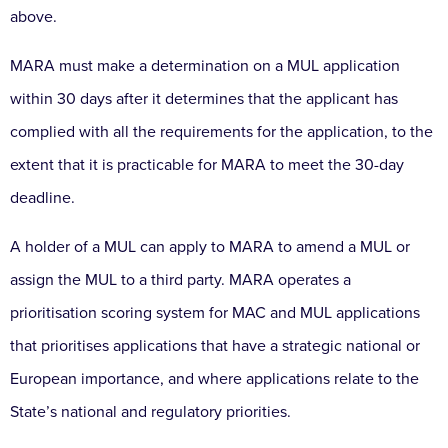
above.
MARA must make a determination on a MUL application
within 30 days after it determines that the applicant has
complied with all the requirements for the application, to the
extent that it is practicable for MARA to meet the 30-day
deadline.
A holder of a MUL can apply to MARA to amend a MUL or
assign the MUL to a third party. MARA operates a
prioritisation scoring system for MAC and MUL applications
that prioritises applications that have a strategic national or
European importance, and where applications relate to the
State’s national and regulatory priorities.