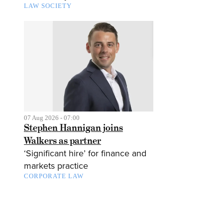
LAW SOCIETY
07 Aug 2026 - 07:00
Stephen Hannigan joins
Walkers as partner
‘Significant hire’ for finance and
markets practice
CORPORATE LAW