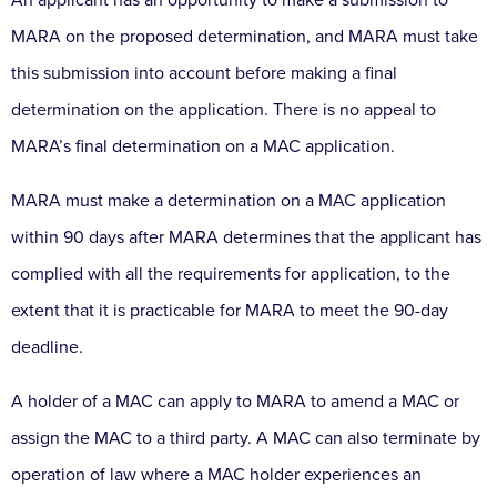
An applicant has an opportunity to make a submission to
MARA on the proposed determination, and MARA must take
this submission into account before making a final
determination on the application. There is no appeal to
MARA’s final determination on a MAC application.
MARA must make a determination on a MAC application
within 90 days after MARA determines that the applicant has
complied with all the requirements for application, to the
extent that it is practicable for MARA to meet the 90-day
deadline.
A holder of a MAC can apply to MARA to amend a MAC or
assign the MAC to a third party. A MAC can also terminate by
operation of law where a MAC holder experiences an