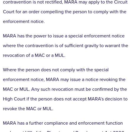
contravention is not rectified, MARA may apply to the Circuit
Court for an order compelling the person to comply with the
enforcement notice.
MARA has the power to issue a special enforcement notice
where the contravention is of sufficient gravity to warrant the
revocation of a MAC or a MUL.
Where the person does not comply with the special
enforcement notice, MARA may issue a notice revoking the
MAC or MUL. Any such revocation must be confirmed by the
High Court if the person does not accept MARA’s decision to
revoke the MAC or MUL.
MARA has a further compliance and enforcement function