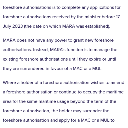
foreshore authorisations is to complete any applications for
foreshore authorisations received by the minister before 17
July 2023 (the date on which MARA was established).
MARA does not have any power to grant new foreshore
authorisations. Instead, MARA’s function is to manage the
existing foreshore authorisations until they expire or until
they are surrendered in favour of a MAC or a MUL.
Where a holder of a foreshore authorisation wishes to amend
a foreshore authorisation or continue to occupy the maritime
area for the same maritime usage beyond the term of the
foreshore authorisation, the holder may surrender the
foreshore authorisation and apply for a MAC or a MUL to