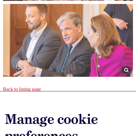
Back to listing page
Advertise with us
Manage cookie
Advertise jobs
Privacy/Cookies
preferences