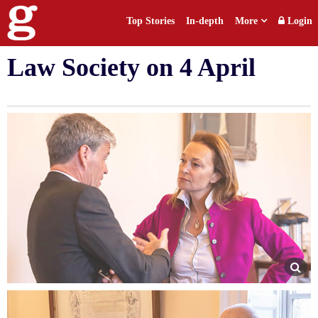
Top Stories
In-depth
More
Login
ECLA conference hosted by
Law Society on 4 April