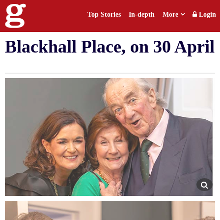
Top Stories
In-depth
More
Login
Past Presidents dinner at
Blackhall Place, on 30 April