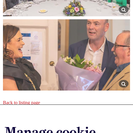
Back to listing page
Advertise with us
Manage cookie
Advertise jobs