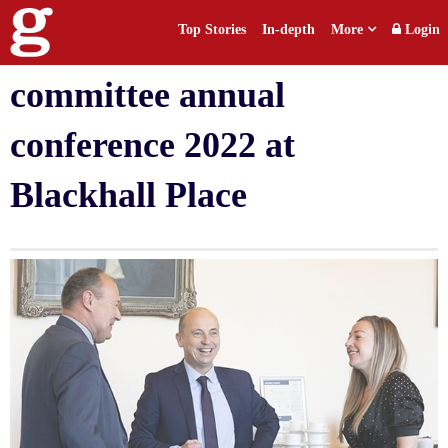
Top Stories
In-depth
More
Login
Law Society Human Rights
committee annual
conference 2022 at
Blackhall Place