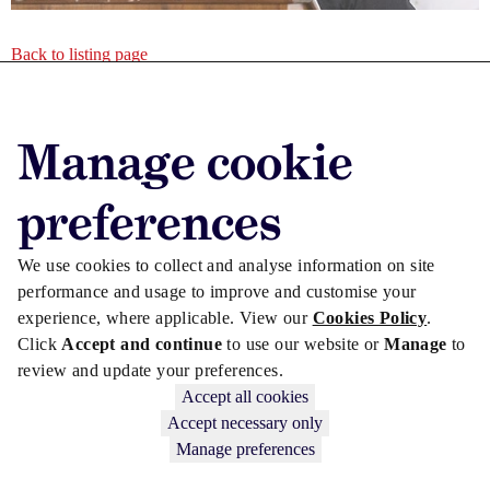
Back to listing page
Advertise with us
Manage cookie
Advertise jobs
Privacy/Cookies
preferences
We use cookies to collect and analyse information on site
performance and usage to improve and customise your
experience, where applicable. View our
Cookies Policy
.
Click
Accept and continue
to use our website or
Manage
to
review and update your preferences.
Accept all cookies
Accept necessary only
Manage preferences
Copyright © 2026 Law Society Gazette. The Law Society is not