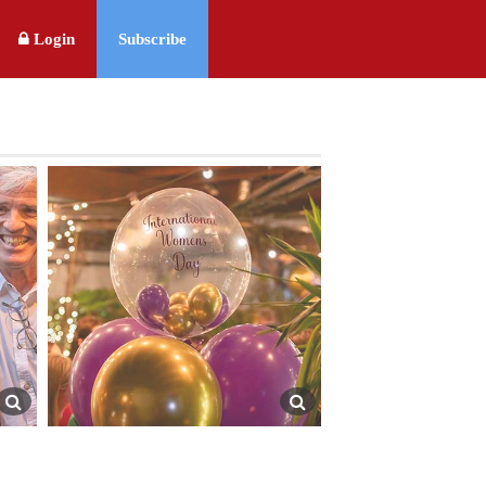
Login
Subscribe