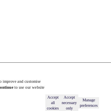
to improve and customise
continue
to use our website
Back to top
Subscribe
Accept
Accept
Manage
all
necessary
preferences
cookies
only
licy
.