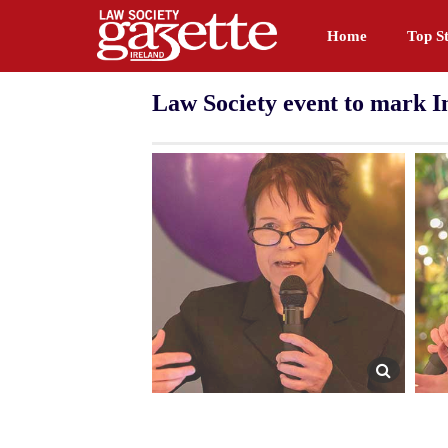
Home
Top St
Law Society event to mark 