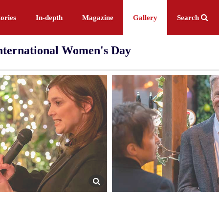
ories
In-depth
Magazine
Gallery
Search
International Women's Day