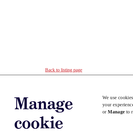
Back to listing page
Manage
We use cookies
your experienc
or
Manage
to 
cookie
Advertise with us
Advertise jo
Copyright © 2026 Law Society Gazette. The Law Soc