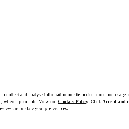
 to collect and analyse information on site performance and usage 
e, where applicable. View our
Cookies Policy
. Click
Accept and 
review and update your preferences.
bs
Privacy/Cookies
iety is not responsible for the content of external sites – see our
Privacy Po