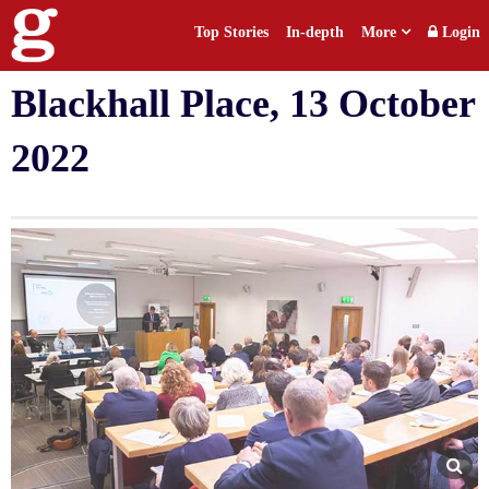
Top Stories
In-depth
More
Login
Defamation conference at
Blackhall Place, 13 October
2022