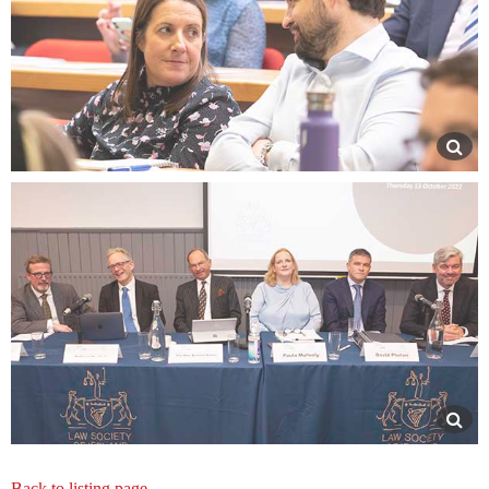
Back to listing page